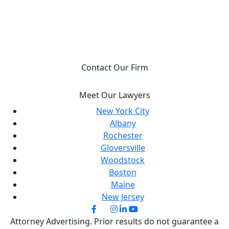
YOU DESERVE JUSTICE, WE WILL FIGHT FOR
IT.
Contact Our Firm
Meet Our Lawyers
New York City
Albany
Rochester
Gloversville
Woodstock
Boston
Maine
New Jersey
Attorney Advertising. Prior results do not guarantee a