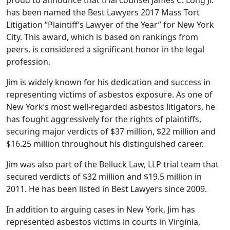
has been named the Best Lawyers 2017 Mass Tort
Litigation “Plaintiff’s Lawyer of the Year” for New York
City. This award, which is based on rankings from
peers, is considered a significant honor in the legal
profession.
Jim is widely known for his dedication and success in
representing victims of asbestos exposure. As one of
New York’s most well-regarded asbestos litigators, he
has fought aggressively for the rights of plaintiffs,
securing major verdicts of $37 million, $22 million and
$16.25 million throughout his distinguished career.
Jim was also part of the Belluck Law, LLP trial team that
secured verdicts of $32 million and $19.5 million in
2011. He has been listed in Best Lawyers since 2009.
In addition to arguing cases in New York, Jim has
represented asbestos victims in courts in Virginia,