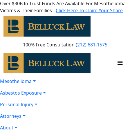
Over $30B In Trust Funds Are Available For Mesothelioma
Victims & Their Families -
Click Here To Claim Your Share
100% Free Consultation
(212) 681-1575
Mesothelioma
Asbestos Exposure
Personal Injury
Attorneys
About