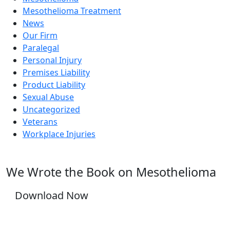
Mesothelioma Treatment
News
Our Firm
Paralegal
Personal Injury
Premises Liability
Product Liability
Sexual Abuse
Uncategorized
Veterans
Workplace Injuries
We Wrote the Book on Mesothelioma
Download Now