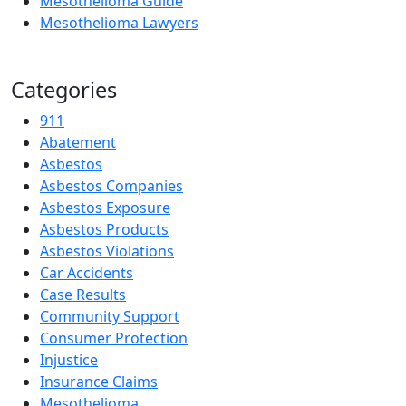
Mesothelioma Guide
Mesothelioma Lawyers
Categories
911
Abatement
Asbestos
Asbestos Companies
Asbestos Exposure
Asbestos Products
Asbestos Violations
Car Accidents
Case Results
Community Support
Consumer Protection
Injustice
Insurance Claims
Mesothelioma