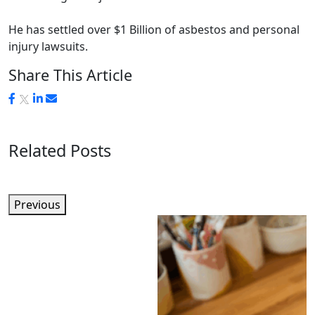
He has settled over $1 Billion of asbestos and personal
injury lawsuits.
Share This Article
Related Posts
Previous