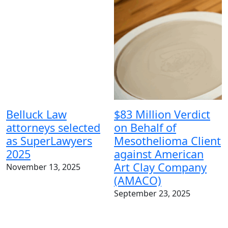
Belluck Law
$83 Million Verdict
attorneys selected
on Behalf of
as SuperLawyers
Mesothelioma Client
$
2025
against American
v
Art Clay Company
November 13, 2025
B
(AMACO)
m
September 23, 2025
S