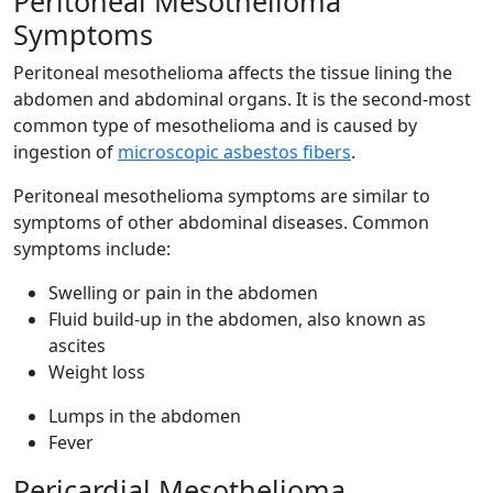
Peritoneal Mesothelioma
Symptoms
Peritoneal mesothelioma affects the tissue lining the
abdomen and abdominal organs. It is the second-most
common type of mesothelioma and is caused by
ingestion of
microscopic asbestos fibers
.
Peritoneal mesothelioma symptoms are similar to
symptoms of other abdominal diseases. Common
symptoms include:
Swelling or pain in the abdomen
Fluid build-up in the abdomen, also known as
ascites
Weight loss
Lumps in the abdomen
Fever
Pericardial Mesothelioma