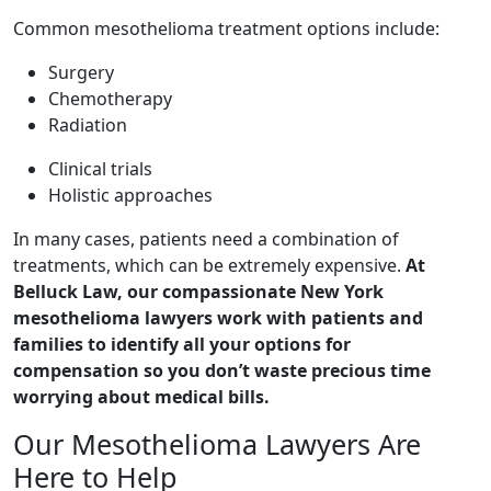
Common mesothelioma treatment options include:
Surgery
Chemotherapy
Radiation
Clinical trials
Holistic approaches
In many cases, patients need a combination of
treatments, which can be extremely expensive.
At
Belluck Law, our compassionate New York
mesothelioma lawyers work with patients and
families to identify all your options for
compensation so you don’t waste precious time
worrying about medical bills.
Our Mesothelioma Lawyers Are
Here to Help