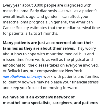
Every year, about 3,000 people are diagnosed with
mesothelioma. Early diagnosis ─ as well as a patient’s
overall health, age, and gender ─ can affect your
mesothelioma prognosis. In general, the American
Cancer Society estimates that the median survival time
for patients is 12 to 21 months.
Many patients are just as concerned about their
families as they are about themselves.
They worry
about how to cope with mounting medical bills and
missed time from work, as well as the physical and
emotional toll the disease takes on everyone involved.
At Belluck Law, our compassionate New York
mesothelioma attorneys
work with patients and families
to identify how we may help ease your financial stress
and keep you focused on moving forward.
We have built an extensive network of
mesothelioma specialists, caregivers, and patients