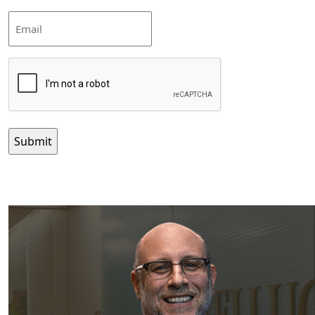
Email
CAPTCHA