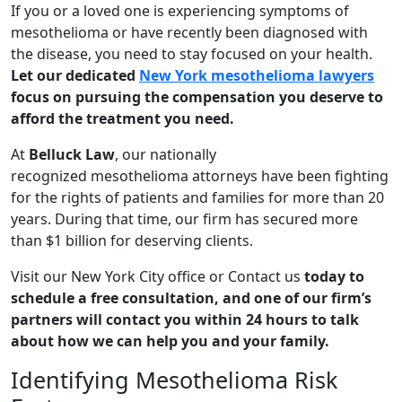
If you or a loved one is experiencing symptoms of
mesothelioma or have recently been diagnosed with
the disease, you need to stay focused on your health.
Let our dedicated
New York mesothelioma lawyers
focus on pursuing the compensation you deserve to
afford the treatment you need.
At
Belluck Law
, our nationally
recognized mesothelioma attorneys have been fighting
for the rights of patients and families for more than 20
years. During that time, our firm has secured more
than $1 billion for deserving clients.
Visit our New York City office or Contact us
today to
schedule a free consultation, and one of our firm’s
partners will contact you within 24 hours to talk
about how we can help you and your family.
Identifying Mesothelioma Risk