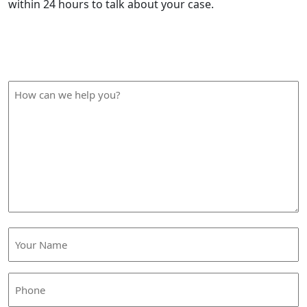
within 24 hours to talk about your case.
How Can We Help?
How
can
we
help
you?
Your
Name
(Required)
Phone
(Required)