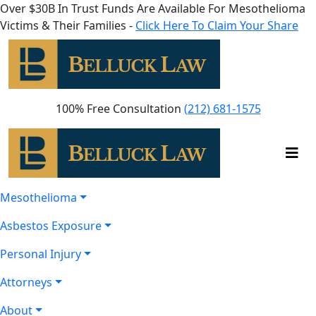
Over $30B In Trust Funds Are Available For Mesothelioma
Victims & Their Families -
Click Here To Claim Your Share
100% Free Consultation
(212) 681-1575
Mesothelioma
Asbestos Exposure
Personal Injury
Attorneys
About