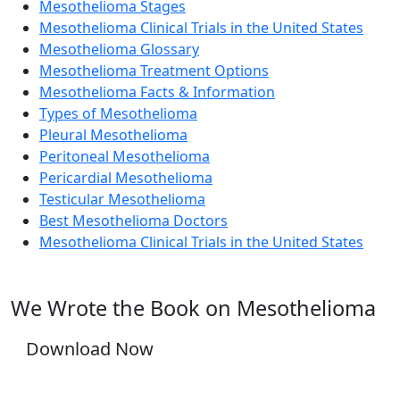
Mesothelioma Stages
Mesothelioma Clinical Trials in the United States
Mesothelioma Glossary
Mesothelioma Treatment Options
Mesothelioma Facts & Information
Types of Mesothelioma
Pleural Mesothelioma
Peritoneal Mesothelioma
Pericardial Mesothelioma
Testicular Mesothelioma
Best Mesothelioma Doctors
Mesothelioma Clinical Trials in the United States
We Wrote the Book on Mesothelioma
Download Now