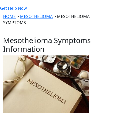
Get Help Now
HOME
>
MESOTHELIOMA
>
MESOTHELIOMA
SYMPTOMS
Mesothelioma Symptoms
Information