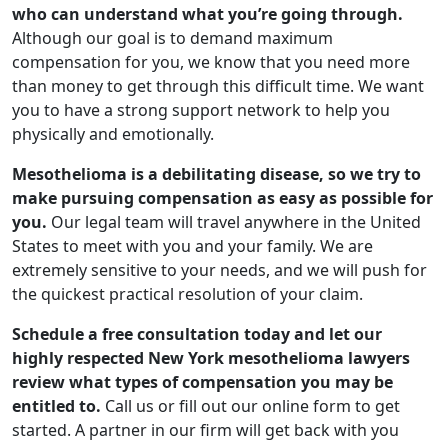
who can understand what you’re going through.
Although our goal is to demand maximum
compensation for you, we know that you need more
than money to get through this difficult time. We want
you to have a strong support network to help you
physically and emotionally.
Mesothelioma is a debilitating disease, so we try to
make pursuing compensation as easy as possible for
you.
Our legal team will travel anywhere in the United
States to meet with you and your family. We are
extremely sensitive to your needs, and we will push for
the quickest practical resolution of your claim.
Schedule a free consultation today and let our
highly respected New York mesothelioma lawyers
review what types of compensation you may be
entitled to.
Call us or fill out our online form to get
started. A partner in our firm will get back with you