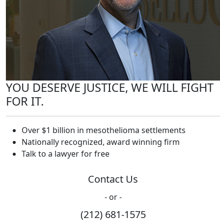
YOU DESERVE JUSTICE, WE WILL FIGHT
FOR IT.
Over $1 billion in mesothelioma settlements
Nationally recognized, award winning firm
Talk to a lawyer for free
Contact Us
- or -
(212) 681-1575