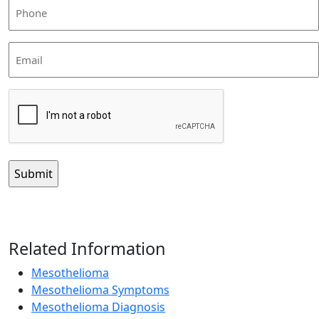
Phone
(Required)
Email
CAPTCHA
Related Information
Mesothelioma
Mesothelioma Symptoms
Mesothelioma Diagnosis