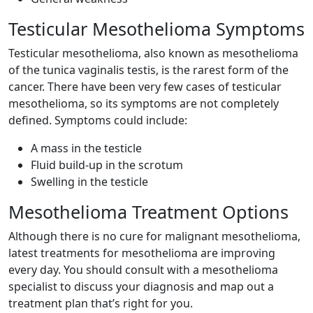
Testicular Mesothelioma Symptoms
Testicular mesothelioma, also known as mesothelioma
of the tunica vaginalis testis, is the rarest form of the
cancer. There have been very few cases of testicular
mesothelioma, so its symptoms are not completely
defined. Symptoms could include:
A mass in the testicle
Fluid build-up in the scrotum
Swelling in the testicle
Mesothelioma Treatment Options
Although there is no cure for malignant mesothelioma,
latest treatments for mesothelioma are improving
every day. You should consult with a mesothelioma
specialist to discuss your diagnosis and map out a
treatment plan that’s right for you.