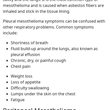
mesothelioma and is caused when asbestos fibers are
inhaled and stick in the tissue lining.
Pleural mesothelioma symptoms can be confused with
other respiratory problems. Common symptoms
include:
Shortness of breath
Fluid build-up around the lungs, also known as
pleural effusion
Chronic, dry, or painful cough
Chest pain
Weight loss
Loss of appetite
Difficulty swallowing
Lumps under the skin on the chest
Fatigue