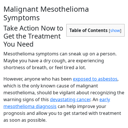
Malignant Mesothelioma
Symptoms
Take Action Now to
Table of Contents
[
show
]
Get the Treatment
You Need
Mesothelioma symptoms can sneak up on a person.
Maybe you have a dry cough, are experiencing
shortness of breath, or feel tired a lot.
However, anyone who has been
exposed to asbestos
,
which is the only known cause of malignant
mesothelioma, should be vigilant about recognizing the
warning signs of this
devastating cancer
. An
early
mesothelioma diagnosis
can help improve your
prognosis and allow you to get started with treatment
as soon as possible.