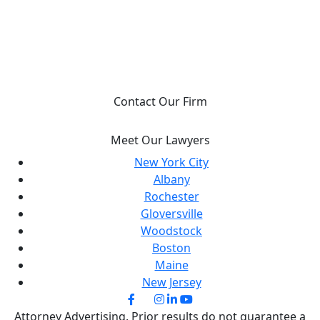
YOU DESERVE JUSTICE, WE WILL FIGHT FOR
IT.
Contact Our Firm
Meet Our Lawyers
New York City
Albany
Rochester
Gloversville
Woodstock
Boston
Maine
New Jersey
Attorney Advertising. Prior results do not guarantee a