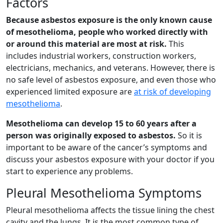
Factors
Because asbestos exposure is the only known cause
of mesothelioma, people who worked directly with
or around this material are most at risk.
This
includes industrial workers, construction workers,
electricians, mechanics, and veterans. However, there is
no safe level of asbestos exposure, and even those who
experienced limited exposure are
at risk of developing
mesothelioma
.
Mesothelioma can develop 15 to 60 years after a
person was originally exposed to asbestos.
So it is
important to be aware of the cancer’s symptoms and
discuss your asbestos exposure with your doctor if you
start to experience any problems.
Pleural Mesothelioma Symptoms
Pleural mesothelioma affects the tissue lining the chest
cavity and the lungs. It is the most common type of