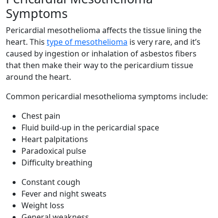
Symptoms
Pericardial mesothelioma affects the tissue lining the
heart. This
type of mesothelioma
is very rare, and it’s
caused by ingestion or inhalation of asbestos fibers
that then make their way to the pericardium tissue
around the heart.
Common pericardial mesothelioma symptoms include:
Chest pain
Fluid build-up in the pericardial space
Heart palpitations
Paradoxical pulse
Difficulty breathing
Constant cough
Fever and night sweats
Weight loss
General weakness