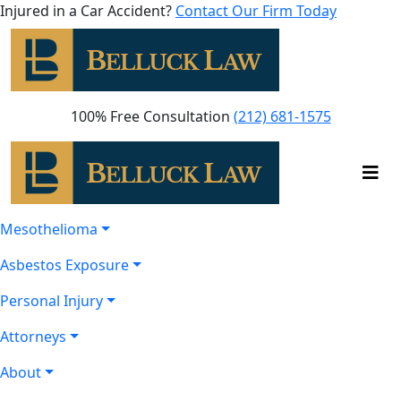
Injured in a Car Accident?
Contact Our Firm Today
100% Free Consultation
(212) 681-1575
Mesothelioma
Asbestos Exposure
Personal Injury
Attorneys
About