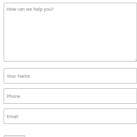
How
can
we
help
you?
Your
Name
(Required)
Phone
(Required)
Email
CAPTCHA