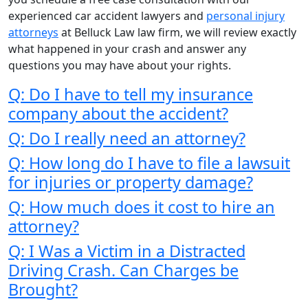
experienced car accident lawyers and
personal injury
attorneys
at Belluck Law law firm, we will review exactly
what happened in your crash and answer any
questions you may have about your rights.
Q: Do I have to tell my insurance
company about the accident?
Q: Do I really need an attorney?
Q: How long do I have to file a lawsuit
for injuries or property damage?
Q: How much does it cost to hire an
attorney?
Q: I Was a Victim in a Distracted
Driving Crash. Can Charges be
Brought?