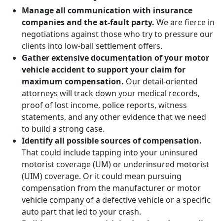
Manage all communication with insurance
companies and the at-fault party.
We are fierce in
negotiations against those who try to pressure our
clients into low-ball settlement offers.
Gather extensive documentation of your motor
vehicle accident to support your claim for
maximum compensation.
Our detail-oriented
attorneys will track down your medical records,
proof of lost income, police reports, witness
statements, and any other evidence that we need
to build a strong case.
Identify all possible sources of compensation.
That could include tapping into your uninsured
motorist coverage (UM) or underinsured motorist
(UIM) coverage. Or it could mean pursuing
compensation from the manufacturer or motor
vehicle company of a defective vehicle or a specific
auto part that led to your crash.