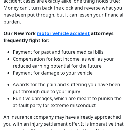
accident cases are exactly alike, one thing holds true:
Money can’t turn back the clock and reverse what you
have been put through, but it can lessen your financial
burden.
Our New York
motor vehicle accident
attorneys
frequently fight for:
Payment for past and future medical bills
Compensation for lost income, as well as your
reduced earning potential for the future
Payment for damage to your vehicle
Awards for the pain and suffering you have been
put through due to your injury
Punitive damages, which are meant to punish the
at-fault party for extreme misconduct
An insurance company may have already approached
you with an injury settlement offer. It is imperative that