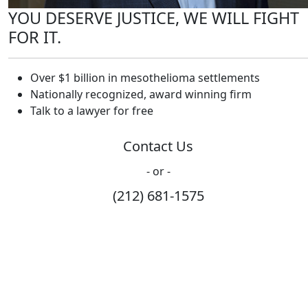
YOU DESERVE JUSTICE, WE WILL FIGHT
FOR IT.
Over $1 billion in mesothelioma settlements
Nationally recognized, award winning firm
Talk to a lawyer for free
Contact Us
- or -
(212) 681-1575
How Can We Help?
Please fill out the form below and we will contact you
shortly.