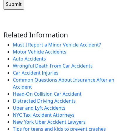
Related Information
Must I Report a Minor Vehicle Accident?
Motor Vehicle Accidents
Auto Accidents
Wrongful Death From Car Accidents
Car Accident Injuries
Common Questions About Insurance After an
Accident
Head-On Collision Car Accident
Distracted Driving Accidents
Uber and Lyft Accidents
NYC Taxi Accident Attorneys
New York Uber Accident Lawyers
Tips for teens and kids to prevent crashes