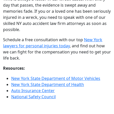
day that passes, the evidence is swept away and
memories fade. If you or a loved one has been seriously
injured in a wreck, you need to speak with one of our
skilled NY auto accident law firm attorneys as soon as
possible.
Schedule a free consultation with our top
New York
lawyers for personal injuries today
, and find out how
we can fight for the compensation you need to get your
life back.
Resources:
New York State Department of Motor Vehicles
New York State Department of Health
Auto Insurance Center
National Safety Council