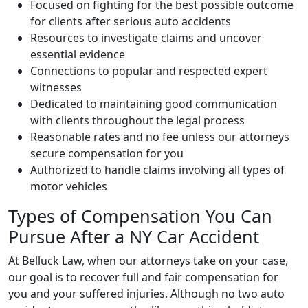
Focused on fighting for the best possible outcome
for clients after serious auto accidents
Resources to investigate claims and uncover
essential evidence
Connections to popular and respected expert
witnesses
Dedicated to maintaining good communication
with clients throughout the legal process
Reasonable rates and no fee unless our attorneys
secure compensation for you
Authorized to handle claims involving all types of
motor vehicles
Types of Compensation You Can
Pursue After a NY Car Accident
At Belluck Law, when our attorneys take on your case,
our goal is to recover full and fair compensation for
you and your suffered injuries. Although no two auto