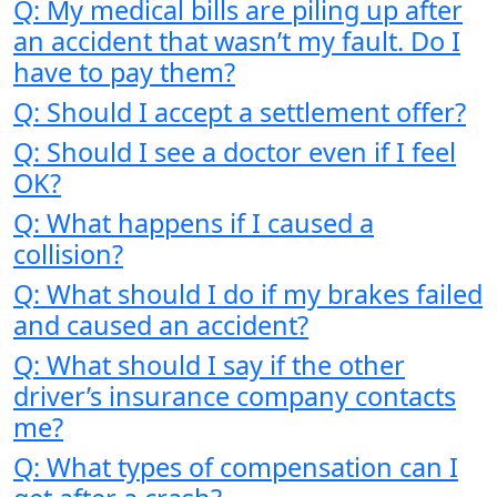
Q: My medical bills are piling up after
an accident that wasn’t my fault. Do I
have to pay them?
Q: Should I accept a settlement offer?
Q: Should I see a doctor even if I feel
OK?
Q: What happens if I caused a
collision?
Q: What should I do if my brakes failed
and caused an accident?
Q: What should I say if the other
driver’s insurance company contacts
me?
Q: What types of compensation can I