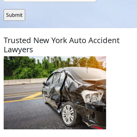
Trusted New York Auto Accident
Lawyers