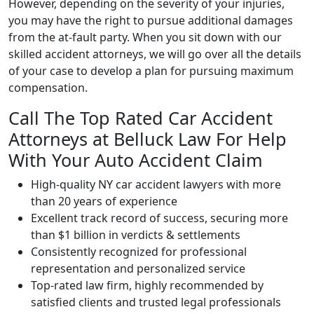
However, depending on the severity of your injuries,
you may have the right to pursue additional damages
from the at-fault party. When you sit down with our
skilled accident attorneys, we will go over all the details
of your case to develop a plan for pursuing maximum
compensation.
Call The Top Rated Car Accident
Attorneys at Belluck Law For Help
With Your Auto Accident Claim
High-quality NY car accident lawyers with more
than 20 years of experience
Excellent track record of success, securing more
than $1 billion in verdicts & settlements
Consistently recognized for professional
representation and personalized service
Top-rated law firm, highly recommended by
satisfied clients and trusted legal professionals