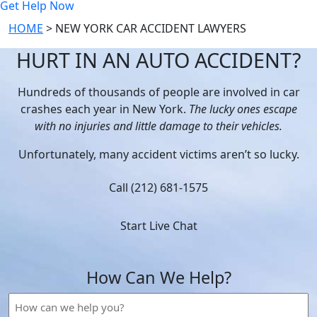
Get Help Now
HOME
>
NEW YORK CAR ACCIDENT LAWYERS
HURT IN AN AUTO ACCIDENT?
Hundreds of thousands of people are involved in car
crashes each year in New York.
The lucky ones escape
with no injuries and little damage to their vehicles.
Unfortunately, many accident victims aren’t so lucky.
Call (212) 681-1575
Start Live Chat
How Can We Help?
How