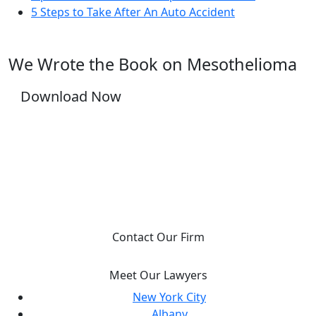
5 Steps to Take After An Auto Accident
We Wrote the Book on Mesothelioma
Download Now
YOU DESERVE JUSTICE, WE WILL FIGHT FOR
IT.
Contact Our Firm
Meet Our Lawyers
New York City
Albany