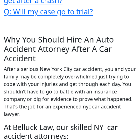
get after a crash?
Q: Will my case go to trial?
Why You Should Hire An Auto
Accident Attorney After A Car
Accident
After a serious New York City car accident, you and your
family may be completely overwhelmed just trying to
cope with your injuries and get through each day. You
shouldn’t have to go to battle with an insurance
company or dig for evidence to prove what happened.
That’s the job for an experienced nyc car accident
lawyer.
At Belluck Law, our skilled NY car
accident attorneys: