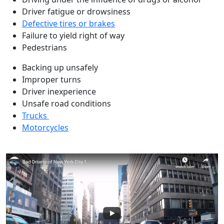
Driver fatigue or drowsiness
Defective tires or brakes
Failure to yield right of way
Pedestrians
Backing up unsafely
Improper turns
Driver inexperience
Unsafe road conditions
Trucks
Motorcycles