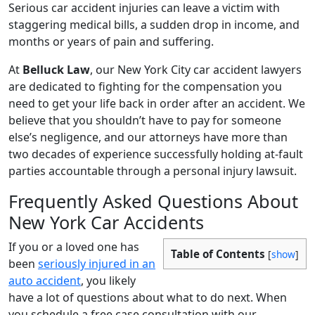
Serious car accident injuries can leave a victim with
staggering medical bills, a sudden drop in income, and
months or years of pain and suffering.
At
Belluck Law
, our New York City car accident lawyers
are dedicated to fighting for the compensation you
need to get your life back in order after an accident. We
believe that you shouldn’t have to pay for someone
else’s negligence, and our attorneys have more than
two decades of experience successfully holding at-fault
parties accountable through a personal injury lawsuit.
Frequently Asked Questions About
New York Car Accidents
If you or a loved one has
Table of Contents
[
show
]
been
seriously injured in an
auto accident
, you likely
have a lot of questions about what to do next. When
you schedule a free case consultation with our