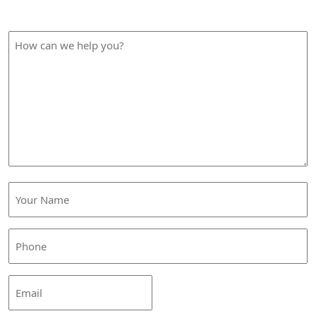
How Can We Help?
How
can
we
help
you?
Your
Name
(Required)
Phone
(Required)
Email