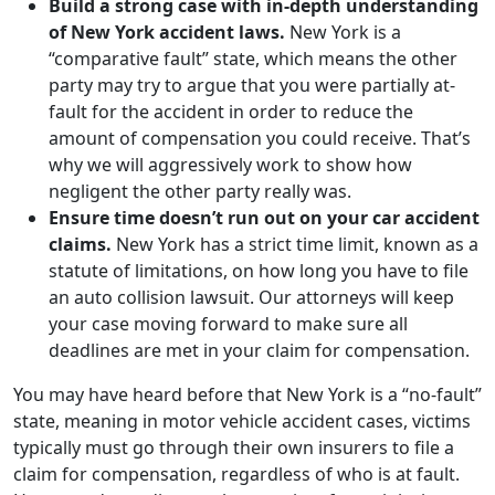
Build a strong case with in-depth understanding
of New York accident laws.
New York is a
“comparative fault” state, which means the other
party may try to argue that you were partially at-
fault for the accident in order to reduce the
amount of compensation you could receive. That’s
why we will aggressively work to show how
negligent the other party really was.
Ensure time doesn’t run out on your car accident
claims.
New York has a strict time limit, known as a
statute of limitations, on how long you have to file
an auto collision lawsuit. Our attorneys will keep
your case moving forward to make sure all
deadlines are met in your claim for compensation.
You may have heard before that New York is a “no-fault”
state, meaning in motor vehicle accident cases, victims
typically must go through their own insurers to file a
claim for compensation, regardless of who is at fault.