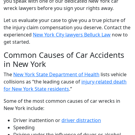
you speak with one of our dedicated New York car
wreck lawyers before you sign your rights away.
Let us evaluate your case to give you a true picture of
the injury claim compensation you deserve. Contact the
experienced
New York City lawyers Belluck Law
now to
get started.
Common Causes of Car Accidents
in New York
The
New York State Department of Health
lists vehicle
collisions as “the leading cause of
injury-related death
for New York State residents
.”
Some of the most common causes of car wrecks in
New York include:
Driver inattention or
driver distraction
Speeding
Driving under the influence of drugs or alcohol