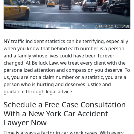
NY traffic incident statistics can be terrifying, especially
when you know that behind each number is a person
and a family whose lives could have been forever
changed. At Belluck Law, we treat every client with the
personalized attention and compassion you deserve. To
us, you are not a claim number or a statistic, you are a
person who is hurting and deserves justice and
guidance through legal advice.
Schedule a Free Case Consultation
With a New York Car Accident
Lawyer Now
Time is always a factor in car wreck cases. With every