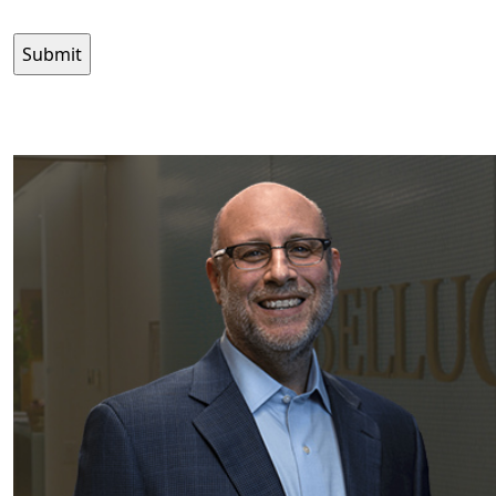
CAPTCHA