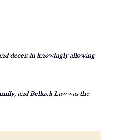
nd deceit in knowingly allowing
family, and Belluck Law was the