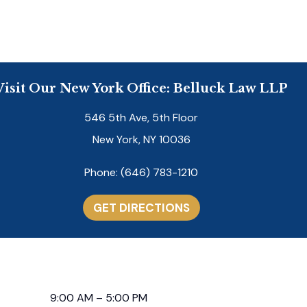
Visit Our New York Office: Belluck Law LLP
546 5th Ave, 5th Floor
New York, NY 10036
Phone:
(646) 783-1210
GET DIRECTIONS
9:00 AM – 5:00 PM