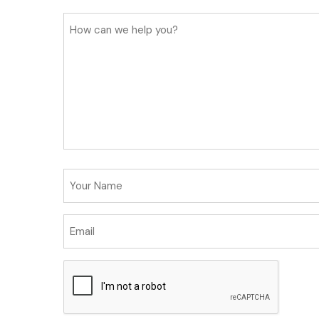
How
can
we
help
you?
Your
Name
Email
(Required)
CAPTCHA