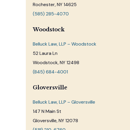
Rochester, NY 14625
(585) 285-4070
Woodstock
Belluck Law, LLP – Woodstock
52 Laura Ln
Woodstock, NY 12498
(845) 684-4001
Gloversville
Belluck Law, LLP – Gloversville
147 N Main St
Gloversville, NY 12078
(518) 210-6760