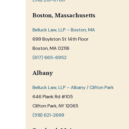
Boston, Massachusetts
Belluck Law, LLP – Boston, MA
699 Boylston St 14th Floor
Boston, MA 02116
(617) 665-6952
Albany
Belluck Law, LLP – Albany / Clifton Park
646 Plank Rd #105
Clifton Park, NY 12065
(518) 621-2699