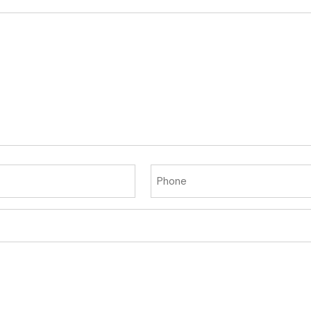
Phone
(Required)