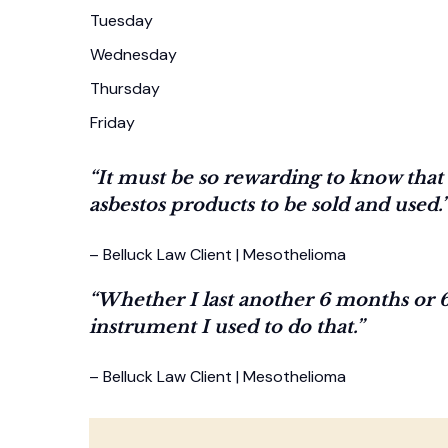
Tuesday
Wednesday
Thursday
Friday
“It must be so rewarding to know tha
asbestos products to be sold and used.
– Belluck Law Client | Mesothelioma
“Whether I last another 6 months or 6
instrument I used to do that.”
– Belluck Law Client | Mesothelioma