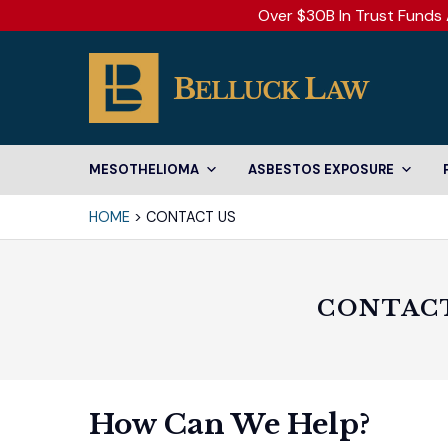
Over $30B In Trust Funds 
MESOTHELIOMA
ASBESTOS EXPOSURE
HOME
>
CONTACT US
CONTACT
How Can We Help?