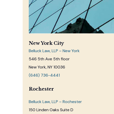
New York City
Belluck Law, LLP – New York
546 5th Ave 5th floor
New York, NY 10036
(646) 736-4441
Rochester
Belluck Law, LLP – Rochester
150 Linden Oaks Suite D