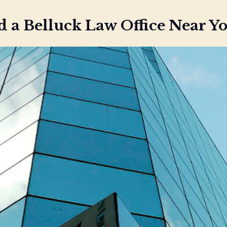
d a Belluck Law Office Near Y