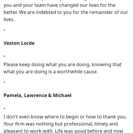
you and your team have changed our lives for the
better. We are indebted to you for the remainder of our
lives.
Veston Lorde
Please keep doing what you are doing, knowing that
what you are doing is a worthwhile cause.
Pamela, Lawrence & Michael
I don’t even know where to begin or how to thank you.
Your firm was nothing but professional, timely and
pleasant to work with. Life was good before and now