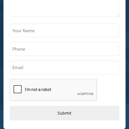
Your
Name
(Required)
Phone
(Required)
Email
CAPTCHA