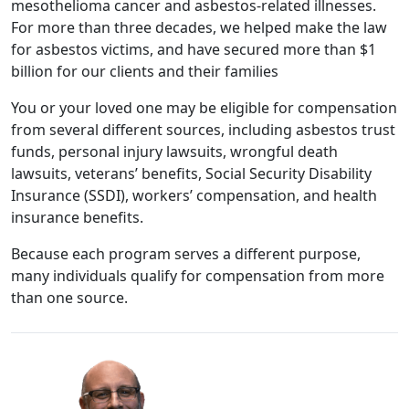
mesothelioma cancer and asbestos-related illnesses.
For more than three decades, we helped make the law
for asbestos victims, and have secured more than $1
billion for our clients and their families
You or your loved one may be eligible for compensation
from several different sources, including asbestos trust
funds, personal injury lawsuits, wrongful death
lawsuits, veterans’ benefits, Social Security Disability
Insurance (SSDI), workers’ compensation, and health
insurance benefits.
Because each program serves a different purpose,
many individuals qualify for compensation from more
than one source.