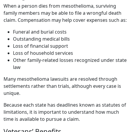
When a person dies from mesothelioma, surviving
family members may be able to file a wrongful death
claim. Compensation may help cover expenses such as:
Funeral and burial costs
Outstanding medical bills
Loss of financial support
Loss of household services
Other family-related losses recognized under state
law
Many mesothelioma lawsuits are resolved through
settlements rather than trials, although every case is
unique.
Because each state has deadlines known as statutes of
limitations, it is important to understand how much
time is available to pursue a claim.
Veterans’ Benefits