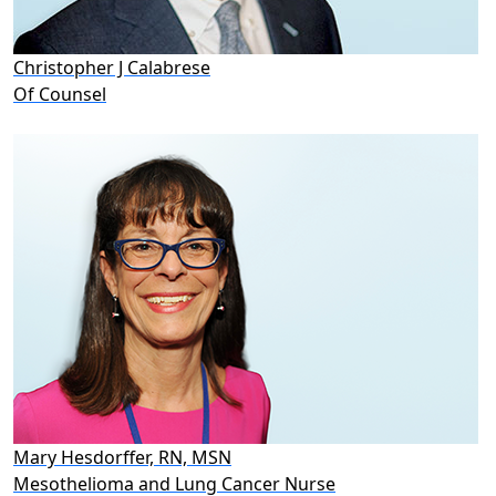
Christopher J Calabrese
Of Counsel
Mary Hesdorffer, RN, MSN
Mesothelioma and Lung Cancer Nurse