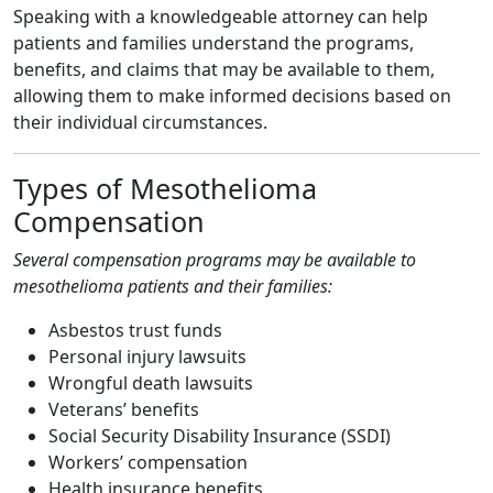
Speaking with a knowledgeable attorney can help
patients and families understand the programs,
benefits, and claims that may be available to them,
allowing them to make informed decisions based on
their individual circumstances.
Types of Mesothelioma
Compensation
Several compensation programs may be available to
mesothelioma patients and their families:
Asbestos trust funds
Personal injury lawsuits
Wrongful death lawsuits
Veterans’ benefits
Social Security Disability Insurance (SSDI)
Workers’ compensation
Health insurance benefits