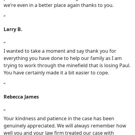
we’re even in a better place again thanks to you.
Larry B.
I wanted to take a moment and say thank you for
everything you have done to help our family as I am
trying to work through the minefield that is losing Paul.
You have certainly made it a bit easier to cope.
Rebecca James
Your kindness and patience in the case has been
genuinely appreciated. We will always remember how
well you and your law firm treated our case with