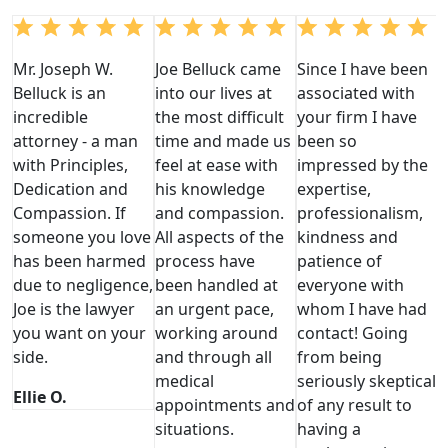
Mr. Joseph W.
Joe Belluck came
Since I have been
Belluck is an
into our lives at
associated with
incredible
the most difficult
your firm I have
attorney - a man
time and made us
been so
with Principles,
feel at ease with
impressed by the
Dedication and
his knowledge
expertise,
Compassion. If
and compassion.
professionalism,
someone you love
All aspects of the
kindness and
has been harmed
process have
patience of
due to negligence,
been handled at
everyone with
Joe is the lawyer
an urgent pace,
whom I have had
you want on your
working around
contact! Going
side.
and through all
from being
medical
seriously skeptical
Ellie O.
appointments and
of any result to
situations.
having a