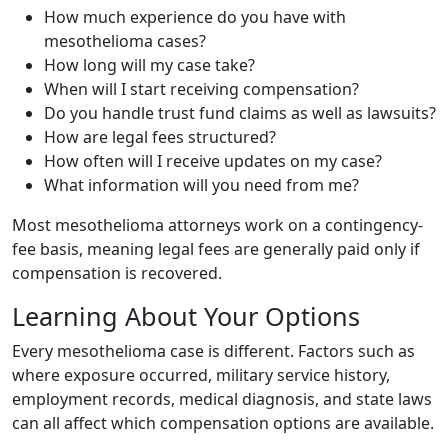
How much experience do you have with
mesothelioma cases?
How long will my case take?
When will I start receiving compensation?
Do you handle trust fund claims as well as lawsuits?
How are legal fees structured?
How often will I receive updates on my case?
What information will you need from me?
Most mesothelioma attorneys work on a contingency-
fee basis, meaning legal fees are generally paid only if
compensation is recovered.
Learning About Your Options
Every mesothelioma case is different. Factors such as
where exposure occurred, military service history,
employment records, medical diagnosis, and state laws
can all affect which compensation options are available.