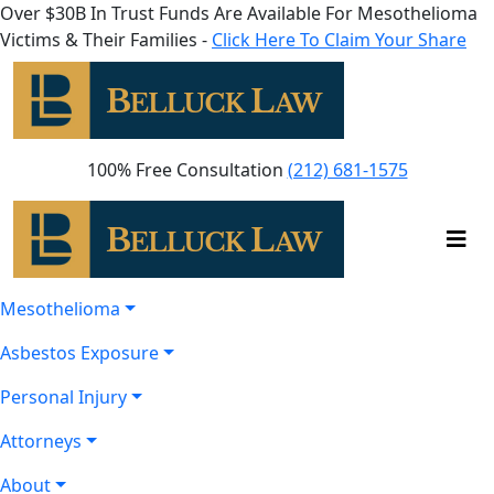
Over $30B In Trust Funds Are Available For Mesothelioma
Victims & Their Families -
Click Here To Claim Your Share
100% Free Consultation
(212) 681-1575
Mesothelioma
Asbestos Exposure
Personal Injury
Attorneys
About