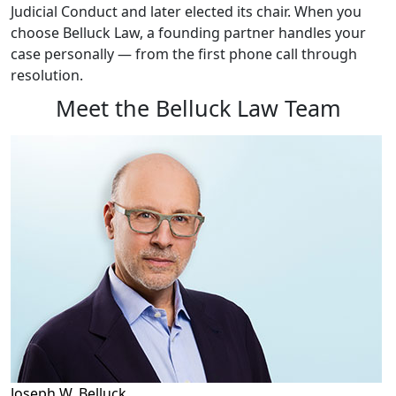
Judicial Conduct and later elected its chair. When you
choose Belluck Law, a founding partner handles your
case personally — from the first phone call through
resolution.
Meet the Belluck Law Team
Joseph W. Belluck