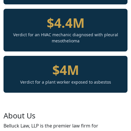
$4.4M
Verdict for an HVAC mechanic diagnosed with pleural
mesothelioma
$4M
Verdict for a plant worker exposed to asbestos
About Us
Belluck Law, LLP is the premier law firm for