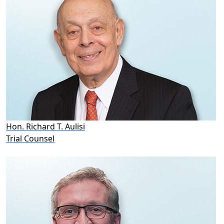
Hon. Richard T. Aulisi
Trial Counsel