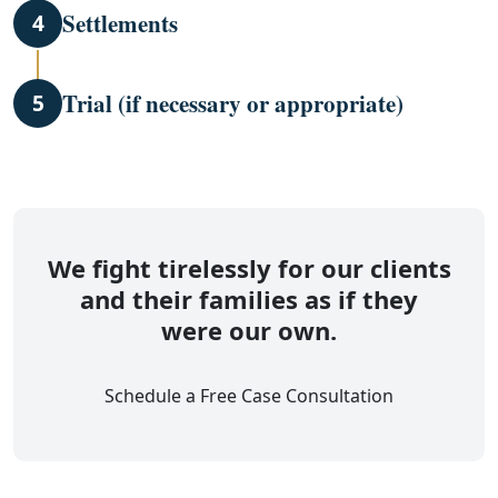
Settlements
4
Trial (if necessary or appropriate)
5
We fight tirelessly for our clients
and their families as if they
were our own.
Schedule a Free Case Consultation