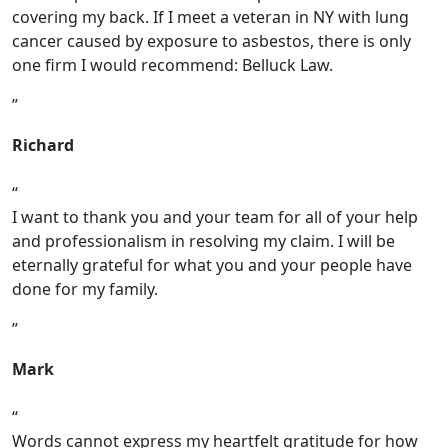
covering my back. If I meet a veteran in NY with lung
cancer caused by exposure to asbestos, there is only
one firm I would recommend: Belluck Law.
Richard
I want to thank you and your team for all of your help
and professionalism in resolving my claim. I will be
eternally grateful for what you and your people have
done for my family.
Mark
Words cannot express my heartfelt gratitude for how