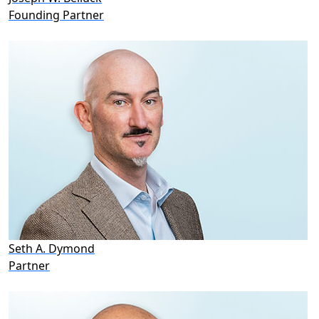
Founding Partner
Seth A. Dymond
Partner