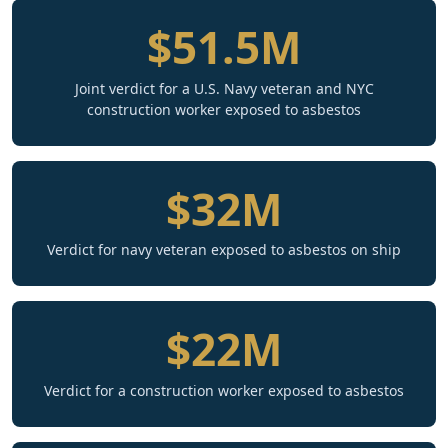
$51.5M
Joint verdict for a U.S. Navy veteran and NYC
construction worker exposed to asbestos
$32M
Verdict for navy veteran exposed to asbestos on ship
$22M
Verdict for a construction worker exposed to asbestos