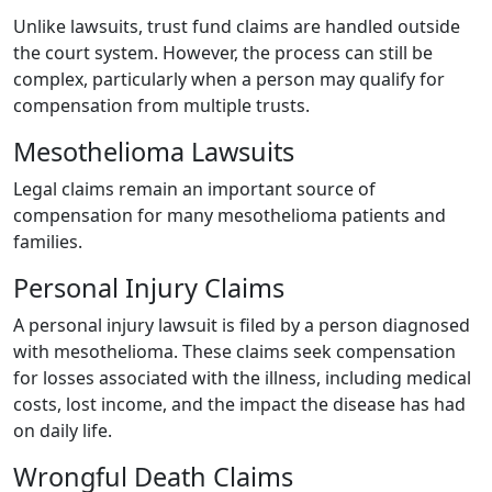
Unlike lawsuits, trust fund claims are handled outside
the court system. However, the process can still be
complex, particularly when a person may qualify for
compensation from multiple trusts.
Mesothelioma Lawsuits
Legal claims remain an important source of
compensation for many mesothelioma patients and
families.
Personal Injury Claims
A personal injury lawsuit is filed by a person diagnosed
with mesothelioma. These claims seek compensation
for losses associated with the illness, including medical
costs, lost income, and the impact the disease has had
on daily life.
Wrongful Death Claims