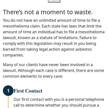
There’s not a moment to waste.
You do not have an unlimited amount of time to file a
mesothelioma claim. Each state has laws that limit the
amount of time an individual has to file a mesothelioma
lawsuit, known as a statute of limitations. Failure to
comply with this legislation may result in you being
barred from taking legal action against asbestos
companies.
Many of our clients have never been involved in a
lawsuit. Although each case is different, there are some
common elements to every case:
First Contact
1
Our first contact with you is a personal telephone
call to determine whether you should pursue a