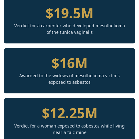
$19.5M
Verdict for a carpenter who developed mesothelioma
of the tunica vaginalis
$16M
Awarded to the widows of mesothelioma victims
exposed to asbestos
$12.25M
Verdict for a woman exposed to asbestos while living
near a talc mine