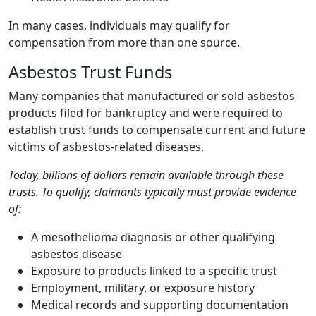
In many cases, individuals may qualify for
compensation from more than one source.
Asbestos Trust Funds
Many companies that manufactured or sold asbestos
products filed for bankruptcy and were required to
establish trust funds to compensate current and future
victims of asbestos-related diseases.
Today, billions of dollars remain available through these
trusts. To qualify, claimants typically must provide evidence
of:
A mesothelioma diagnosis or other qualifying
asbestos disease
Exposure to products linked to a specific trust
Employment, military, or exposure history
Medical records and supporting documentation