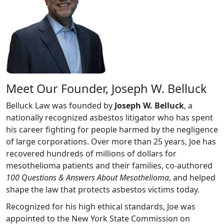
Meet Our Founder, Joseph W. Belluck
Belluck Law was founded by
Joseph W. Belluck
, a
nationally recognized asbestos litigator who has spent
his career fighting for people harmed by the negligence
of large corporations. Over more than 25 years, Joe has
recovered hundreds of millions of dollars for
mesothelioma patients and their families, co-authored
100 Questions & Answers About Mesothelioma
, and helped
shape the law that protects asbestos victims today.
Recognized for his high ethical standards, Joe was
appointed to the New York State Commission on