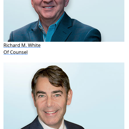
Richard M. White
Of Counsel