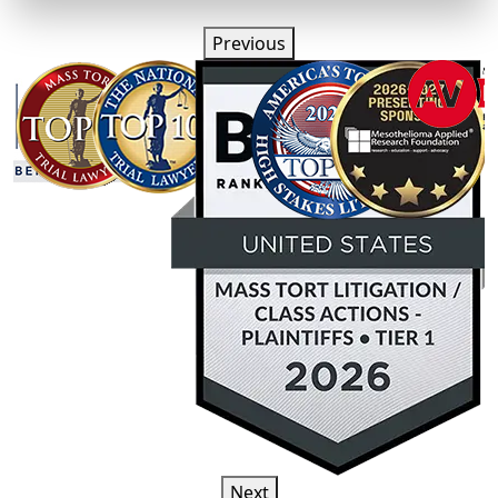
Previous
Next