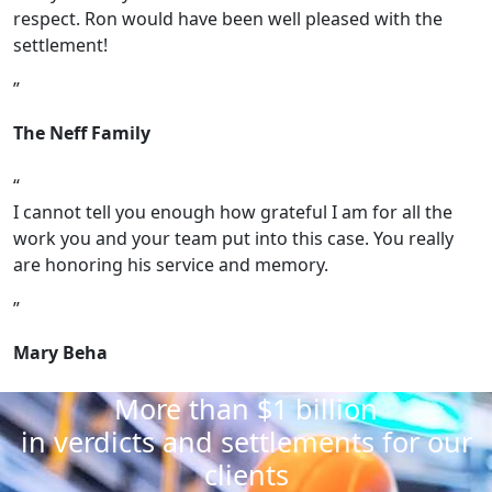
respect. Ron would have been well pleased with the
settlement!
The Neff Family
I cannot tell you enough how grateful I am for all the
work you and your team put into this case. You really
are honoring his service and memory.
Mary Beha
More than $1 billion
in verdicts and settlements for our
clients