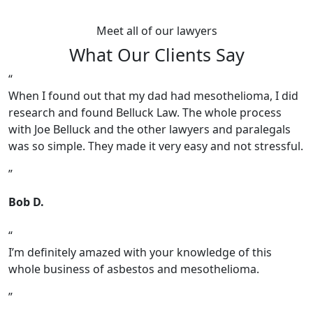
Meet all of our lawyers
What Our Clients Say
When I found out that my dad had mesothelioma, I did
research and found Belluck Law. The whole process
with Joe Belluck and the other lawyers and paralegals
was so simple. They made it very easy and not stressful.
Bob D.
I’m definitely amazed with your knowledge of this
whole business of asbestos and mesothelioma.