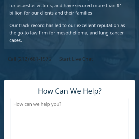
for asbestos victims, and have secured more than $1
billion for our clients and their families
Our track record has led to our excellent reputation as
the go-to law firm for mesothelioma, and lung cancer
cases.
Call (212) 681-1575
Start Live Chat
How Can We Help?
How
can
we
help
you?