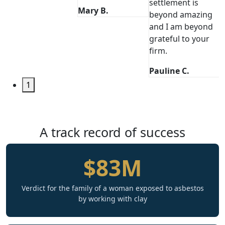
settlement is
Mary B.
beyond amazing
and I am beyond
grateful to your
firm.
Pauline C.
1
A track record of success
$83M
Verdict for the family of a woman exposed to asbestos
by working with clay