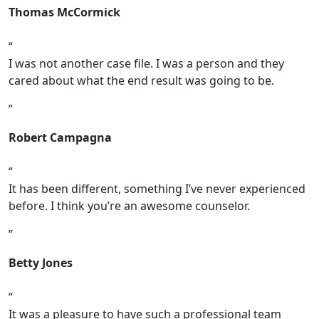
Thomas McCormick
I was not another case file. I was a person and they
cared about what the end result was going to be.
Robert Campagna
It has been different, something I’ve never experienced
before. I think you’re an awesome counselor.
Betty Jones
It was a pleasure to have such a professional team