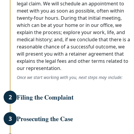
legal claim. We will schedule an appointment to
meet with you as soon as possible, often within
twenty-four hours. During that initial meeting,
which can be at your home or in our office, we
explain the process; explore your work, life, and
medical history; and, if we conclude that there is a
reasonable chance of a successful outcome, we
will present you with a retainer agreement that
explains the legal fees and other terms related to
our representation.
Once we start working with you, next steps may include:
Filing the Complaint
2
Prosecuting the Case
3