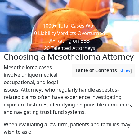
1000
+
Total Cases Won
0
Liability Verdicts Overturned
A+
Rating on BBB
20
Talented Attorneys
Choosing a Mesothelioma Attorney
Mesothelioma cases
Table of Contents
[
show
]
involve unique medical,
occupational, and legal
issues. Attorneys who regularly handle asbestos-
related claims often have experience investigating
exposure histories, identifying responsible companies,
and navigating trust fund systems.
When evaluating a law firm, patients and families may
wish to ask: