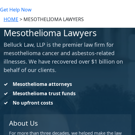
Get Help Now
HOME
>
MESOTHELIOMA LAWYERS
Mesothelioma Lawyers
Belluck Law, LLP is the premier law firm for
mesothelioma cancer and asbestos-related
illnesses. We have recovered over $1 billion on
behalf of our clients.
Mesothelioma attorneys
Mesothelioma trust funds
No upfront costs
About Us
For more than three decades, we helped make the law