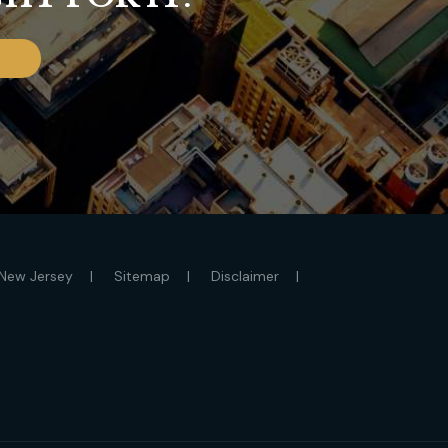
New Jersey
Sitemap
Disclaimer