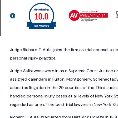
Judge Richard T. Aulisi joins the firm as trial counsel t
personal injury practice.
Judge Aulisi was sworn in as a Supreme Court Justice on 
assigned calendars in Fulton, Montgomery, Schenectady,
asbestos litigation in the 29 counties of the Third Judic
handled personal injury cases at all levels of New York St
regarded as one of the best trial lawyers in New York St
Richard T. Aulisi graduated from Hartwick College in 19