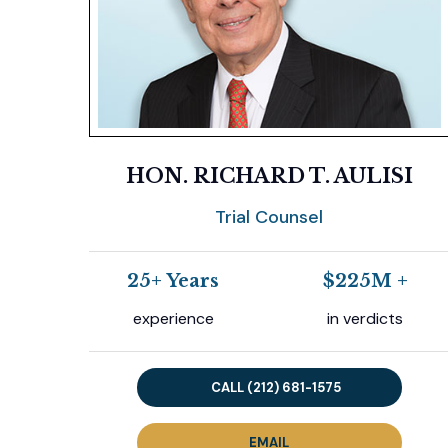
Previous
HON. RICHARD T. AULISI
Trial Counsel
25+ Years
$225M +
experience
in verdicts
CALL (212) 681-1575
EMAIL