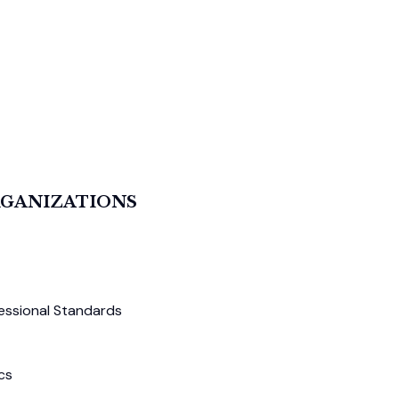
RGANIZATIONS
essional Standards
cs