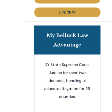
LIVE CHAT
My Belluck Law
Advantage
NY State Supreme Court
Justice for over two
decades, handling all
asbestos litigation for 29
counties.