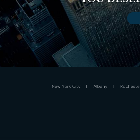
New York City
Albany
Rocheste