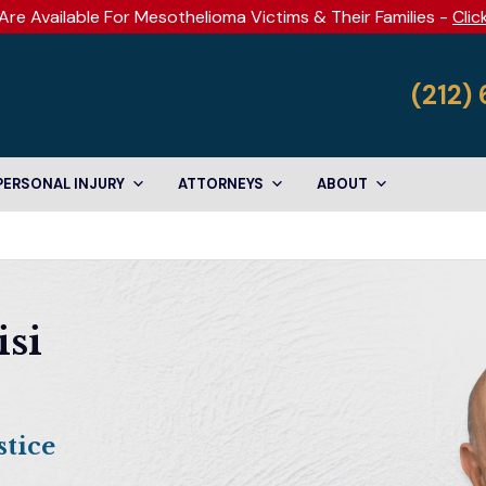
Are Available For Mesothelioma Victims & Their Families -
Clic
(212)
PERSONAL INJURY
ATTORNEYS
ABOUT
isi
tice