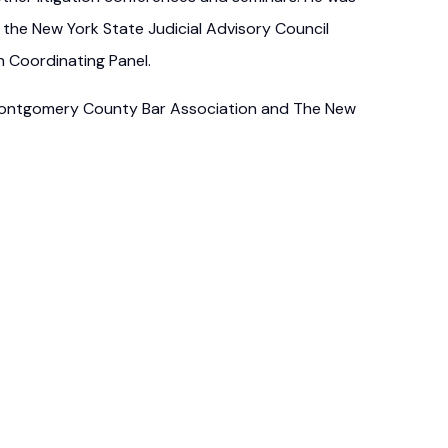
 the New York State Judicial Advisory Council
n Coordinating Panel.
 Montgomery County Bar Association and The New