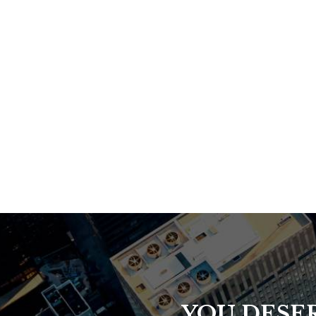
YOU DESER