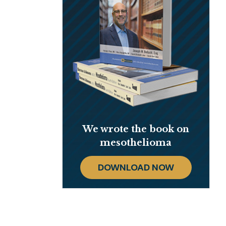
We wrote the book on
mesothelioma
DOWNLOAD NOW