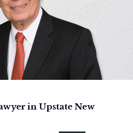
lawyer in Upstate New