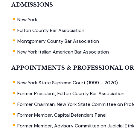
ADMISSIONS
New York
Fulton County Bar Association
Montgomery County Bar Association
New York Italian American Bar Association
APPOINTMENTS & PROFESSIONAL O
New York State Supreme Court (1999 – 2020)
Former President, Fulton County Bar Association
Former Chairman, New York State Committee on Prof
Former Member, Capital Defenders Panel
Former Member, Advisory Committee on Judicial Ethi