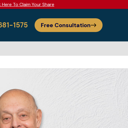
k Here To Claim Your Share
 681-1575
Free Consultation