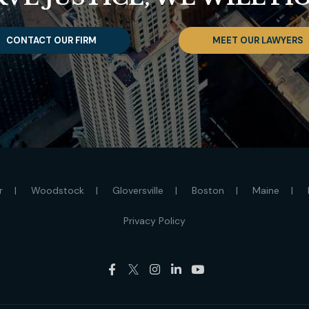
CONTACT OUR FIRM
MEET OUR LAWYERS
r
Woodstock
Gloversville
Boston
Maine
Privacy Policy