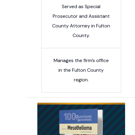
Served as Special
Prosecutor and Assistant
County Attorney in Fulton
County.
Manages the firm’s office
in the Fulton County
region.