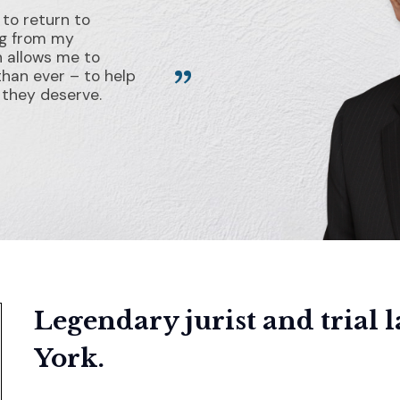
 to return to
ng from my
h allows me to
than ever – to help
e they deserve.
Legendary jurist and trial 
York.