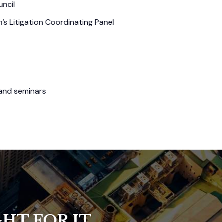
ncil
s Litigation Coordinating Panel
 and seminars
HT FOR IT.