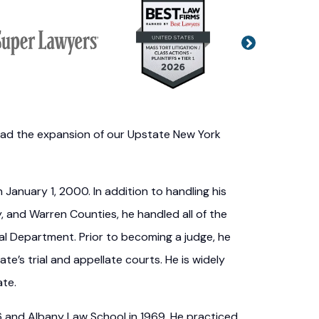
Next
o lead the expansion of our Upstate New York
January 1, 2000. In addition to handling his
 and Warren Counties, he handled all of the
ial Department. Prior to becoming a judge, he
ate’s trial and appellate courts. He is widely
ate.
66 and Albany Law School in 1969. He practiced