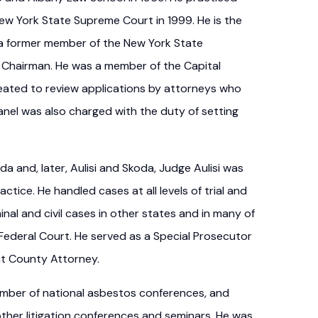
New York State Supreme Court in 1999. He is the
 a former member of the New York State
 Chairman. He was a member of the Capital
ated to review applications by attorneys who
nel was also charged with the duty of setting
da and, later, Aulisi and Skoda, Judge Aulisi was
actice. He handled cases at all levels of trial and
nal and civil cases in other states and in many of
 Federal Court. He served as a Special Prosecutor
nt County Attorney.
number of national asbestos conferences, and
her litigation conferences and seminars. He was