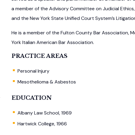
a member of the Advisory Committee on Judicial Ethics,
and the New York State Unified Court System’s Litigatio
He is a member of the Fulton County Bar Association,
York Italian American Bar Association.
PRACTICE AREAS
Personal Injury
Mesothelioma & Asbestos
EDUCATION
Albany Law School, 1969
Hartwick College, 1966