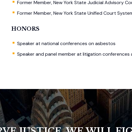
Former Member, New York State Judicial Advisory Cou
Former Member, New York State Unified Court System’
HONORS
Speaker at national conferences on asbestos
Speaker and panel member at litigation conferences
VE JUSTICE, WE WILL FIG