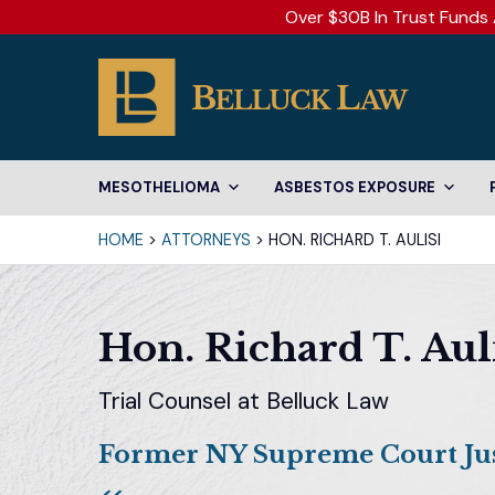
Over $30B In Trust Funds 
MESOTHELIOMA
ASBESTOS EXPOSURE
HOME
>
ATTORNEYS
>
HON. RICHARD T. AULISI
Hon. Richard T. Aul
Trial Counsel at Belluck Law
Former NY Supreme Court Jus