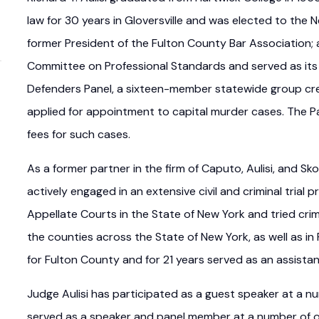
law for 30 years in Gloversville and was elected to the 
former President of the Fulton County Bar Association;
Committee on Professional Standards and served as its
Defenders Panel, a sixteen-member statewide group cre
applied for appointment to capital murder cases. The Pa
fees for such cases.
As a former partner in the firm of Caputo, Aulisi, and Sko
actively engaged in an extensive civil and criminal trial pr
Appellate Courts in the State of New York and tried crimi
the counties across the State of New York, as well as in
for Fulton County and for 21 years served as an assista
Judge Aulisi has participated as a guest speaker at a 
served as a speaker and panel member at a number of ot