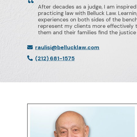
After decades as a judge, I am inspired
practicing law with Belluck Law. Learni
experiences on both sides of the benc
represent my clients more effectively 
them and their families find the justic
raulisi@bellucklaw.com
(212) 681-1575