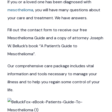
If you or a loved one has been diagnosed with
mesothelioma
, you will have many questions about
your care and treatment. We have answers.
Fill out the contact form to receive our free
Mesothelioma Guide and a copy of attorney Joseph
W. Belluck’s book “A Patient’s Guide to
Mesothelioma”.
Our comprehensive care package includes vital
information and tools necessary to manage your
illness and to help you regain some control of your
life.