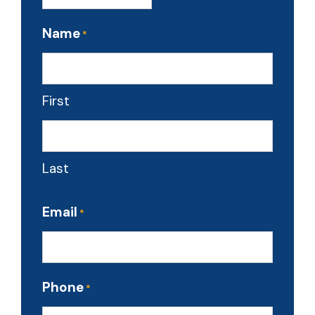
Name
*
First
Last
Email
*
Phone
*