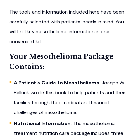
The tools and information included here have been
carefully selected with patients’ needs in mind. You
will find key mesothelioma information in one
convenient kit.
Your Mesothelioma Package
Contains:
A Patient’s Guide to Mesothelioma.
Joseph W.
Belluck wrote this book to help patients and their
families through their medical and financial
challenges of mesothelioma.
Nutritional Information.
The mesothelioma
treatment nutrition care package includes three