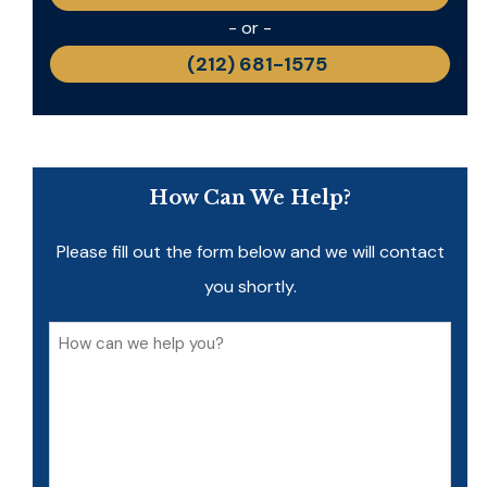
- or -
(212) 681-1575
How Can We Help?
Please fill out the form below and we will contact
you shortly.
How
can
we
help
you?