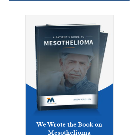
We Wrote the Book on
Mesothelioma