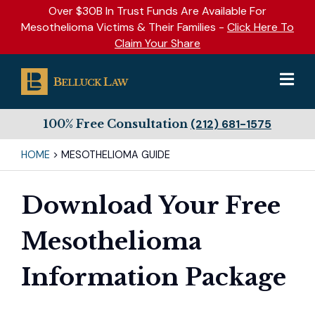
Over $30B In Trust Funds Are Available For
Mesothelioma Victims & Their Families -
Click Here To
Claim Your Share
100% Free Consultation
(212) 681-1575
HOME
>
MESOTHELIOMA GUIDE
Download Your Free
Mesothelioma
Information Package