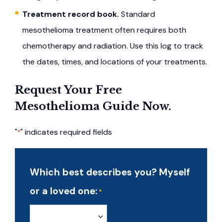
Treatment record book.
Standard
mesothelioma treatment often requires both
chemotherapy and radiation. Use this log to track
the dates, times, and locations of your treatments.
Request Your Free
Mesothelioma Guide Now.
"
" indicates required fields
*
Which best describes you? Myself
or a loved one:
*