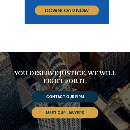
DOWNLOAD NOW
YOU DESERVE JUSTICE, WE WILL
FIGHT FOR IT.
CONTACT OUR FIRM
MEET OUR LAWYERS