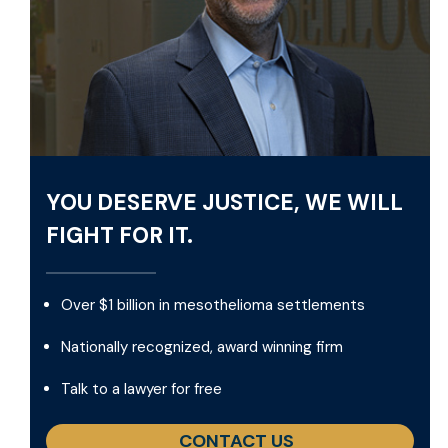
YOU DESERVE JUSTICE, WE WILL
FIGHT FOR IT.
Over $1 billion in mesothelioma settlements
Nationally recognized, award winning firm
Talk to a lawyer for free
CONTACT US