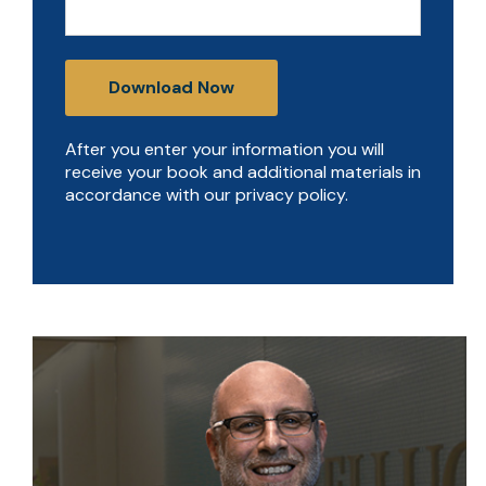
After you enter your information you will
receive your book and additional materials in
accordance with our privacy policy.