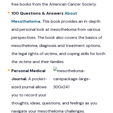
free books from the American Cancer Society.
100 Questions & Answers
About
Mesothelioma
.
This book provides an in-depth
and personal look at mesothelioma from various
perspectives. The book also covers the basics of
mesothelioma, diagnosis and treatment options,
the legal rights of victims, and coping skills for both
the victims and their families.
Personal Medical
Journal.
A pocket-
sized journal allows
you to record your
thoughts, ideas, questions, and feelings as you
navigate your mesothelioma challenges.