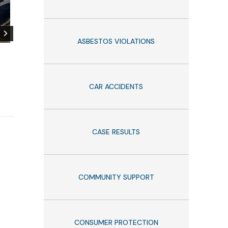
ASBESTOS VIOLATIONS
Thankful to those who make
Belluck Law At
our communities a better
Recognized in 
place!
Lawyers of Ame
CAR ACCIDENTS
September 4, 2025
CASE RESULTS
COMMUNITY SUPPORT
CONSUMER PROTECTION