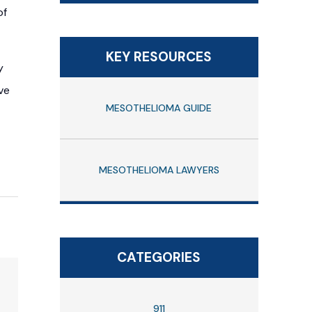
of
KEY RESOURCES
y
ve
MESOTHELIOMA GUIDE
MESOTHELIOMA LAWYERS
CATEGORIES
911