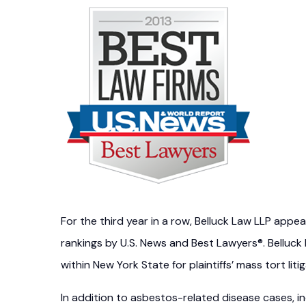
For the third year in a row, Belluck Law LLP appe
rankings by U.S. News and Best Lawyers®. Belluck
within New York State for plaintiffs’ mass tort litig
In addition to asbestos-related disease cases, i