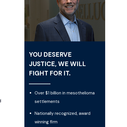
YOU DESERVE
JUSTICE, WE WILL
FIGHT FOR IT.
Over $1 billion in mesothelioma
d
settlements
Nationally recognized, award
winning firm