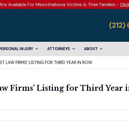
Are Available For Mesothelioma Victims & Their Families -
Clic
(212)
PERSONAL INJURY
ATTORNEYS
ABOUT
T LAW FIRMS’ LISTING FOR THIRD YEAR IN ROW
w Firms’ Listing for Third Year 