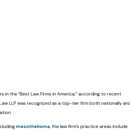
ars in the “Best Law Firms in America,” according to recent
 Law LLP was recognized as a top-tier firm both nationally an
ation.
ncluding
mesothelioma
, the law firm’s practice areas include