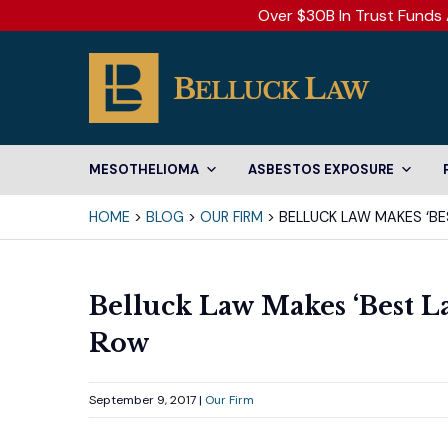
Over $30B In Trust Funds 
MESOTHELIOMA
ASBESTOS EXPOSURE
HOME
>
BLOG
>
OUR FIRM
>
BELLUCK LAW MAKES ‘BES
Belluck Law Makes ‘Best La
Row
September 9, 2017 |
Our Firm