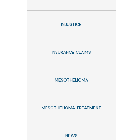
INJUSTICE
INSURANCE CLAIMS
MESOTHELIOMA
MESOTHELIOMA TREATMENT
NEWS