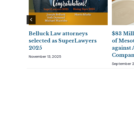
ys
Belluck Law attorneys
$83 Mill
026 Best
selected as SuperLawyers
of Meso
 Rankings
2025
against 
Compan
November 13, 2025
September 2