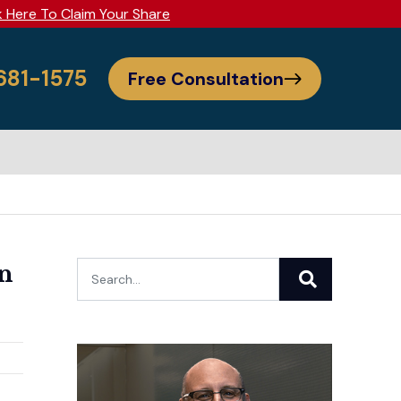
k Here To Claim Your Share
 681-1575
Free Consultation
in