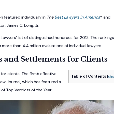
 featured individually in
The
Best Lawyers in America
® and
ator, James C. Long, Jr.
Lawyers’ list of distinguished honorees for 2013. The rankings
ore than 4.4 million evaluations of individual lawyers
s and Settlements for Clients
for clients. The firm’s effective
Table of Contents
[
sh
aw Journal, which has featured a
s of Top Verdicts of the Year.