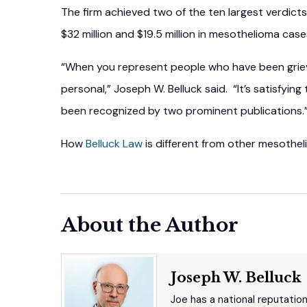
The firm achieved two of the ten largest verdicts 
$32 million and $19.5 million in mesothelioma case
“When you represent people who have been grievo
personal,” Joseph W. Belluck said. “It’s satisfyin
been recognized by two prominent publications.
How
Belluck Law
is different from other mesothel
About the Author
Joseph W. Belluck
Joe has a national reputatio