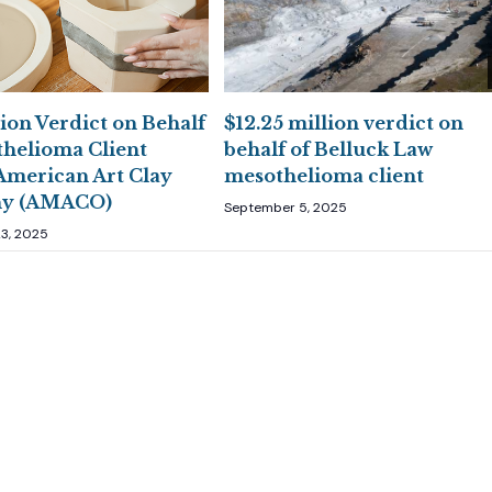
ion Verdict on Behalf
$12.25 million verdict on
thelioma Client
behalf of Belluck Law
American Art Clay
mesothelioma client
y (AMACO)
September 5, 2025
3, 2025