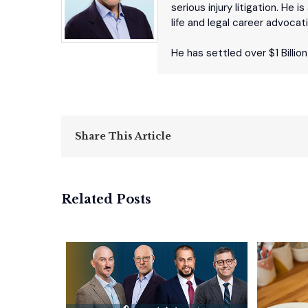
serious injury litigation. He
life and legal career advocat
He has settled over $1 Billio
Share This Article
Related Posts