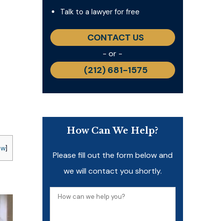
Talk to a lawyer for free
CONTACT US
- or -
(212) 681-1575
How Can We Help?
ow
]
Please fill out the form below and
we will contact you shortly.
How
can