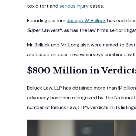
toxic tort and
serious injury
cases.
Founding partner
Joseph W. Belluck
has each been
Super Lawyers
®, as has the law firm’s senior litig
Mr. Belluck and Mr. Long also were named to Best 
are based on peer-review surveys combined with m
$800 Million in Verdict
Belluck Law, LLP has obtained more than $1 billion 
advocacy has been recognized by The National L
number of Belluck Law, LLP’s verdicts in its listing