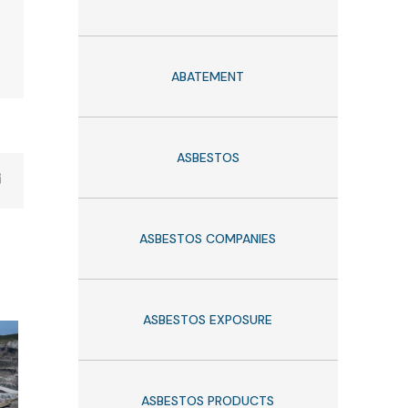
ABATEMENT
ASBESTOS
ASBESTOS COMPANIES
ASBESTOS EXPOSURE
ASBESTOS PRODUCTS