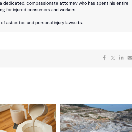
 is a dedicated, compassionate attorney who has spent his entire
ing for injured consumers and workers.
n of asbestos and personal injury lawsuits.