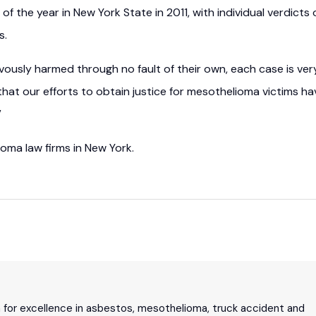
of the year in New York State in 2011, with individual verdicts 
s.
usly harmed through no fault of their own, each case is ver
g that our efforts to obtain justice for mesothelioma victims ha
”
ioma law firms in New York.
n for excellence in asbestos, mesothelioma, truck accident and