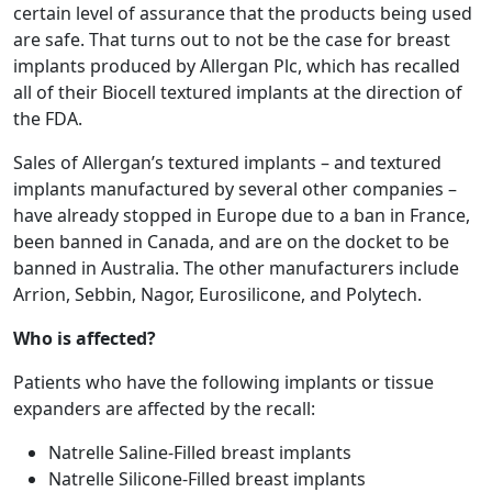
certain level of assurance that the products being used
are safe. That turns out to not be the case for breast
implants produced by Allergan Plc, which has recalled
all of their Biocell textured implants at the direction of
the FDA.
Sales of Allergan’s textured implants – and textured
implants manufactured by several other companies –
have already stopped in Europe due to a ban in France,
been banned in Canada, and are on the docket to be
banned in Australia. The other manufacturers include
Arrion, Sebbin, Nagor, Eurosilicone, and Polytech.
Who is affected?
Patients who have the following implants or tissue
expanders are affected by the recall:
Natrelle Saline-Filled breast implants
Natrelle Silicone-Filled breast implants