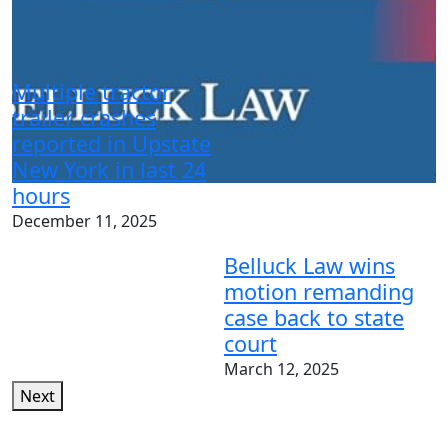
N
t
Multiple tractor
m
trailer crashes
p
reported in Upstate
New York in last 24
J
hours
December 11, 2025
Belluck Law wins
motion remanding
case back to state
court
March 12, 2025
Next