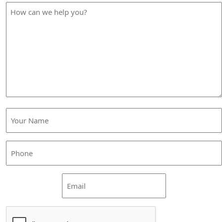
How
can
we
help
you?
Your
Name
(Required)
Phone
(Required)
Email
CAPTCHA