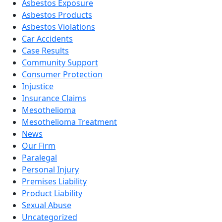
Asbestos Exposure
Asbestos Products
Asbestos Violations
Car Accidents
Case Results
Community Support
Consumer Protection
Injustice
Insurance Claims
Mesothelioma
Mesothelioma Treatment
News
Our Firm
Paralegal
Personal Injury
Premises Liability
Product Liability
Sexual Abuse
Uncategorized