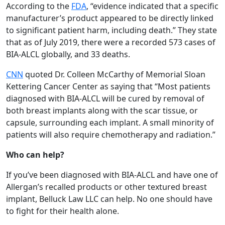
According to the
FDA
, “evidence indicated that a specific
manufacturer’s product appeared to be directly linked
to significant patient harm, including death.” They state
that as of July 2019, there were a recorded 573 cases of
BIA-ALCL globally, and 33 deaths.
CNN
quoted Dr. Colleen McCarthy of Memorial Sloan
Kettering Cancer Center as saying that “Most patients
diagnosed with BIA-ALCL will be cured by removal of
both breast implants along with the scar tissue, or
capsule, surrounding each implant. A small minority of
patients will also require chemotherapy and radiation.”
Who can help?
If you’ve been diagnosed with BIA-ALCL and have one of
Allergan’s recalled products or other textured breast
implant, Belluck Law LLC can help. No one should have
to fight for their health alone.