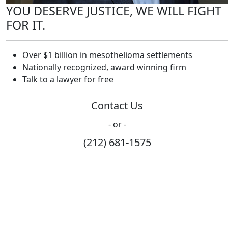
YOU DESERVE JUSTICE, WE WILL FIGHT
FOR IT.
Over $1 billion in mesothelioma settlements
Nationally recognized, award winning firm
Talk to a lawyer for free
Contact Us
- or -
(212) 681-1575
How Can We Help?
Please fill out the form below and we will contact you
shortly.