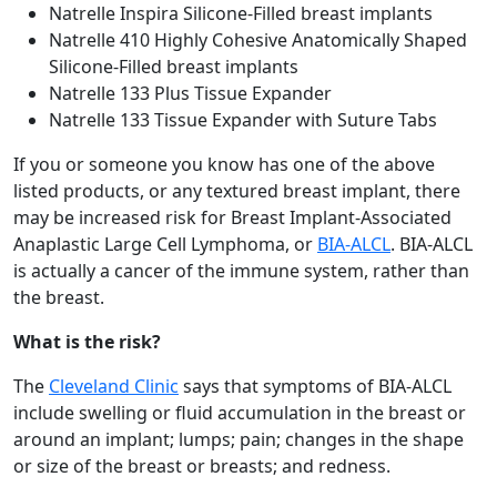
Natrelle Inspira Silicone-Filled breast implants
Natrelle 410 Highly Cohesive Anatomically Shaped
Silicone-Filled breast implants
Natrelle 133 Plus Tissue Expander
Natrelle 133 Tissue Expander with Suture Tabs
If you or someone you know has one of the above
listed products, or any textured breast implant, there
may be increased risk for Breast Implant-Associated
Anaplastic Large Cell Lymphoma, or
BIA-ALCL
. BIA-ALCL
is actually a cancer of the immune system, rather than
the breast.
What is the risk?
The
Cleveland Clinic
says that symptoms of BIA-ALCL
include swelling or fluid accumulation in the breast or
around an implant; lumps; pain; changes in the shape
or size of the breast or breasts; and redness.