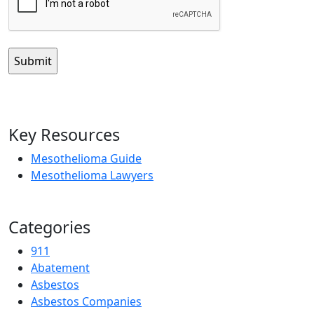
Key Resources
Mesothelioma Guide
Mesothelioma Lawyers
Categories
911
Abatement
Asbestos
Asbestos Companies