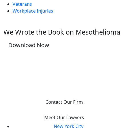
Veterans
Workplace Injuries
We Wrote the Book on Mesothelioma
Download Now
YOU DESERVE JUSTICE, WE WILL FIGHT FOR
IT.
Contact Our Firm
Meet Our Lawyers
New York City