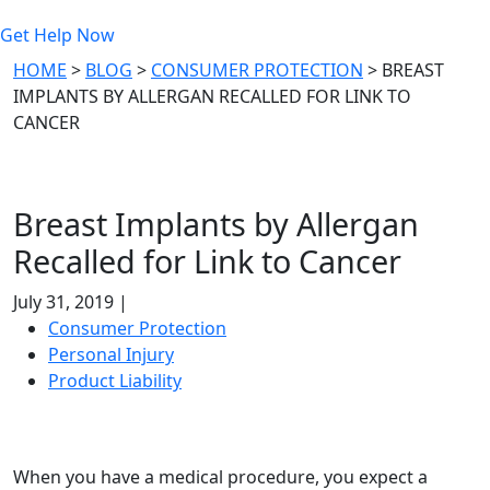
Get Help Now
HOME
>
BLOG
>
CONSUMER PROTECTION
>
BREAST
IMPLANTS BY ALLERGAN RECALLED FOR LINK TO
CANCER
Breast Implants by Allergan
Recalled for Link to Cancer
July 31, 2019 |
Consumer Protection
Personal Injury
Product Liability
When you have a medical procedure, you expect a