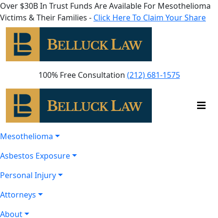
Over $30B In Trust Funds Are Available For Mesothelioma
Victims & Their Families -
Click Here To Claim Your Share
100% Free Consultation
(212) 681-1575
Mesothelioma
Asbestos Exposure
Personal Injury
Attorneys
About