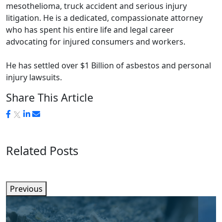
mesothelioma, truck accident and serious injury
litigation. He is a dedicated, compassionate attorney
who has spent his entire life and legal career
advocating for injured consumers and workers.
He has settled over $1 Billion of asbestos and personal
injury lawsuits.
Share This Article
Related Posts
Previous