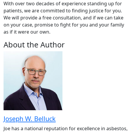
With over two decades of experience standing up for
patients, we are committed to finding justice for you.
We will provide a free consultation, and if we can take
on your case, promise to fight for you and your family
as if it were our own.
About the Author
Joseph W. Belluck
Joe has a national reputation for excellence in asbestos,