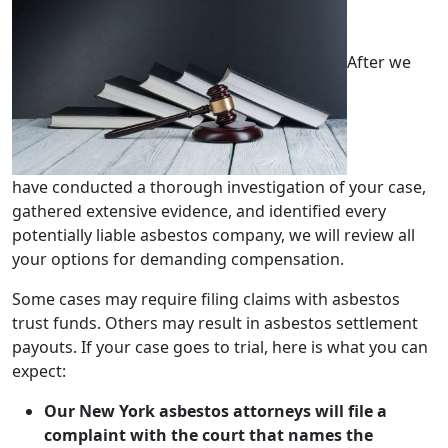
After we
have conducted a thorough investigation of your case,
gathered extensive evidence, and identified every
potentially liable asbestos company, we will review all
your options for demanding compensation.
Some cases may require filing claims with asbestos
trust funds. Others may result in asbestos settlement
payouts. If your case goes to trial, here is what you can
expect:
Our New York asbestos attorneys will file a
complaint with the court
that names the