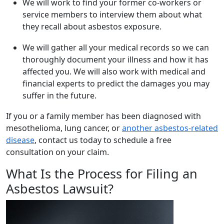
We will work to find your former co-workers or
service members to interview them about what
they recall about asbestos exposure.
We will gather all your medical records so we can
thoroughly document your illness and how it has
affected you. We will also work with medical and
financial experts to predict the damages you may
suffer in the future.
If you or a family member has been diagnosed with
mesothelioma, lung cancer, or
another asbestos-related
disease
, contact us today to schedule a free
consultation on your claim.
What Is the Process for Filing an
Asbestos Lawsuit?