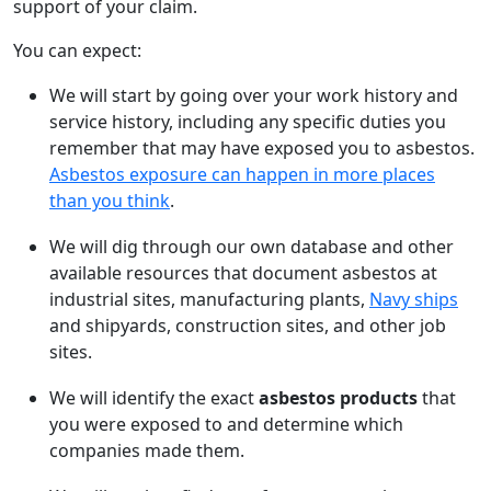
support of your claim.
You can expect:
We will start by going over your work history and
service history, including any specific duties you
remember that may have exposed you to asbestos.
Asbestos exposure can happen in more places
than you think
.
We will dig through our own database and other
available resources that document asbestos at
industrial sites, manufacturing plants,
Navy ships
and shipyards, construction sites, and other job
sites.
We will identify the exact
asbestos products
that
you were exposed to and determine which
companies made them.