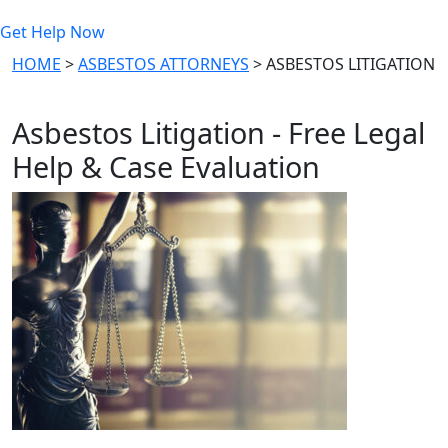
Get Help Now
HOME
>
ASBESTOS ATTORNEYS
>
ASBESTOS LITIGATION
Asbestos Litigation - Free Legal
Help & Case Evaluation