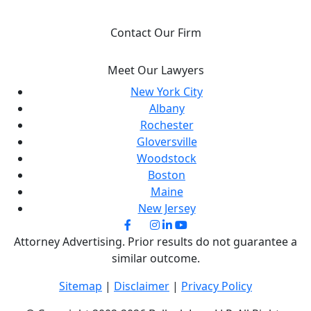
IT.
Contact Our Firm
Meet Our Lawyers
New York City
Albany
Rochester
Gloversville
Woodstock
Boston
Maine
New Jersey
Attorney Advertising. Prior results do not guarantee a
similar outcome.
Sitemap
|
Disclaimer
|
Privacy Policy