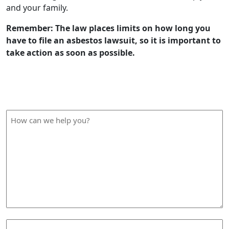
and your family.
Remember: The law places limits on how long you
have to file an asbestos lawsuit, so it is important to
take action as soon as possible.
How Can We Help?
How
can
we
help
you?
Your