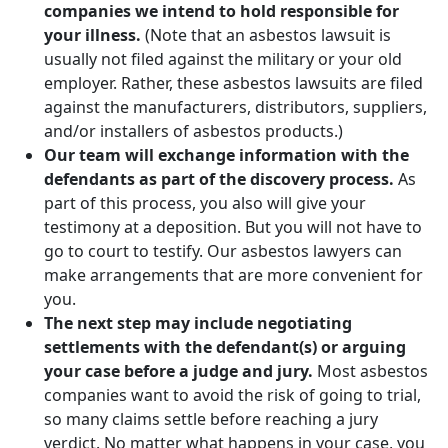
companies we intend to hold responsible for
your illness.
(Note that an asbestos lawsuit is
usually not filed against the military or your old
employer. Rather, these asbestos lawsuits are filed
against the manufacturers, distributors, suppliers,
and/or installers of asbestos products.)
Our team will exchange information with the
defendants as part of the discovery process.
As
part of this process, you also will give your
testimony at a deposition. But you will not have to
go to court to testify. Our asbestos lawyers can
make arrangements that are more convenient for
you.
The next step may include negotiating
settlements with the defendant(s) or arguing
your case before a judge and jury.
Most asbestos
companies want to avoid the risk of going to trial,
so many claims settle before reaching a jury
verdict. No matter what happens in your case, you