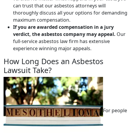
can trust that our asbestos attorneys will
thoroughly discuss all your options for demanding
maximum compensation.
If you are awarded compensation in a jury
verdict, the asbestos company may appeal.
Our
full-service asbestos law firm has extensive
experience winning major appeals.
How Long Does an Asbestos
Lawsuit Take?
For people