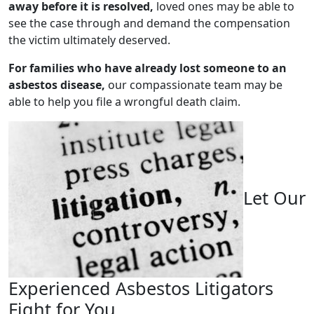
away before it is resolved,
loved ones may be able to
see the case through and demand the compensation
the victim ultimately deserved.
For families who have already lost someone to an
asbestos disease,
our compassionate team may be
able to help you file a wrongful death claim.
Let Our
Experienced Asbestos Litigators
Fight for You