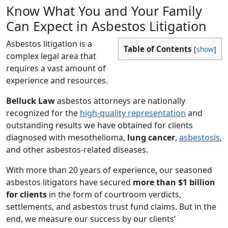
Know What You and Your Family
Can Expect in Asbestos Litigation
Asbestos litigation is a
Table of Contents
[
show
]
complex legal area that
requires a vast amount of
experience and resources.
Belluck Law
asbestos attorneys are nationally
recognized for the
high-quality representation
and
outstanding results we have obtained for clients
diagnosed with mesothelioma,
lung cancer
,
asbestosis
,
and other asbestos-related diseases.
With more than 20 years of experience, our seasoned
asbestos litigators have secured
more than $1 billion
for clients
in the form of courtroom verdicts,
settlements, and asbestos trust fund claims. But in the
end, we measure our success by our clients’