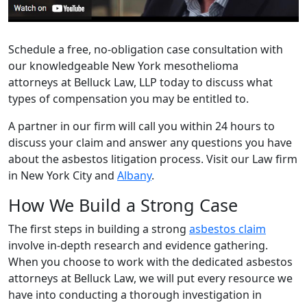
Schedule a free, no-obligation case consultation with
our knowledgeable New York mesothelioma
attorneys at Belluck Law, LLP today to discuss what
types of compensation you may be entitled to.
A partner in our firm will call you within 24 hours to
discuss your claim and answer any questions you have
about the asbestos litigation process. Visit our Law firm
in New York City and
Albany
.
How We Build a Strong Case
The first steps in building a strong
asbestos claim
involve in-depth research and evidence gathering.
When you choose to work with the dedicated asbestos
attorneys at Belluck Law, we will put every resource we
have into conducting a thorough investigation in