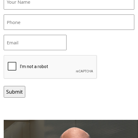
Name
(Required)
Phone
(Required)
Email
CAPTCHA