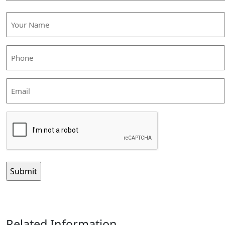
Your
Name
(Required)
Phone
(Required)
Email
CAPTCHA
Related Information