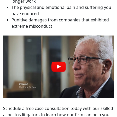
longer work
The physical and emotional pain and suffering you
have endured
Punitive damages from companies that exhibited
extreme misconduct
Schedule a free case consultation today with our skilled
asbestos litigators to learn how our firm can help you