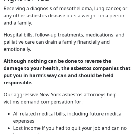
Receiving a diagnosis of mesothelioma, lung cancer, or
any other asbestos disease puts a weight on a person
and a family.
Hospital bills, follow-up treatments, medications, and
palliative care can drain a family financially and
emotionally.
Although nothing can be done to reverse the
damage to your health, the asbestos companies that
put you in harm’s way can and should be held
responsible.
Our aggressive New York asbestos attorneys help
victims demand compensation for:
All related medical bills, including future medical
expenses
Lost income if you had to quit your job and can no