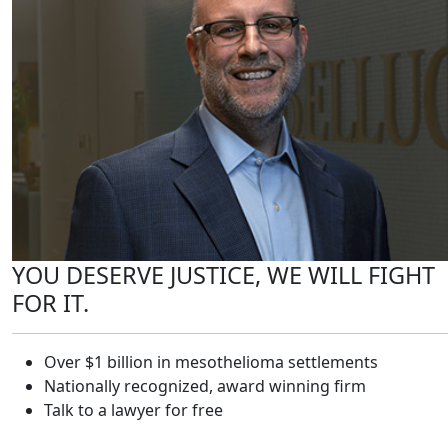
YOU DESERVE JUSTICE, WE WILL FIGHT
FOR IT.
Over $1 billion in mesothelioma settlements
Nationally recognized, award winning firm
Talk to a lawyer for free