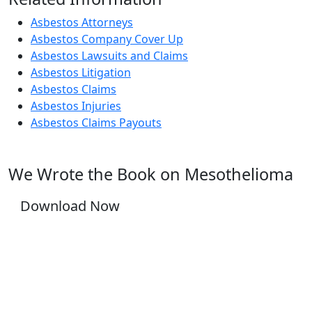
Asbestos Attorneys
Asbestos Company Cover Up
Asbestos Lawsuits and Claims
Asbestos Litigation
Asbestos Claims
Asbestos Injuries
Asbestos Claims Payouts
We Wrote the Book on Mesothelioma
Download Now
YOU DESERVE JUSTICE, WE WILL FIGHT FOR