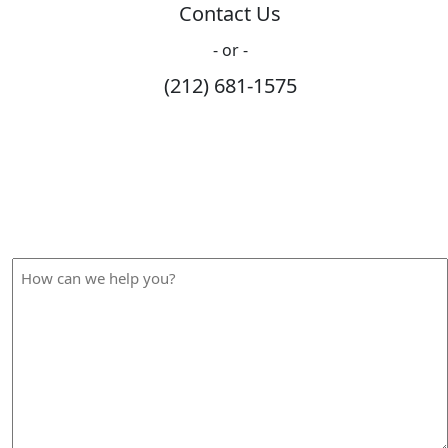
Contact Us
- or -
(212) 681-1575
How Can We Help?
Please fill out the form below and we will contact you
shortly.
How
can
we
help
you?