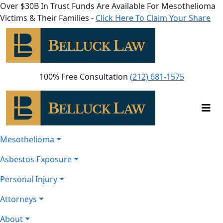
Over $30B In Trust Funds Are Available For Mesothelioma
Victims & Their Families -
Click Here To Claim Your Share
100% Free Consultation
(212) 681-1575
Mesothelioma
Asbestos Exposure
Personal Injury
Attorneys
About