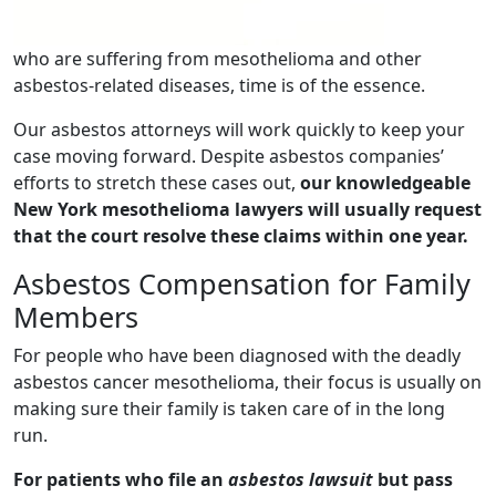
who are suffering from mesothelioma and other
asbestos-related diseases, time is of the essence.
Our asbestos attorneys will work quickly to keep your
case moving forward. Despite asbestos companies’
efforts to stretch these cases out,
our knowledgeable
New York mesothelioma lawyers will usually request
that the court resolve these claims within one year.
Asbestos Compensation for Family
Members
For people who have been diagnosed with the deadly
asbestos cancer mesothelioma, their focus is usually on
making sure their family is taken care of in the long
run.
For patients who file an
asbestos lawsuit
but pass