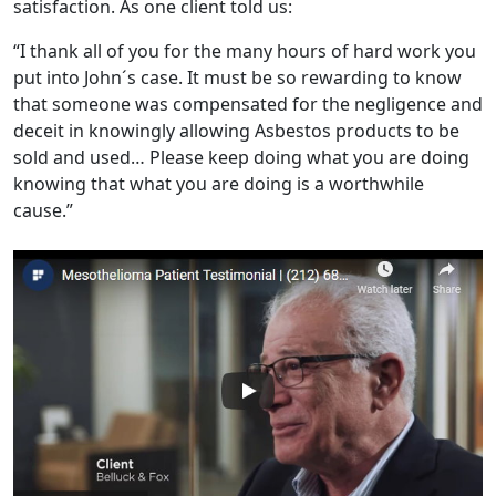
satisfaction. As one client told us:
“I thank all of you for the many hours of hard work you
put into John´s case. It must be so rewarding to know
that someone was compensated for the negligence and
deceit in knowingly allowing Asbestos products to be
sold and used… Please keep doing what you are doing
knowing that what you are doing is a worthwhile
cause.”