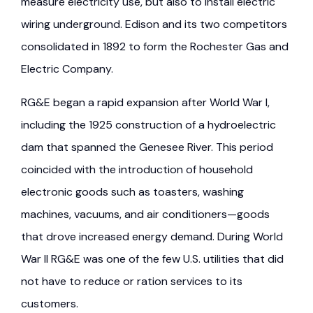
measure electricity use, but also to install electric
wiring underground. Edison and its two competitors
consolidated in 1892 to form the Rochester Gas and
Electric Company.
RG&E began a rapid expansion after World War I,
including the 1925 construction of a hydroelectric
dam that spanned the Genesee River. This period
coincided with the introduction of household
electronic goods such as toasters, washing
machines, vacuums, and air conditioners—goods
that drove increased energy demand. During World
War II RG&E was one of the few U.S. utilities that did
not have to reduce or ration services to its
customers.