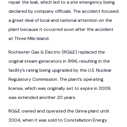
repair the leak, which led to a site emergency being
declared by company officials. The accident focused
a great deal of local and national attention on the
plant because it occurred soon after the accident
at Three Mile Island.
Rochester Gas & Electric (RG&E) replaced the
original steam generators in 1996, resulting in the
facility’s rating being upgraded by the U.S. Nuclear
Regulatory Commission. The plant’s operating
license, which was originally set to expire in 2009,
was extended another 20 years.
RG&E owned and operated the Ginna plant until
2004, when it was sold to Constellation Energy.