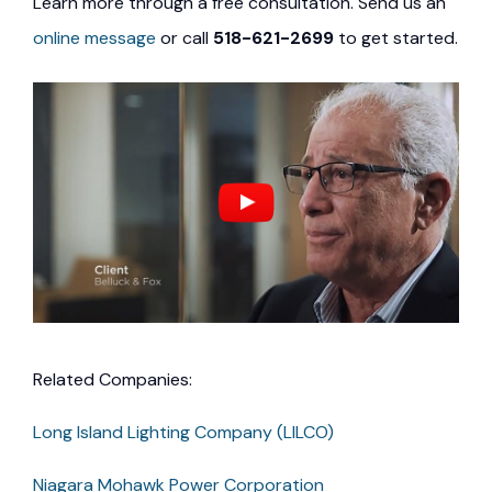
Learn more through a free consultation. Send us an
online message
or call
518-621-2699
to get started.
Related Companies:
Long Island Lighting Company (LILCO)
Niagara Mohawk Power Corporation