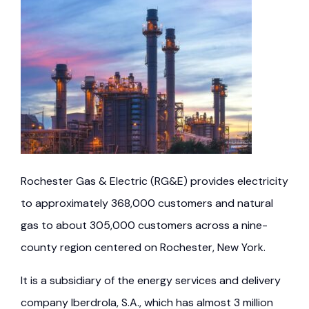
Rochester Gas & Electric (RG&E) provides electricity
to approximately 368,000 customers and natural
gas to about 305,000 customers across a nine-
county region centered on Rochester, New York.
It is a subsidiary of the energy services and delivery
company Iberdrola, S.A., which has almost 3 million