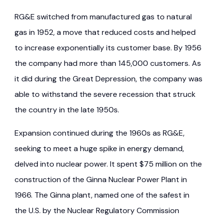
RG&E switched from manufactured gas to natural
gas in 1952, a move that reduced costs and helped
to increase exponentially its customer base. By 1956
the company had more than 145,000 customers. As
it did during the Great Depression, the company was
able to withstand the severe recession that struck
the country in the late 1950s.
Expansion continued during the 1960s as RG&E,
seeking to meet a huge spike in energy demand,
delved into nuclear power. It spent $75 million on the
construction of the Ginna Nuclear Power Plant in
1966. The Ginna plant, named one of the safest in
the U.S. by the Nuclear Regulatory Commission