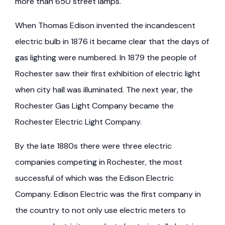
more than 650 street lamps.
When Thomas Edison invented the incandescent
electric bulb in 1876 it became clear that the days of
gas lighting were numbered. In 1879 the people of
Rochester saw their first exhibition of electric light
when city hall was illuminated. The next year, the
Rochester Gas Light Company became the
Rochester Electric Light Company.
By the late 1880s there were three electric
companies competing in Rochester, the most
successful of which was the Edison Electric
Company. Edison Electric was the first company in
the country to not only use electric meters to