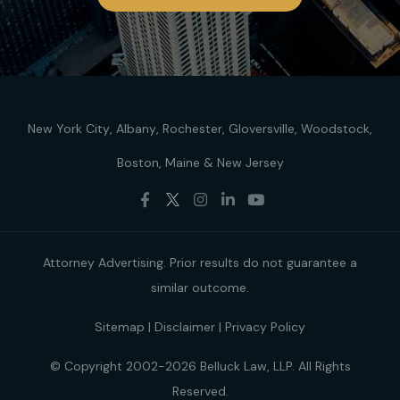
New York City
Albany
Rochester
Gloversville
Woodstock
Boston
Maine
New Jersey
Attorney Advertising. Prior results do not guarantee a
similar outcome.
Sitemap
|
Disclaimer
|
Privacy Policy
© Copyright 2002-2026 Belluck Law, LLP. All Rights
Reserved.