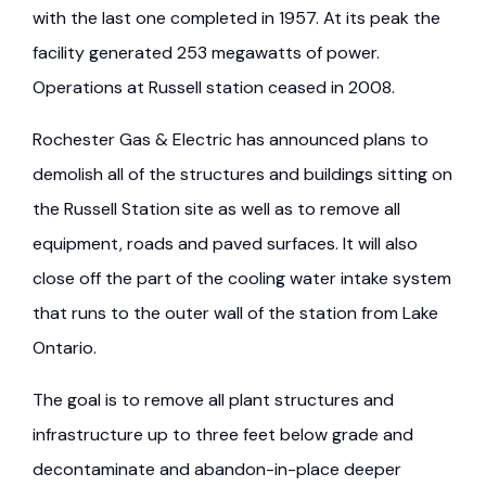
with the last one completed in 1957. At its peak the
facility generated 253 megawatts of power.
Operations at Russell station ceased in 2008.
Rochester Gas & Electric has announced plans to
demolish all of the structures and buildings sitting on
the Russell Station site as well as to remove all
equipment, roads and paved surfaces. It will also
close off the part of the cooling water intake system
that runs to the outer wall of the station from Lake
Ontario.
The goal is to remove all plant structures and
infrastructure up to three feet below grade and
decontaminate and abandon-in-place deeper