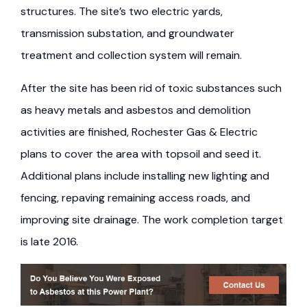
structures. The site’s two electric yards,
transmission substation, and groundwater
treatment and collection system will remain.
After the site has been rid of toxic substances such
as heavy metals and asbestos and demolition
activities are finished, Rochester Gas & Electric
plans to cover the area with topsoil and seed it.
Additional plans include installing new lighting and
fencing, repaving remaining access roads, and
improving site drainage. The work completion target
is late 2016.