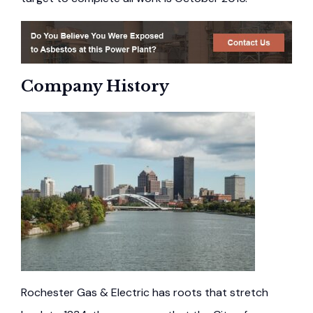
Company History
Rochester Gas & Electric has roots that stretch