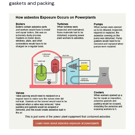
gaskets and packing.