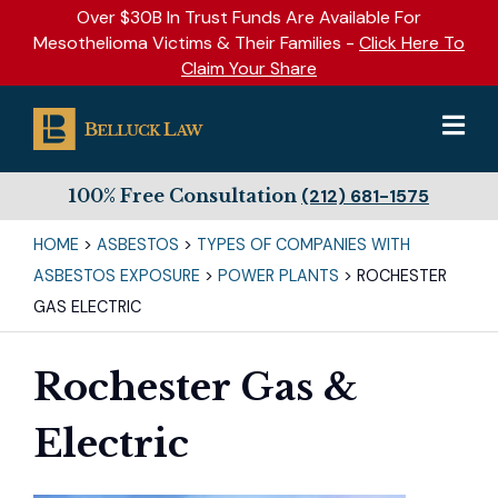
Over $30B In Trust Funds Are Available For
Mesothelioma Victims & Their Families -
Click Here To
Claim Your Share
100% Free Consultation
(212) 681-1575
HOME
>
ASBESTOS
>
TYPES OF COMPANIES WITH
ASBESTOS EXPOSURE
>
POWER PLANTS
>
ROCHESTER
GAS ELECTRIC
Rochester Gas &
Electric