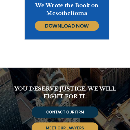
We Wrote the Book on
Mesothelioma
DOWNLOAD NOW
YOU DESERVE JUSTICE, WE WILL
FIGHT FOR IT.
CONTACT OUR FIRM
MEET OUR LAWYERS