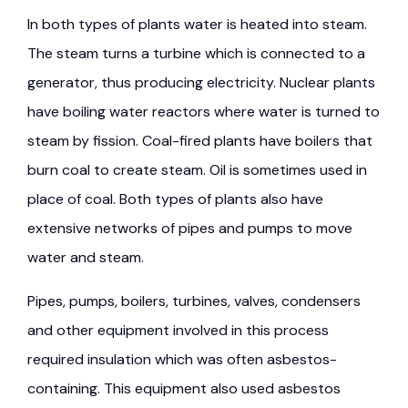
In both types of plants water is heated into steam.
The steam turns a turbine which is connected to a
generator, thus producing electricity. Nuclear plants
have boiling water reactors where water is turned to
steam by fission. Coal-fired plants have boilers that
burn coal to create steam. Oil is sometimes used in
place of coal. Both types of plants also have
extensive networks of pipes and pumps to move
water and steam.
Pipes, pumps, boilers, turbines, valves, condensers
and other equipment involved in this process
required insulation which was often asbestos-
containing. This equipment also used asbestos