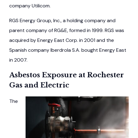
company Utilicom.
RGS Energy Group, Inc., a holding company and
parent company of RG&E, formed in 1999. RGS was
acquired by Energy East Corp. in 2001 and the
Spanish company Iberdrola S.A. bought Energy East
in 2007.
Asbestos Exposure at Rochester
Gas and Electric
The