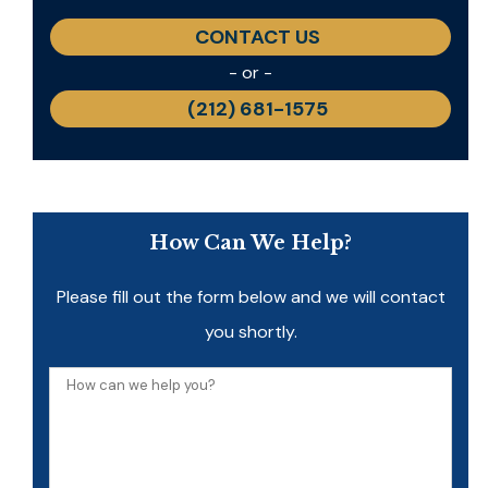
CONTACT US
- or -
(212) 681-1575
How Can We Help?
Please fill out the form below and we will contact
you shortly.
How
can
we
help