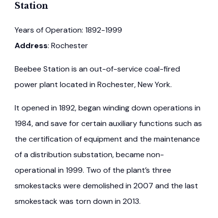
Station
Years of Operation: 1892-1999
Address
: Rochester
Beebee Station is an out-of-service coal-fired
power plant located in Rochester, New York.
It opened in 1892, began winding down operations in
1984, and save for certain auxiliary functions such as
the certification of equipment and the maintenance
of a distribution substation, became non-
operational in 1999. Two of the plant’s three
smokestacks were demolished in 2007 and the last
smokestack was torn down in 2013.