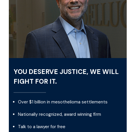
YOU DESERVE JUSTICE, WE WILL
FIGHT FOR IT.
Over $1 billion in mesothelioma settlements
Nationally recognized, award winning firm
Talk to a lawyer for free