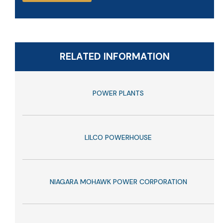
RELATED INFORMATION
POWER PLANTS
LILCO POWERHOUSE
NIAGARA MOHAWK POWER CORPORATION