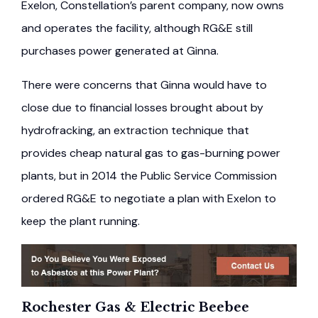
Exelon, Constellation’s parent company, now owns
and operates the facility, although RG&E still
purchases power generated at Ginna.
There were concerns that Ginna would have to
close due to financial losses brought about by
hydrofracking, an extraction technique that
provides cheap natural gas to gas-burning power
plants, but in 2014 the Public Service Commission
ordered RG&E to negotiate a plan with Exelon to
keep the plant running.
Rochester Gas & Electric Beebee