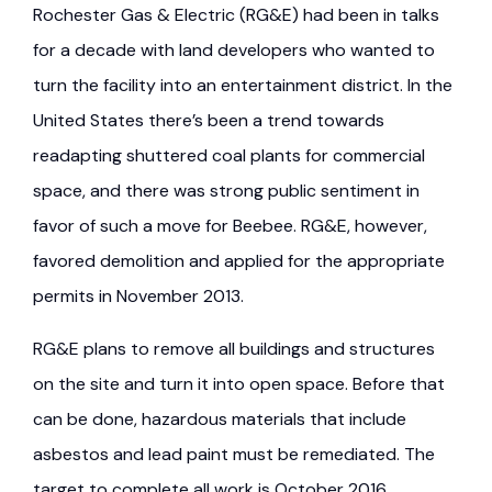
Rochester Gas & Electric (RG&E) had been in talks
for a decade with land developers who wanted to
turn the facility into an entertainment district. In the
United States there’s been a trend towards
readapting shuttered coal plants for commercial
space, and there was strong public sentiment in
favor of such a move for Beebee. RG&E, however,
favored demolition and applied for the appropriate
permits in November 2013.
RG&E plans to remove all buildings and structures
on the site and turn it into open space. Before that
can be done, hazardous materials that include
asbestos and lead paint must be remediated. The
target to complete all work is October 2016.