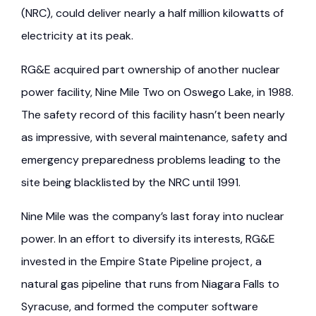
(NRC), could deliver nearly a half million kilowatts of
electricity at its peak.
RG&E acquired part ownership of another nuclear
power facility, Nine Mile Two on Oswego Lake, in 1988.
The safety record of this facility hasn’t been nearly
as impressive, with several maintenance, safety and
emergency preparedness problems leading to the
site being blacklisted by the NRC until 1991.
Nine Mile was the company’s last foray into nuclear
power. In an effort to diversify its interests, RG&E
invested in the Empire State Pipeline project, a
natural gas pipeline that runs from Niagara Falls to
Syracuse, and formed the computer software