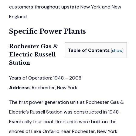
customers throughout upstate New York and New
England.
Specific Power Plants
Rochester Gas &
Table of Contents
[
show
]
Electric Russell
Station
Years of Operation: 1948 – 2008
Address
: Rochester, New York
The first power generation unit at Rochester Gas &
Electric’s Russell Station was constructed in 1948.
Eventually four coal-fired units were built on the
shores of Lake Ontario near Rochester, New York