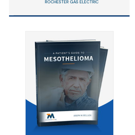
ROCHESTER GAS ELECTRIC