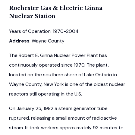
Rochester Gas & Electric Ginna
Nuclear Station
Years of Operation: 1970-2004
Address
: Wayne County
The Robert E. Ginna Nuclear Power Plant has
continuously operated since 1970. The plant,
located on the southern shore of Lake Ontario in
Wayne County, New York is one of the oldest nuclear
reactors still operating in the U.S.
On January 25, 1982 a steam generator tube
ruptured, releasing a small amount of radioactive
steam. It took workers approximately 93 minutes to