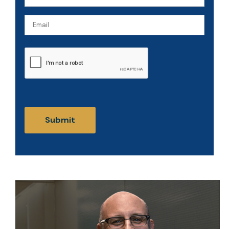
(Required)
Email
CAPTCHA