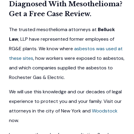
Diagnosed With Mesothelioma?
Get a Free Case Review.
The trusted mesothelioma attorneys at
Belluck
Law
, LLP have represented former employees of
RG&E plants. We know where
asbestos was used at
these sites
, how workers were exposed to asbestos,
and which companies supplied the asbestos to
Rochester Gas & Electric.
We will use this knowledge and our decades of legal
experience to protect you and your family. Visit our
attorneys in the city of New York and
Woodstock
now.