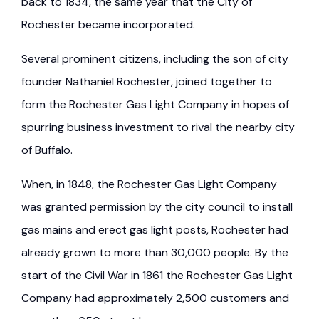
back to 1834, the same year that the City of
Rochester became incorporated.
Several prominent citizens, including the son of city
founder Nathaniel Rochester, joined together to
form the Rochester Gas Light Company in hopes of
spurring business investment to rival the nearby city
of Buffalo.
When, in 1848, the Rochester Gas Light Company
was granted permission by the city council to install
gas mains and erect gas light posts, Rochester had
already grown to more than 30,000 people. By the
start of the Civil War in 1861 the Rochester Gas Light
Company had approximately 2,500 customers and