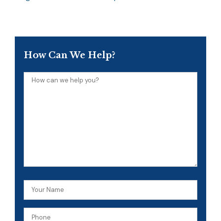
How Can We Help?
How
can
we
help
you?
Your
Name
Phone
(Required)