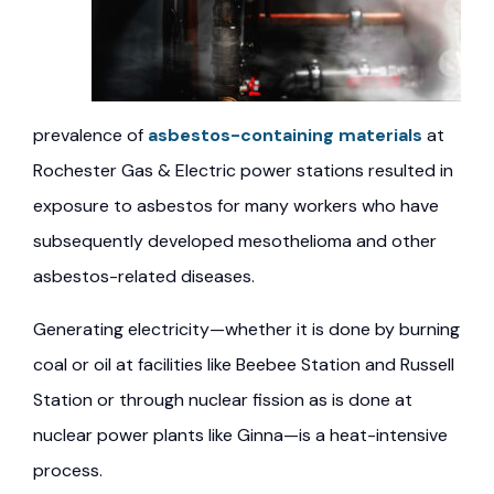
prevalence of
asbestos-containing materials
at
Rochester Gas & Electric power stations resulted in
exposure to asbestos for many workers who have
subsequently developed mesothelioma and other
asbestos-related diseases.
Generating electricity—whether it is done by burning
coal or oil at facilities like Beebee Station and Russell
Station or through nuclear fission as is done at
nuclear power plants like Ginna—is a heat-intensive
process.