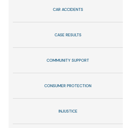
CAR ACCIDENTS
CASE RESULTS
COMMUNITY SUPPORT
CONSUMER PROTECTION
INJUSTICE