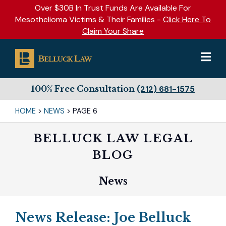
Over $30B In Trust Funds Are Available For
Mesothelioma Victims & Their Families -
Click Here To
Claim Your Share
100% Free Consultation
(212) 681-1575
HOME
>
NEWS
>
PAGE 6
BELLUCK LAW LEGAL
BLOG
News
News Release: Joe Belluck