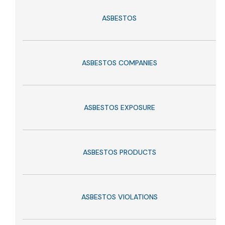
ASBESTOS
ASBESTOS COMPANIES
ASBESTOS EXPOSURE
ASBESTOS PRODUCTS
ASBESTOS VIOLATIONS