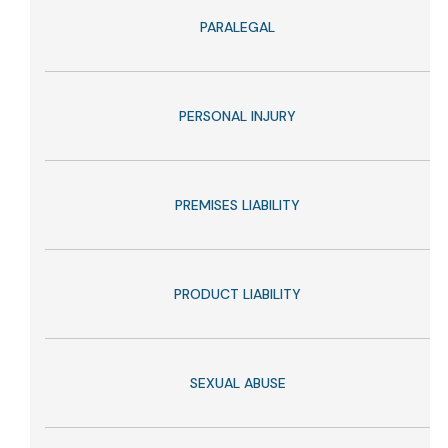
PARALEGAL
PERSONAL INJURY
PREMISES LIABILITY
PRODUCT LIABILITY
SEXUAL ABUSE