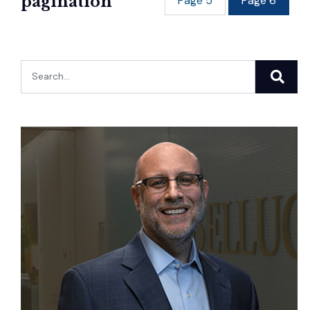
pagination
Page
5
Page
6