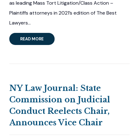
as leading Mass Tort Litigation/Class Action –
Plaintiffs attorneys in 2021’s edition of The Best
Lawyers…
READ MORE
NY Law Journal: State
Commission on Judicial
Conduct Reelects Chair,
Announces Vice Chair