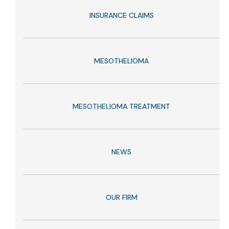
INSURANCE CLAIMS
MESOTHELIOMA
MESOTHELIOMA TREATMENT
NEWS
OUR FIRM