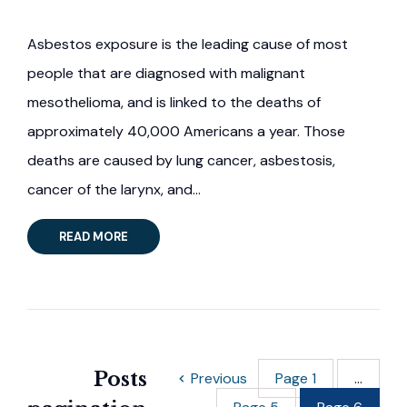
Asbestos exposure is the leading cause of most
people that are diagnosed with malignant
mesothelioma, and is linked to the deaths of
approximately 40,000 Americans a year. Those
deaths are caused by lung cancer, asbestosis,
cancer of the larynx, and…
READ MORE
Posts
Previous
Page
1
…