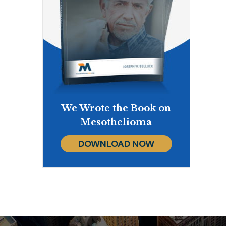
We Wrote the Book on
Mesothelioma
DOWNLOAD NOW