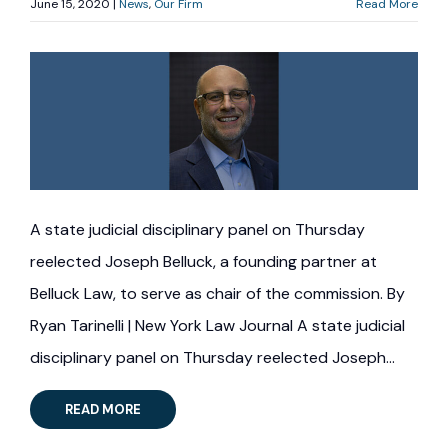
June 15, 2020 |
News
Our Firm
Read More
A state judicial disciplinary panel on Thursday
reelected Joseph Belluck, a founding partner at
Belluck Law, to serve as chair of the commission. By
Ryan Tarinelli | New York Law Journal A state judicial
disciplinary panel on Thursday reelected Joseph…
READ MORE