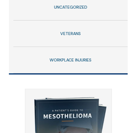
UNCATEGORIZED
VETERANS
WORKPLACE INJURIES