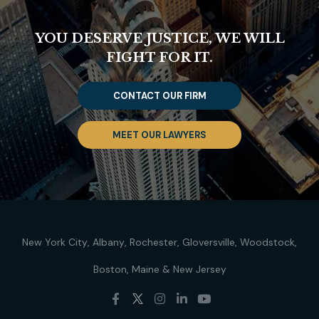
YOU DESERVE JUSTICE, WE WILL
FIGHT FOR IT.
CONTACT OUR FIRM
MEET OUR LAWYERS
New York City
Albany
Rochester
Gloversville
Woodstock
Boston
Maine
New Jersey