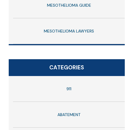
MESOTHELIOMA GUIDE
MESOTHELIOMA LAWYERS
CATEGORIES
911
ABATEMENT