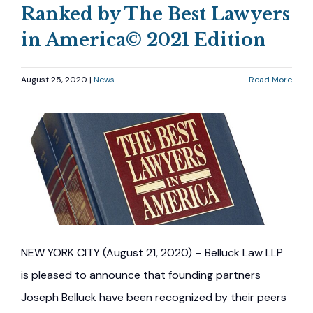
Ranked by The Best Lawyers
in America© 2021 Edition
August 25, 2020 |
News
Read More
NEW YORK CITY (August 21, 2020) – Belluck Law LLP
is pleased to announce that founding partners
Joseph Belluck have been recognized by their peers