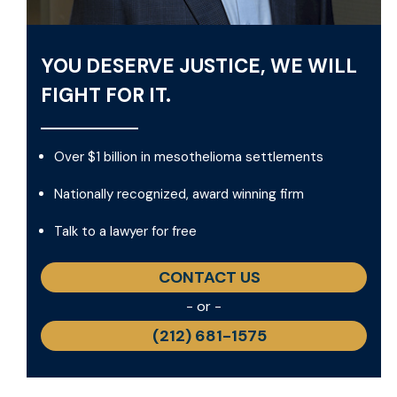
YOU DESERVE JUSTICE, WE WILL
FIGHT FOR IT.
Over $1 billion in mesothelioma settlements
Nationally recognized, award winning firm
Talk to a lawyer for free
CONTACT US
- or -
(212) 681-1575