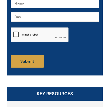
Phone
(Required)
(Required)
Email
CAPTCHA
KEY RESOURCES