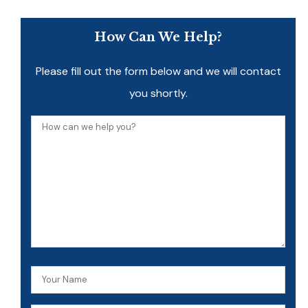
How Can We Help?
Please fill out the form below and we will contact
you shortly.
How
can
we
help
you?
Your
Name