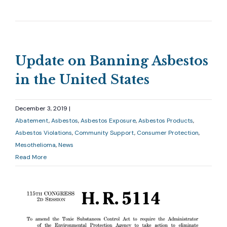
Update on Banning Asbestos
in the United States
December 3, 2019 |
Abatement
Asbestos
Asbestos Exposure
Asbestos Products
Asbestos Violations
Community Support
Consumer Protection
Mesothelioma
News
Read More