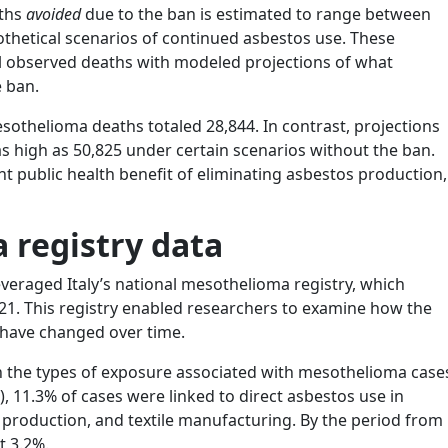
aths
avoided
due to the ban is estimated to range between
othetical scenarios of continued asbestos use. These
l observed deaths with modeled projections of what
e ban.
othelioma deaths totaled 28,844. In contrast, projections
s high as 50,825 under certain scenarios without the ban.
ant public health benefit of eliminating asbestos production,
 registry data
leveraged Italy’s national mesothelioma registry, which
21. This registry enabled researchers to examine how the
 have changed over time.
 in the types of exposure associated with mesothelioma case
), 11.3% of cases were linked to direct asbestos use in
 production, and textile manufacturing. By the period from
t 3.2%.