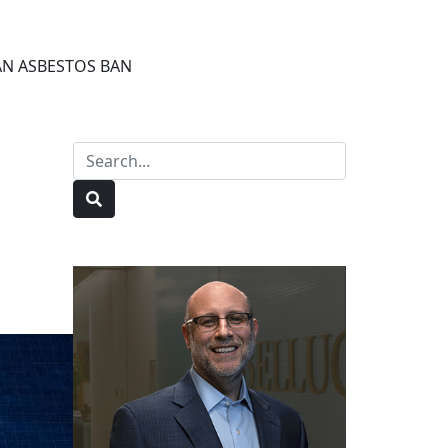
 AN ASBESTOS BAN