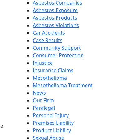
Asbestos Companies
Asbestos Exposure
Asbestos Products
Asbestos Violations
Car Accidents
Case Results
Community Support
Consumer Protection
Injustice
Insurance Claims
Mesothelioma
Mesothelioma Treatment
News
Our Firm
Paralegal
Personal Injury
Premises Liability
be
Product Liability
Sexual Abuse