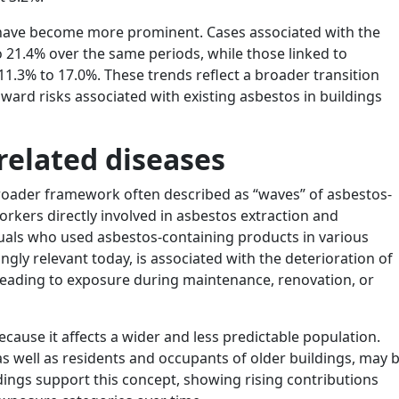
 have become more prominent. Cases associated with the
 21.4% over the same periods, while those linked to
1.3% to 17.0%. These trends reflect a broader transition
ward risks associated with existing asbestos in buildings
related diseases
broader framework often described as “waves” of asbestos-
workers directly involved in asbestos extraction and
uals who used asbestos-containing products in various
ngly relevant today, is associated with the deterioration of
 leading to exposure during maintenance, renovation, or
ecause it affects a wider and less predictable population.
 well as residents and occupants of older buildings, may 
ndings support this concept, showing rising contributions