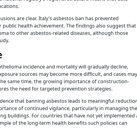
ocations.
lusions are clear. Italy’s asbestos ban has prevented
 public health achievement. The findings also suggest that
oma to other asbestos-related diseases, although those
tudy.
e
thelioma incidence and mortality will gradually decline,
 exposure sources may become more difficult, and cases ma
the same time, the growing importance of construction-
es the need for targeted prevention strategies.
vidence that banning asbestos leads to meaningful reductio
portance of continued vigilance, particularly in managing th
sting buildings. For countries that have not yet implemented 
xample of the long-term health benefits such policies can