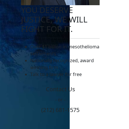
YOU DESERVE
JUSTICE, WE WILL
FIGHT FOR IT.
Over $1 billion in mesothelioma
settlements
Nationally recognized, award
winning firm
Talk to a lawyer for free
Contact Us
- or -
(212) 681-1575