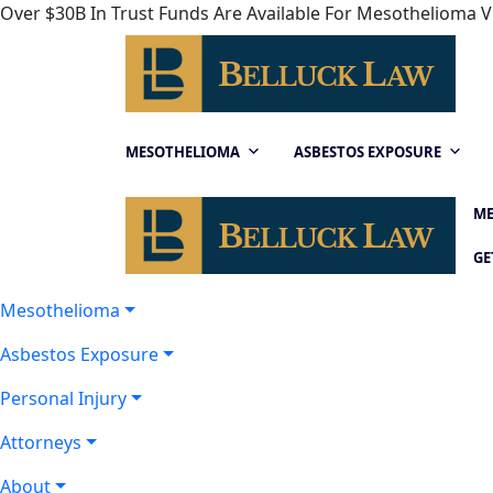
Over $30B In Trust Funds Are Available For Mesothelioma Vi
MESOTHELIOMA
ASBESTOS EXPOSURE
ME
GE
Mesothelioma
Asbestos Exposure
Personal Injury
Attorneys
About