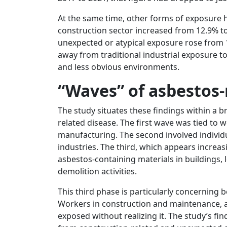
At the same time, other forms of exposure
construction sector increased from 12.9% to
unexpected or atypical exposure rose from 1
away from traditional industrial exposure to
and less obvious environments.
“Waves” of asbestos-
The study situates these findings within a 
related disease. The first wave was tied to 
manufacturing. The second involved individ
industries. The third, which appears increasi
asbestos-containing materials in buildings,
demolition activities.
This third phase is particularly concerning b
Workers in construction and maintenance, as
exposed without realizing it. The study’s fi