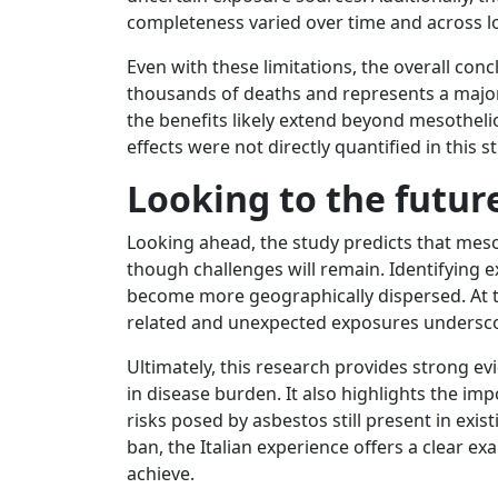
completeness varied over time and across l
Even with these limitations, the overall conc
thousands of deaths and represents a major
the benefits likely extend beyond mesotheli
effects were not directly quantified in this s
Looking to the futur
Looking ahead, the study predicts that meso
though challenges will remain. Identifying
become more geographically dispersed. At 
related and unexpected exposures underscor
Ultimately, this research provides strong e
in disease burden. It also highlights the im
risks posed by asbestos still present in exi
ban, the Italian experience offers a clear e
achieve.