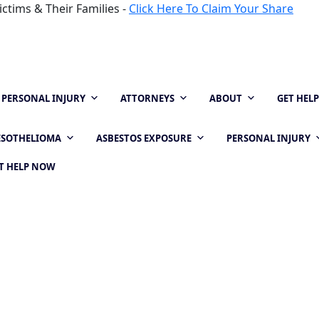
ctims & Their Families -
Click Here To Claim Your Share
PERSONAL INJURY
ATTORNEYS
ABOUT
GET HEL
SOTHELIOMA
ASBESTOS EXPOSURE
PERSONAL INJURY
T HELP NOW