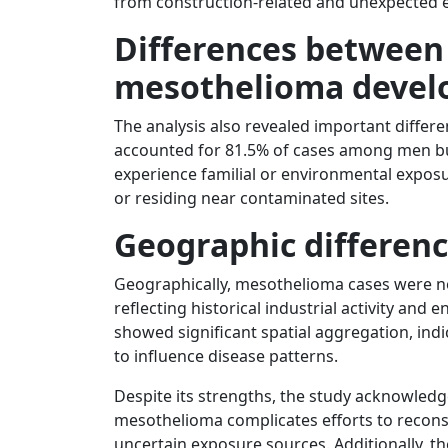
from construction-related and unexpected e
Differences betwee
mesothelioma deve
The analysis also revealed important differ
accounted for 81.5% of cases among men b
experience familial or environmental expos
or residing near contaminated sites.
Geographic differen
Geographically, mesothelioma cases were not 
reflecting historical industrial activity and
showed significant spatial aggregation, ind
to influence disease patterns.
Despite its strengths, the study acknowledge
mesothelioma complicates efforts to recons
uncertain exposure sources. Additionally, th