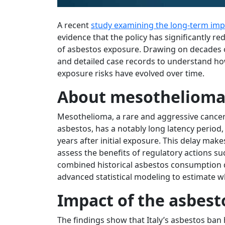
A recent
study examining the long-term impa
evidence that the policy has significantly 
of asbestos exposure. Drawing on decades o
and detailed case records to understand h
exposure risks have evolved over time.
About mesotheliom
Mesothelioma, a rare and aggressive cance
asbestos, has a notably long latency period
years after initial exposure. This delay makes
assess the benefits of regulatory actions su
combined historical asbestos consumption d
advanced statistical modeling to estimate 
Impact of the asbest
The findings show that Italy’s asbestos ba