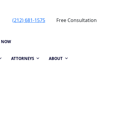
(212) 681-1575
Free Consultation
P NOW
ATTORNEYS
ABOUT