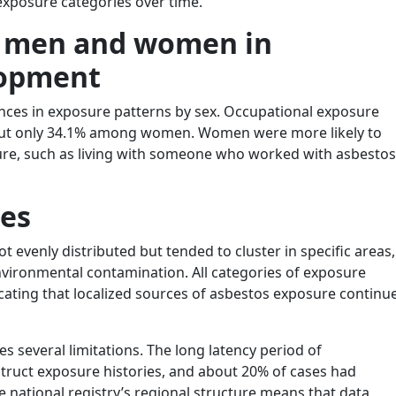
xposure categories over time.
n men and women in
lopment
ences in exposure patterns by sex. Occupational exposure
ut only 34.1% among women. Women were more likely to
ure, such as living with someone who worked with asbestos
ces
evenly distributed but tended to cluster in specific areas,
 environmental contamination. All categories of exposure
icating that localized sources of asbestos exposure continu
s several limitations. The long latency period of
truct exposure histories, and about 20% of cases had
e national registry’s regional structure means that data