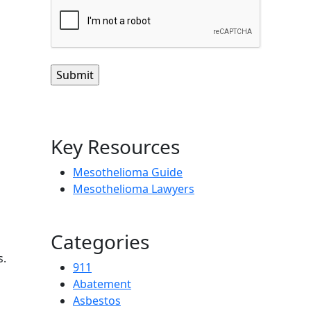
CAPTCHA
Key Resources
Mesothelioma Guide
Mesothelioma Lawyers
Categories
s.
911
Abatement
Asbestos