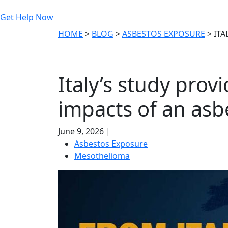
Get Help Now
HOME
>
BLOG
>
ASBESTOS EXPOSURE
>
ITA
Italy’s study prov
impacts of an asb
June 9, 2026 |
Asbestos Exposure
Mesothelioma