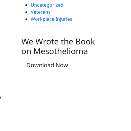
Uncategorized
Veterans
Workplace Injuries
We Wrote the Book
on Mesothelioma
Download Now
e