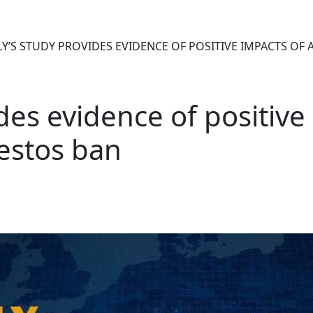
LY’S STUDY PROVIDES EVIDENCE OF POSITIVE IMPACTS OF
ides evidence of positive
estos ban