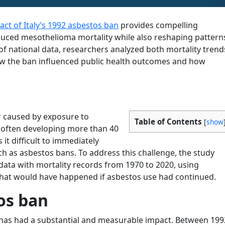
ct of Italy’s 1992 asbestos ban
provides compelling
reduced mesothelioma mortality while also reshaping pattern
f national data, researchers analyzed both mortality trend
ow the ban influenced public health outcomes and how
a
r caused by exposure to
Table of Contents
[
show
, often developing more than 40
 it difficult to immediately
ch as asbestos bans. To address this challenge, the study
ata with mortality records from 1970 to 2020, using
what would have happened if asbestos use had continued.
os ban
n has had a substantial and measurable impact. Between 199