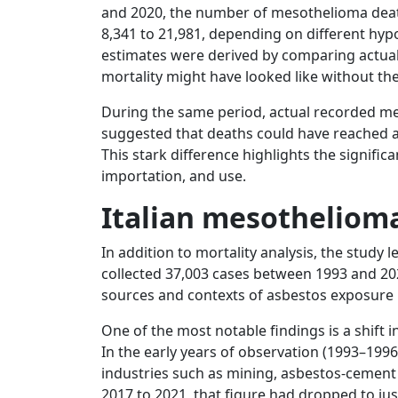
and 2020, the number of mesothelioma de
8,341 to 21,981, depending on different hyp
estimates were derived by comparing actua
mortality might have looked like without th
During the same period, actual recorded mes
suggested that deaths could have reached a
This stark difference highlights the signific
importation, and use.
Italian mesothelioma
In addition to mortality analysis, the study 
collected 37,003 cases between 1993 and 20
sources and contexts of asbestos exposure
One of the most notable findings is a shift
In the early years of observation (1993–1996
industries such as mining, asbestos-cement
2017 to 2021, that figure had dropped to jus