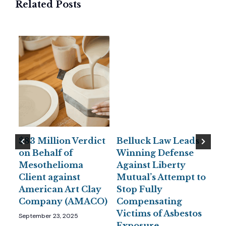
Related Posts
$83 Million Verdict
Belluck Law Leads
Be
or
on Behalf of
Winning Defense
Pe
to
Mesothelioma
Against Liberty
Se
nds
Client against
Mutual’s Attempt to
Un
American Art Clay
Stop Fully
Wa
Company (AMACO)
Compensating
Jun
Victims of Asbestos
September 23, 2025
Exposure