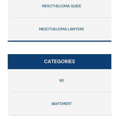
MESOTHELIOMA GUIDE
MESOTHELIOMA LAWYERS
CATEGORIES
911
ABATEMENT