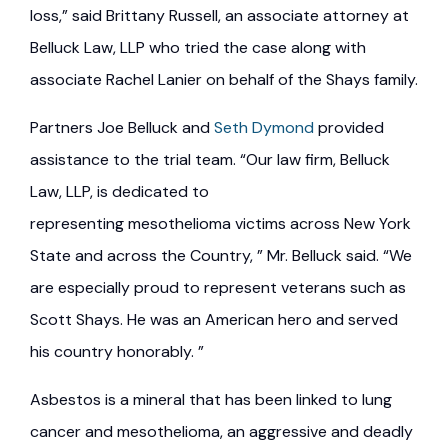
loss,” said Brittany Russell, an associate attorney at
Belluck Law, LLP who tried the case along with
associate Rachel Lanier on behalf of the Shays family.
Partners Joe Belluck and
Seth Dymond
provided
assistance to the trial team. “Our law firm, Belluck
Law, LLP, is dedicated to
representing mesothelioma victims across New York
State and across the Country, ” Mr. Belluck said. “We
are especially proud to represent veterans such as
Scott Shays. He was an American hero and served
his country honorably. ”
Asbestos is a mineral that has been linked to lung
cancer and mesothelioma, an aggressive and deadly