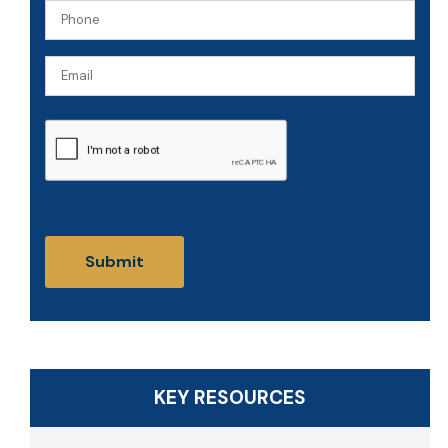
Phone
(Required)
(Required)
Email
CAPTCHA
KEY RESOURCES