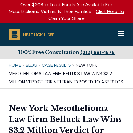
Over $30B In Trust Funds Are Available For
Mesothelioma Victims & Their Families -
Click Here To
Claim Your Share
100% Free Consultation
(212) 681-1575
HOME
>
BLOG
>
CASE RESULTS
>
NEW YORK
MESOTHELIOMA LAW FIRM BELLUCK LAW WINS $3.2
MILLION VERDICT FOR VETERAN EXPOSED TO ASBESTOS
New York Mesothelioma
Law Firm Belluck Law Wins
$3.2 Million Verdict for