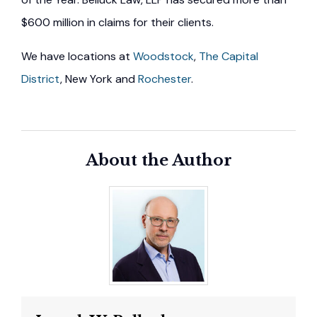
$600 million in claims for their clients.
We have locations at
Woodstock
,
The Capital
District
, New York and
Rochester
.
About the Author