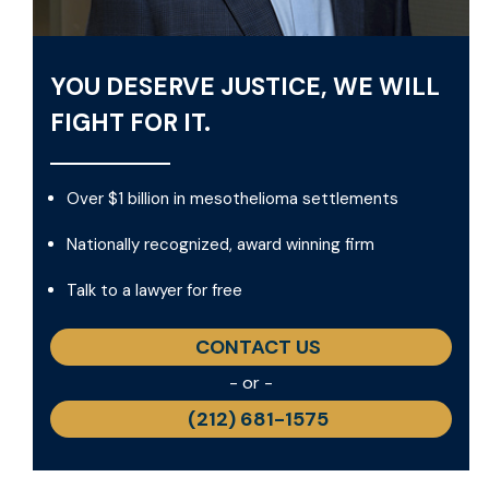
YOU DESERVE JUSTICE, WE WILL
FIGHT FOR IT.
Over $1 billion in mesothelioma settlements
Nationally recognized, award winning firm
Talk to a lawyer for free
CONTACT US
- or -
(212) 681-1575