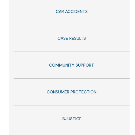
CAR ACCIDENTS
CASE RESULTS
COMMUNITY SUPPORT
CONSUMER PROTECTION
INJUSTICE