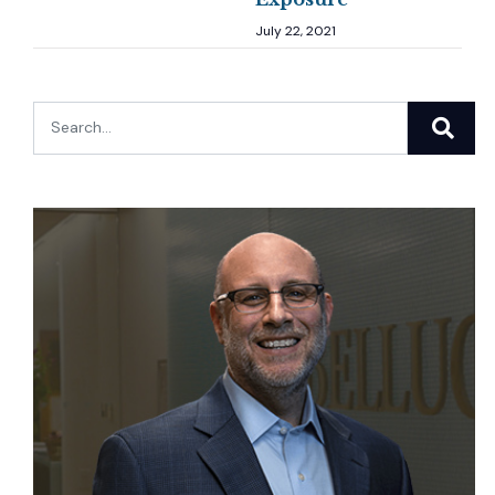
July 22, 2021