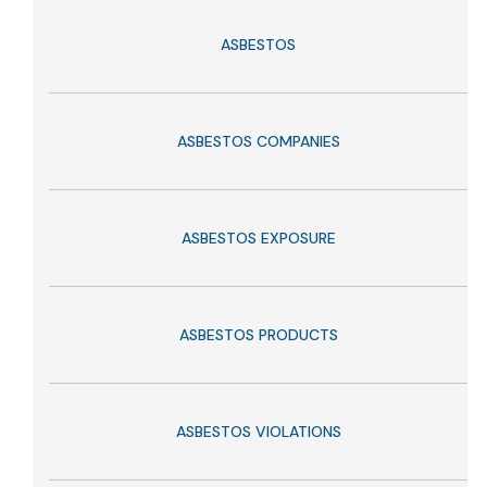
ASBESTOS
ASBESTOS COMPANIES
ASBESTOS EXPOSURE
ASBESTOS PRODUCTS
ASBESTOS VIOLATIONS