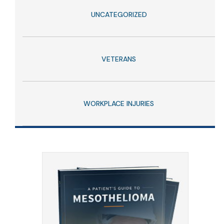
UNCATEGORIZED
VETERANS
WORKPLACE INJURIES