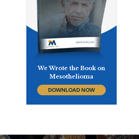
We Wrote the Book on
Mesothelioma
DOWNLOAD NOW