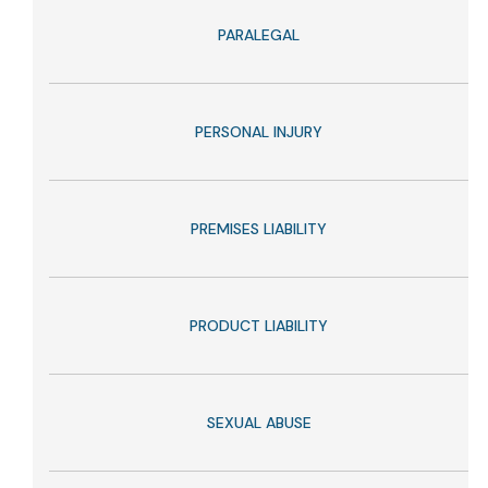
PARALEGAL
PERSONAL INJURY
PREMISES LIABILITY
PRODUCT LIABILITY
SEXUAL ABUSE