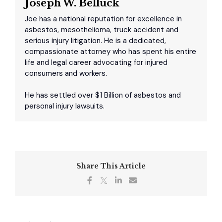
Joseph W. Belluck
Joe has a national reputation for excellence in
asbestos, mesothelioma, truck accident and
serious injury litigation. He is a dedicated,
compassionate attorney who has spent his entire
life and legal career advocating for injured
consumers and workers.
He has settled over $1 Billion of asbestos and
personal injury lawsuits.
Share This Article