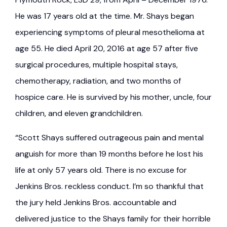
He was 17 years old at the time. Mr. Shays began
experiencing symptoms of pleural mesothelioma at
age 55. He died April 20, 2016 at age 57 after five
surgical procedures, multiple hospital stays,
chemotherapy, radiation, and two months of
hospice care. He is survived by his mother, uncle, four
children, and eleven grandchildren.
“Scott Shays suffered outrageous pain and mental
anguish for more than 19 months before he lost his
life at only 57 years old. There is no excuse for
Jenkins Bros. reckless conduct. I’m so thankful that
the jury held Jenkins Bros. accountable and
delivered justice to the Shays family for their horrible