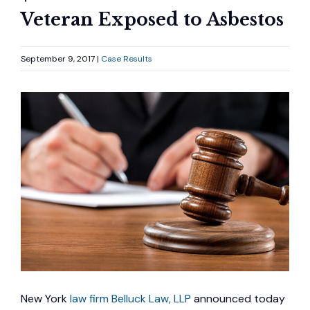
Veteran Exposed to Asbestos
September 9, 2017 |
Case Results
New York
law firm Belluck Law, LLP
announced today