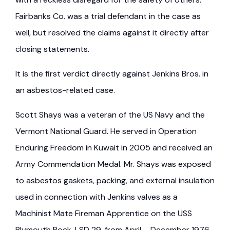
Fairbanks Co. was a trial defendant in the case as
well, but resolved the claims against it directly after
closing statements.
It is the first verdict directly against Jenkins Bros. in
an asbestos-related case.
Scott Shays was a veteran of the US Navy and the
Vermont National Guard. He served in Operation
Enduring Freedom in Kuwait in 2005 and received an
Army Commendation Medal. Mr. Shays was exposed
to asbestos gaskets, packing, and external insulation
used in connection with Jenkins valves as a
Machinist Mate Fireman Apprentice on the USS
Plymouth Rock, LSD 29, from April – December 1976.