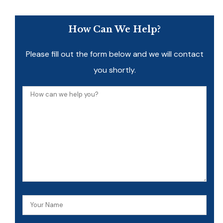
How Can We Help?
Please fill out the form below and we will contact
you shortly.
How
can
we
help
you?
Your
Name