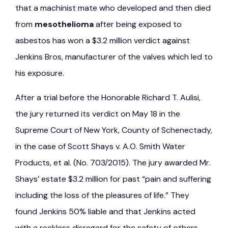
that a machinist mate who developed and then died
from
mesothelioma
after being exposed to
asbestos has won a $3.2 million verdict against
Jenkins Bros, manufacturer of the valves which led to
his exposure.
After a trial before the Honorable Richard T. Aulisi,
the jury returned its verdict on May 18 in the
Supreme Court of New York, County of Schenectady,
in the case of Scott Shays v. A.O. Smith Water
Products, et al. (No. 703/2015). The jury awarded Mr.
Shays’ estate $3.2 million for past “pain and suffering
including the loss of the pleasures of life.” They
found Jenkins 50% liable and that Jenkins acted
with a reckless disregard for the safety of others.