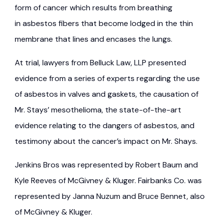
form of cancer which results from breathing
in asbestos fibers that become lodged in the thin
membrane that lines and encases the lungs.
At trial, lawyers from Belluck Law, LLP presented
evidence from a series of experts regarding the use
of asbestos in valves and gaskets, the causation of
Mr. Stays’ mesothelioma, the state-of-the-art
evidence relating to the dangers of asbestos, and
testimony about the cancer’s impact on Mr. Shays.
Jenkins Bros was represented by Robert Baum and
Kyle Reeves of McGivney & Kluger. Fairbanks Co. was
represented by Janna Nuzum and Bruce Bennet, also
of McGivney & Kluger.