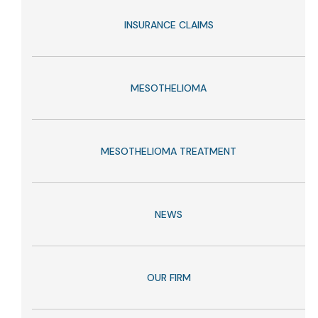
INSURANCE CLAIMS
MESOTHELIOMA
MESOTHELIOMA TREATMENT
NEWS
OUR FIRM