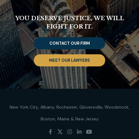
YOU DESERVE JUSTICE, WE WILL
FIGHT FOR IT.
CONTACT OUR FIRM
MEET OUR LAWYERS
New York City
Albany
Rochester
Gloversville
Woodstock
Boston
Maine
New Jersey