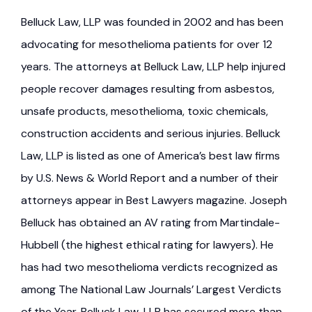
Belluck Law, LLP was founded in 2002 and has been
advocating for mesothelioma patients for over 12
years. The attorneys at Belluck Law, LLP help injured
people recover damages resulting from asbestos,
unsafe products, mesothelioma, toxic chemicals,
construction accidents and serious injuries. Belluck
Law, LLP is listed as one of America’s best law firms
by U.S. News & World Report and a number of their
attorneys appear in Best Lawyers magazine. Joseph
Belluck has obtained an AV rating from Martindale-
Hubbell (the highest ethical rating for lawyers). He
has had two mesothelioma verdicts recognized as
among The National Law Journals’ Largest Verdicts
of the Year. Belluck Law, LLP has secured more than