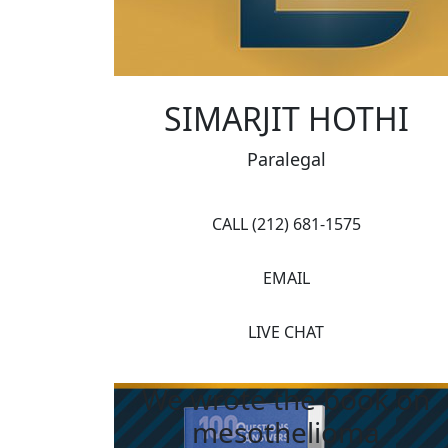
SIMARJIT HOTHI
Paralegal
CALL (212) 681-1575
EMAIL
LIVE CHAT
We wrote the book on
mesothelioma