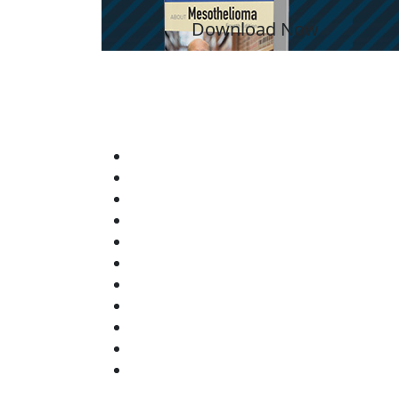
Download Now
YO