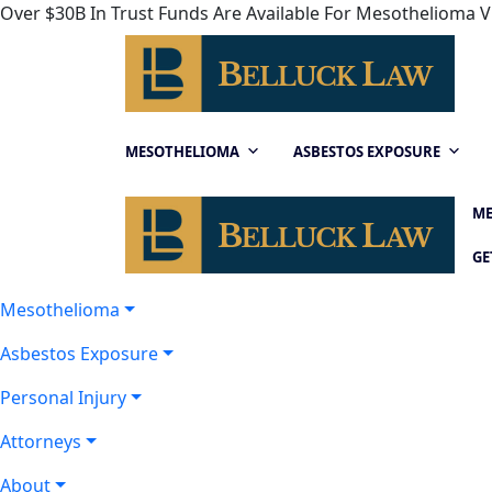
Over $30B In Trust Funds Are Available For Mesothelioma Vi
MESOTHELIOMA
ASBESTOS EXPOSURE
ME
GE
Mesothelioma
Asbestos Exposure
Personal Injury
Attorneys
About