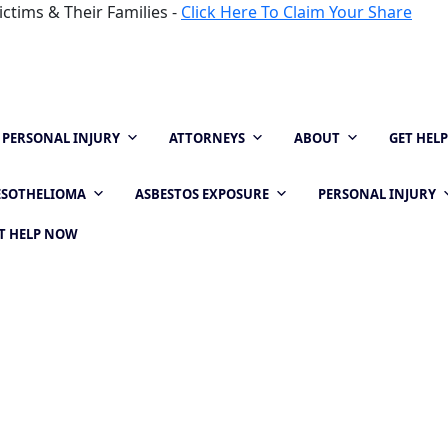
ctims & Their Families -
Click Here To Claim Your Share
PERSONAL INJURY
ATTORNEYS
ABOUT
GET HEL
SOTHELIOMA
ASBESTOS EXPOSURE
PERSONAL INJURY
T HELP NOW