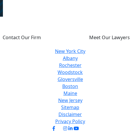
U DESERVE JUSTICE, WE WILL FIGHT FOR 
Contact Our Firm
Meet Our Lawyers
New York City
Albany
Rochester
Woodstock
Gloversville
Boston
Maine
New Jersey
Sitemap
Disclaimer
Privacy Policy