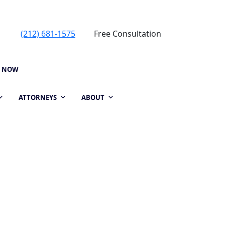
(212) 681-1575
Free Consultation
P NOW
ATTORNEYS
ABOUT