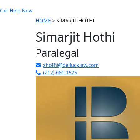
Get Help Now
HOME
>
SIMARJIT HOTHI
Simarjit Hothi
Paralegal
shothi@bellucklaw.com
(212) 681-1575