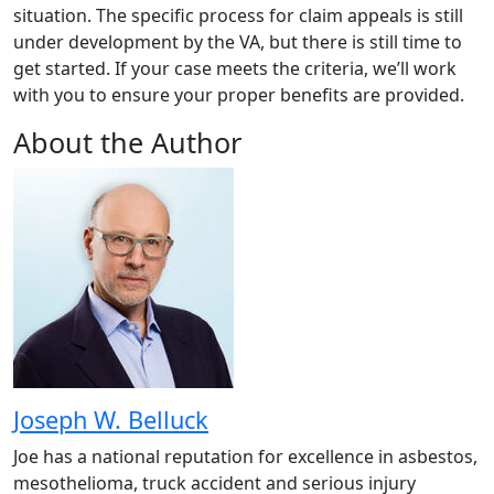
situation. The specific process for claim appeals is still
under development by the VA, but there is still time to
get started. If your case meets the criteria, we’ll work
with you to ensure your proper benefits are provided.
About the Author
Joseph W. Belluck
Joe has a national reputation for excellence in asbestos,
mesothelioma, truck accident and serious injury