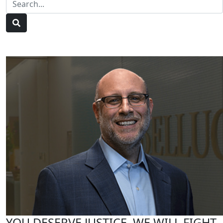
YOU DESERVE JUSTICE, WE WILL FIGHT