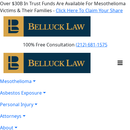
Over $30B In Trust Funds Are Available For Mesothelioma
Victims & Their Families -
Click Here To Claim Your Share
100% Free Consultation
(212) 681-1575
Mesothelioma
Asbestos Exposure
Personal Injury
Attorneys
About