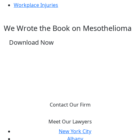
Workplace Injuries
We Wrote the Book on Mesothelioma
Download Now
YOU DESERVE JUSTICE, WE WILL FIGHT FOR
IT.
Contact Our Firm
Meet Our Lawyers
New York City
Albany