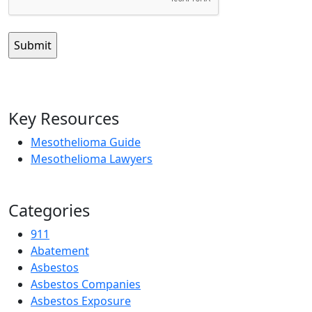
Key Resources
Mesothelioma Guide
Mesothelioma Lawyers
Categories
911
Abatement
Asbestos
Asbestos Companies
Asbestos Exposure