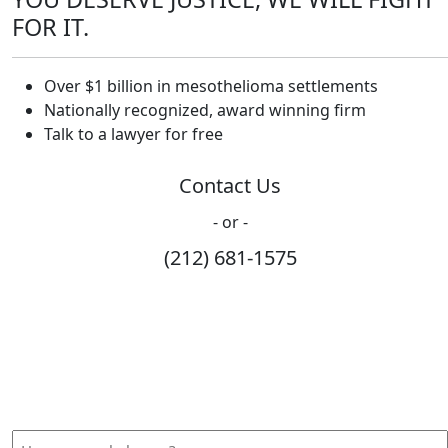
FOR IT.
Over $1 billion in mesothelioma settlements
Nationally recognized, award winning firm
Talk to a lawyer for free
Contact Us
- or -
(212) 681-1575
How Can We Help?
Please fill out the form below and we will contact you
shortly.
How