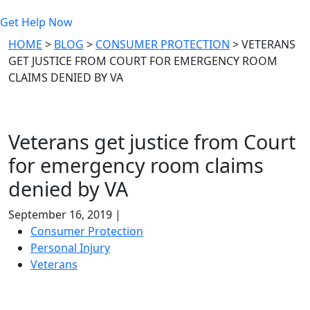
Get Help Now
HOME
>
BLOG
>
CONSUMER PROTECTION
>
VETERANS
GET JUSTICE FROM COURT FOR EMERGENCY ROOM
CLAIMS DENIED BY VA
Veterans get justice from Court
for emergency room claims
denied by VA
September 16, 2019 |
Consumer Protection
Personal Injury
Veterans