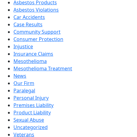
Asbestos Products
Asbestos Violations
Car Accidents
Case Results
Community Support
Consumer Protection
Injustice
Insurance Claims
Mesothelioma
Mesothelioma Treatment
News
Our Firm
Paralegal
Personal Injury
Premises Liability
Product Liability
Sexual Abuse
Uncategorized
Veterans