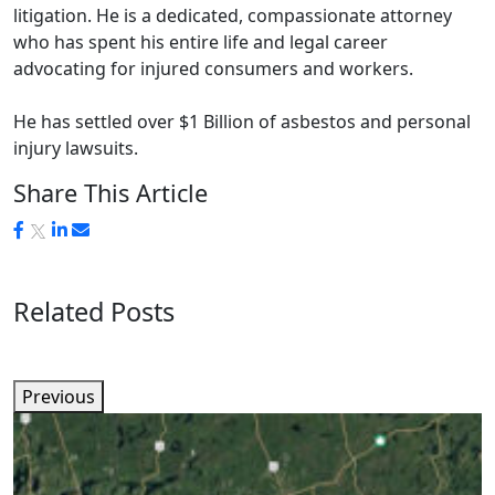
litigation. He is a dedicated, compassionate attorney
who has spent his entire life and legal career
advocating for injured consumers and workers.
He has settled over $1 Billion of asbestos and personal
injury lawsuits.
Share This Article
Related Posts
Previous