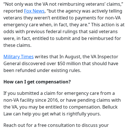
“Not only was the VA not reimbursing veterans’ claims,”
reported
Fox News
, “but the agency was actively telling
veterans they weren’t entitled to payments for non-VA
emergency care when, in fact, they are.” This action is at
odds with previous federal rulings that said veterans
were, in fact, entitled to submit and be reimbursed for
these claims.
Military Times
writes that In August, the VA Inspector
General discovered over $50 million that should have
been refunded under existing rules.
How can I get compensation?
If you submitted a claim for emergency care from a
non-VA facility since 2016, or have pending claims with
the VA, you may be entitled to compensation. Belluck
Law can help you get what is rightfully yours.
Reach out for a free consultation to discuss your