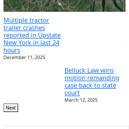
N
t
Multiple tractor
m
trailer crashes
p
reported in Upstate
New York in last 24
J
hours
December 11, 2025
Belluck Law wins
motion remanding
case back to state
court
March 12, 2025
Next