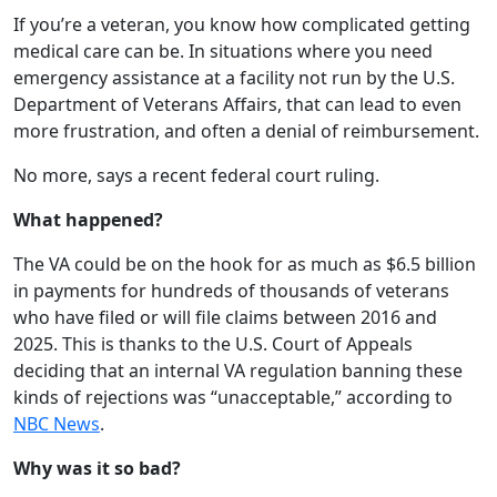
If you’re a veteran, you know how complicated getting
medical care can be. In situations where you need
emergency assistance at a facility not run by the U.S.
Department of Veterans Affairs, that can lead to even
more frustration, and often a denial of reimbursement.
No more, says a recent federal court ruling.
What happened?
The VA could be on the hook for as much as $6.5 billion
in payments for hundreds of thousands of veterans
who have filed or will file claims between 2016 and
2025. This is thanks to the U.S. Court of Appeals
deciding that an internal VA regulation banning these
kinds of rejections was “unacceptable,” according to
NBC News
.
Why was it so bad?