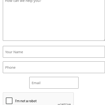
can
we
help
you?
Your
Name
(Required)
Phone
(Required)
Email
CAPTCHA