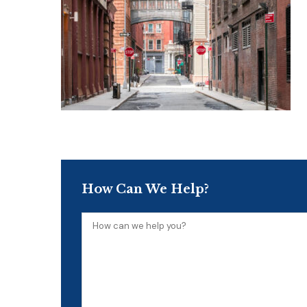
How Can We Help?
How
can
we
help