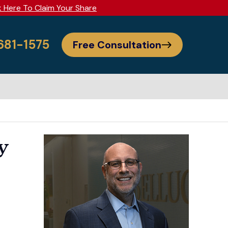
k Here To Claim Your Share
 681-1575
Free Consultation
y