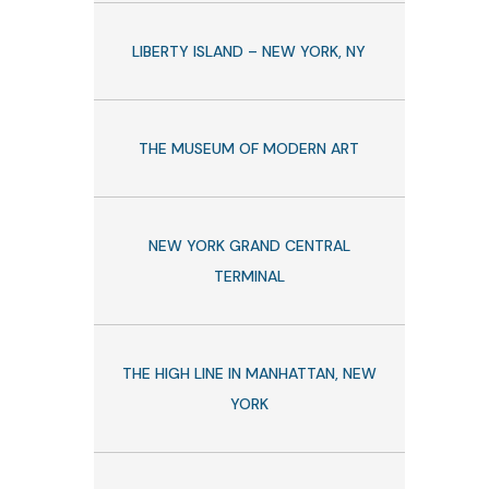
LIBERTY ISLAND – NEW YORK, NY
THE MUSEUM OF MODERN ART
NEW YORK GRAND CENTRAL
TERMINAL
THE HIGH LINE IN MANHATTAN, NEW
YORK