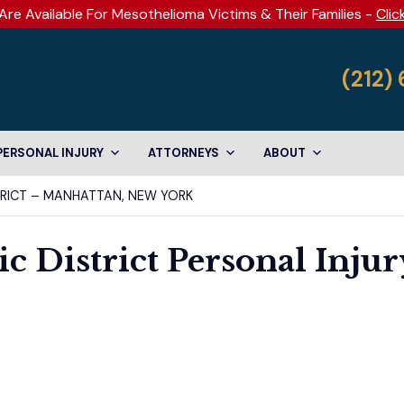
Are Available For Mesothelioma Victims & Their Families -
Clic
(212)
PERSONAL INJURY
ATTORNEYS
ABOUT
TRICT – MANHATTAN, NEW YORK
c District Personal Injur