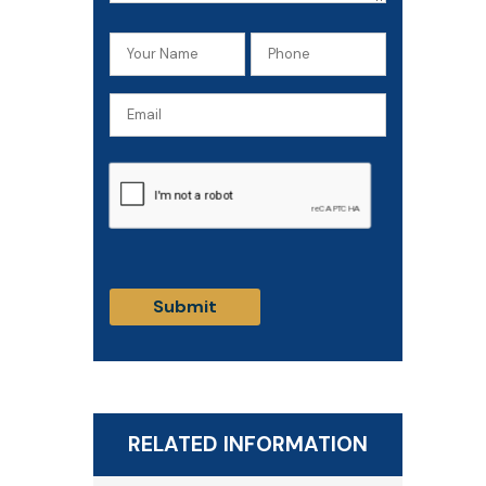
Your
Phone
Name
(Required)
Email
(Required)
CAPTCHA
RELATED INFORMATION