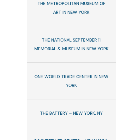
THE METROPOLITAN MUSEUM OF
ART IN NEW YORK
THE NATIONAL SEPTEMBER 11
MEMORIAL & MUSEUM IN NEW YORK
ONE WORLD TRADE CENTER IN NEW
YORK
THE BATTERY – NEW YORK, NY