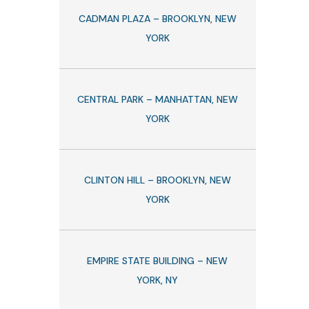
CADMAN PLAZA – BROOKLYN, NEW
YORK
CENTRAL PARK – MANHATTAN, NEW
YORK
CLINTON HILL – BROOKLYN, NEW
YORK
EMPIRE STATE BUILDING – NEW
YORK, NY