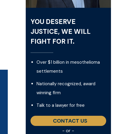
YOU DESERVE
JUSTICE, WE WILL
FIGHT FOR IT.
Over $1 billion in mesothelioma
settlements
Nationally recognized, award
winning firm
Talk to a lawyer for free
CONTACT US
- or -