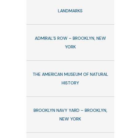
LANDMARKS
ADMIRAL’S ROW – BROOKLYN, NEW
YORK
THE AMERICAN MUSEUM OF NATURAL
HISTORY
BROOKLYN NAVY YARD – BROOKLYN,
NEW YORK