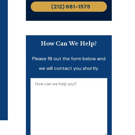
(212) 681-1575
How Can We Help?
Please fill out the form below and
we will contact you shortly.
How
can
we
help
you?