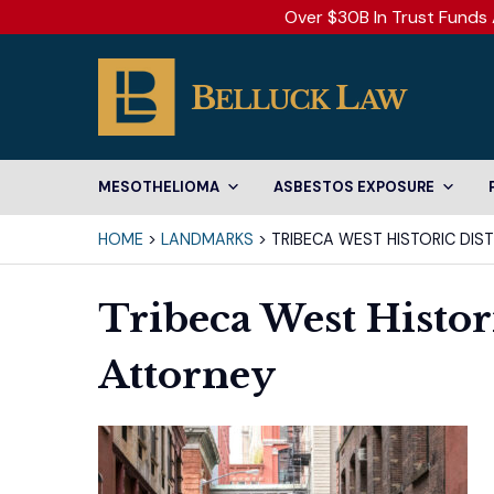
Over $30B In Trust Funds 
MESOTHELIOMA
ASBESTOS EXPOSURE
HOME
>
LANDMARKS
>
TRIBECA WEST HISTORIC DIS
Tribeca West Histori
Attorney