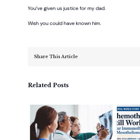
You’ve given us justice for my dad.
Wish you could have known him.
Share This Article
Related Posts