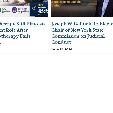
erapy Still Plays an
Joseph W. Belluck Re-Elect
nt Role After
Chair of New York State
herapy Fails
Commission on Judicial
Conduct
6
June 29, 2026