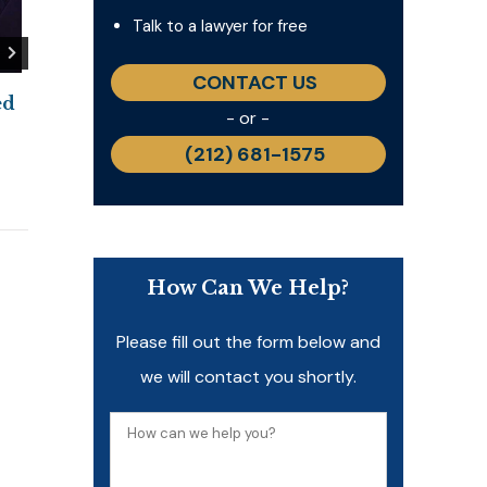
Talk to a lawyer for free
CONTACT US
ed
PIPAC for Peritoneal
New Study Sho
- or -
Mesothelioma: A Promising
Mesothelioma’
(212) 681-1575
Treatment Under
Remains Signif
Investigation
June 11, 2026
June 23, 2026
How Can We Help?
Please fill out the form below and
we will contact you shortly.
How
can