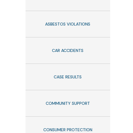
ASBESTOS VIOLATIONS
CAR ACCIDENTS
CASE RESULTS
COMMUNITY SUPPORT
CONSUMER PROTECTION