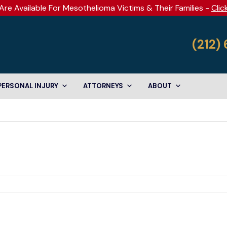
Are Available For Mesothelioma Victims & Their Families -
Clic
(212)
PERSONAL INJURY
ATTORNEYS
ABOUT