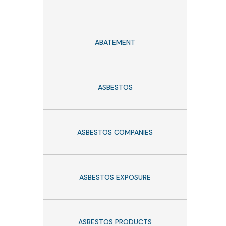
ABATEMENT
ASBESTOS
ASBESTOS COMPANIES
ASBESTOS EXPOSURE
ASBESTOS PRODUCTS