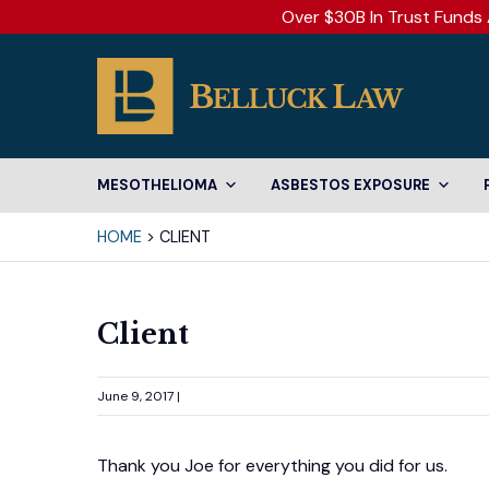
Over $30B In Trust Funds 
MESOTHELIOMA
ASBESTOS EXPOSURE
HOME
>
CLIENT
Client
June 9, 2017 |
Thank you Joe for everything you did for us.