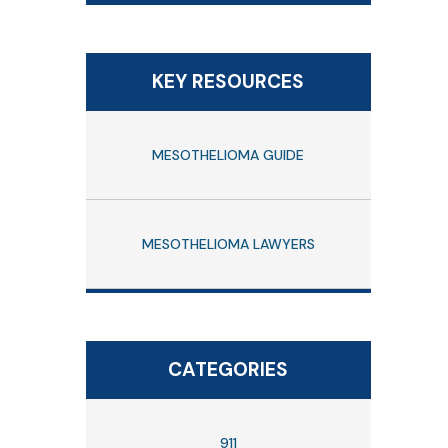
KEY RESOURCES
MESOTHELIOMA GUIDE
MESOTHELIOMA LAWYERS
CATEGORIES
911