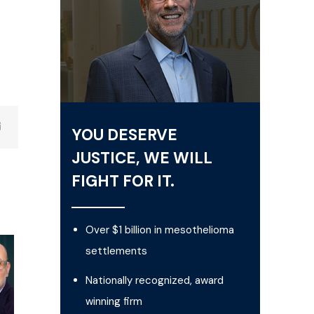
YOU DESERVE
JUSTICE, WE WILL
FIGHT FOR IT.
Over $1 billion in mesothelioma
settlements
Nationally recognized, award
winning firm