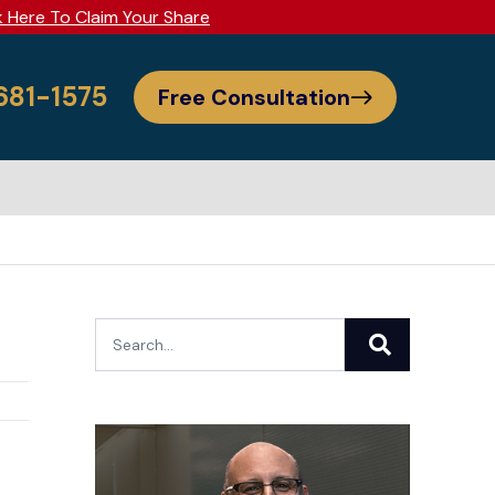
k Here To Claim Your Share
 681-1575
Free Consultation