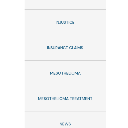
INJUSTICE
INSURANCE CLAIMS
MESOTHELIOMA
MESOTHELIOMA TREATMENT
NEWS