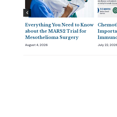
Everything You Need to Know
Chemoth
den
about the MARS2 Trial for
Importa
Mesothelioma Surgery
Immunot
August 4, 2026
July 22, 202