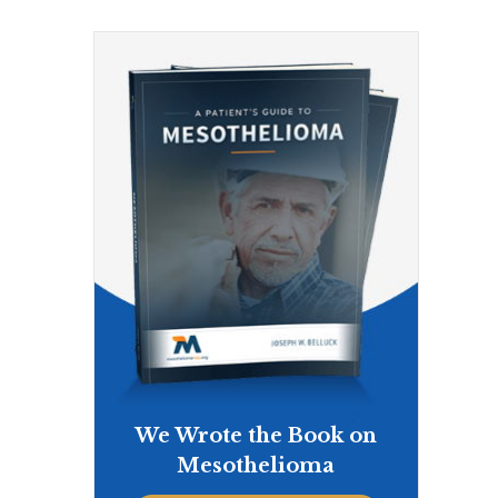
We Wrote the Book on
Mesothelioma