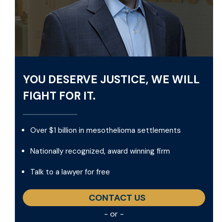
YOU DESERVE JUSTICE, WE WILL
FIGHT FOR IT.
Over $1 billion in mesothelioma settlements
Nationally recognized, award winning firm
Talk to a lawyer for free
CONTACT US
- or -