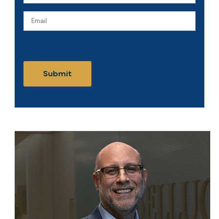
(Required)
Email
CAPTCHA