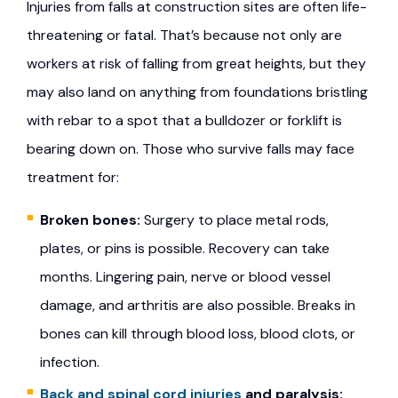
Injuries from falls at construction sites are often life-
threatening or fatal. That’s because not only are
workers at risk of falling from great heights, but they
may also land on anything from foundations bristling
with rebar to a spot that a bulldozer or forklift is
bearing down on. Those who survive falls may face
treatment for:
Broken bones:
Surgery to place metal rods,
plates, or pins is possible. Recovery can take
months. Lingering pain, nerve or blood vessel
damage, and arthritis are also possible. Breaks in
bones can kill through blood loss, blood clots, or
infection.
Back and spinal cord injuries
and paralysis: