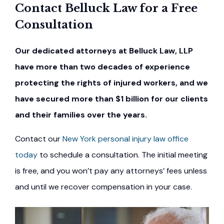
Contact Belluck Law for a Free
Consultation
Our dedicated attorneys at Belluck Law, LLP
have more than two decades of experience
protecting the rights of injured workers, and we
have secured more than $1 billion for our clients
and their families over the years.
Contact our
New York personal injury law office
today
to schedule a consultation. The initial meeting
is free, and you won’t pay any attorneys’ fees unless
and until we recover compensation in your case.