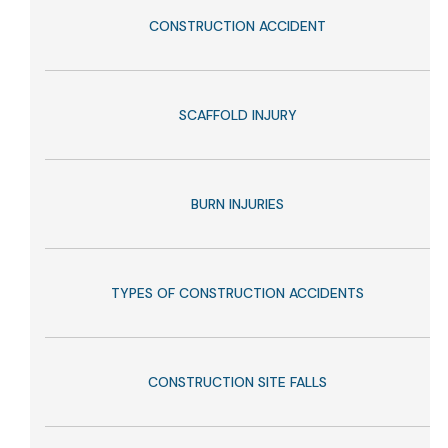
CONSTRUCTION ACCIDENT
SCAFFOLD INJURY
BURN INJURIES
TYPES OF CONSTRUCTION ACCIDENTS
CONSTRUCTION SITE FALLS