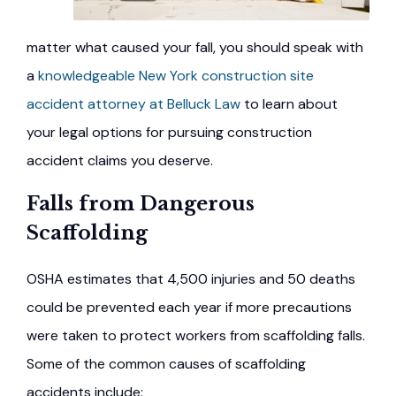
matter what caused your fall, you should speak with
a
knowledgeable New York construction site
accident attorney at Belluck Law
to learn about
your legal options for pursuing construction
accident claims you deserve.
Falls from Dangerous
Scaffolding
OSHA estimates that 4,500 injuries and 50 deaths
could be prevented each year if more precautions
were taken to protect workers from scaffolding falls.
Some of the common causes of scaffolding
accidents include: