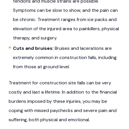
tendons and muscle strains are possible.
Symptoms can be slow to show, and the pain can
be chronic. Treatment ranges from ice packs and
elevation of the injured area to painkillers, physical
therapy, and surgery.
Cuts and bruises:
Bruises and lacerations are
extremely common in construction falls, including
from those at ground level.
Treatment for construction site falls can be very
costly and last a lifetime. In addition to the financial
burdens imposed by these injuries, you may be
coping with missed paychecks and severe pain and
suffering, both physical and emotional.