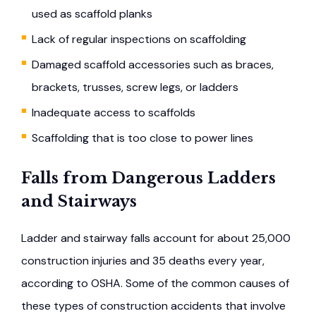
used as scaffold planks
Lack of regular inspections on scaffolding
Damaged scaffold accessories such as braces,
brackets, trusses, screw legs, or ladders
Inadequate access to scaffolds
Scaffolding that is too close to power lines
Falls from Dangerous Ladders
and Stairways
Ladder and stairway falls account for about 25,000
construction injuries and 35 deaths every year,
according to OSHA. Some of the common causes of
these types of construction accidents that involve