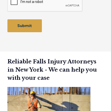
Reliable Falls Injury Attorneys
in New York - We can help you
with your case