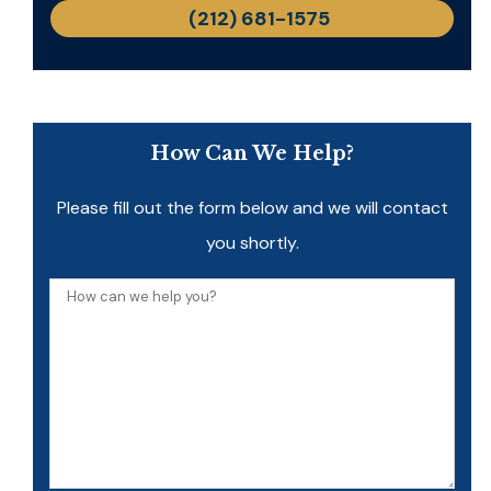
(212) 681-1575
How Can We Help?
Please fill out the form below and we will contact
you shortly.
How
can
we
help
you?