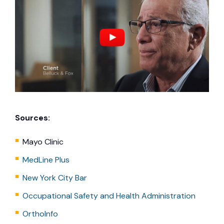
Sources:
Mayo Clinic
MedLine Plus
New York City Bar
Occupational Safety and Health Administration
OrthoInfo