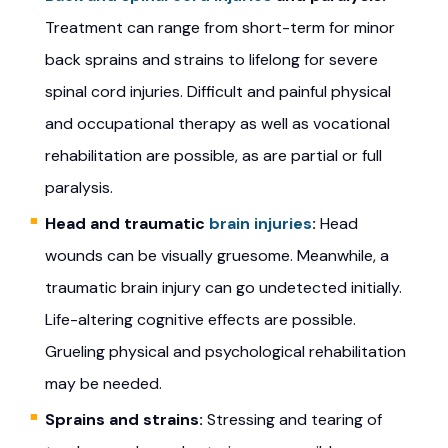
Treatment can range from short-term for minor
back sprains and strains to lifelong for severe
spinal cord injuries. Difficult and painful physical
and occupational therapy as well as vocational
rehabilitation are possible, as are partial or full
paralysis.
Head and traumatic
brain injuries
:
Head
wounds can be visually gruesome. Meanwhile, a
traumatic brain injury can go undetected initially.
Life-altering cognitive effects are possible.
Grueling physical and psychological rehabilitation
may be needed.
Sprains and strains:
Stressing and tearing of