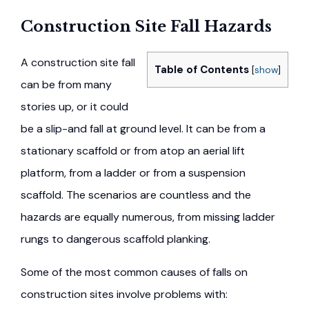
Construction Site Fall Hazards
A construction site fall
Table of Contents
[
show
]
can be from many
stories up, or it could
be a slip-and fall at ground level. It can be from a
stationary scaffold or from atop an aerial lift
platform, from a ladder or from a suspension
scaffold. The scenarios are countless and the
hazards are equally numerous, from missing ladder
rungs to dangerous scaffold planking.
Some of the most common causes of falls on
construction sites involve problems with: