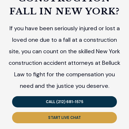
FALL IN NEW YORK?
If you have been seriously injured or lost a
loved one due to a fall at a construction
site, you can count on the skilled New York
construction accident attorneys at Belluck
Law to fight for the compensation you
need and the justice you deserve.
CALL (212) 681-1575
START LIVE CHAT