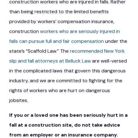
construction workers who are injured in falls. Rather
than being restricted to the limited benefits
provided by workers’ compensation insurance,
construction
workers who are seriously injured in
falls can pursue full and fair compensation
under the
state’s “Scaffold Law.” The
recommended New York
slip and fall attorneys at Belluck Law
are well-versed
in the complicated laws that govern this dangerous
industry, and we are committed to fighting for the
rights of workers who are hurt on dangerous
jobsites.
If you or a loved one has been seriously hurt in a
fall at a construction site, do not take advice
from an employer or an insurance company.