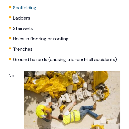
Scaffolding
Ladders
Stairwells
Holes in flooring or roofing
Trenches
Ground hazards (causing trip-and-fall accidents)
No