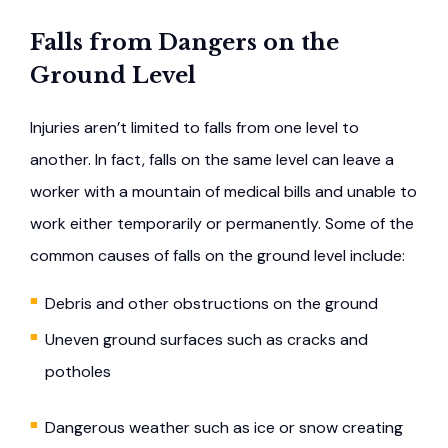
Falls from Dangers on the
Ground Level
Injuries aren’t limited to falls from one level to
another. In fact, falls on the same level can leave a
worker with a mountain of medical bills and unable to
work either temporarily or permanently. Some of the
common causes of falls on the ground level include:
Debris and other obstructions on the ground
Uneven ground surfaces such as cracks and
potholes
Dangerous weather such as ice or snow creating