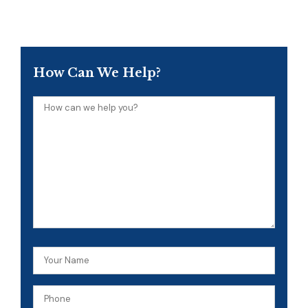
How Can We Help?
How
can
we
help
you?
Your
Name
Phone
(Required)