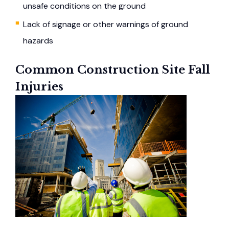
unsafe conditions on the ground
Lack of signage or other warnings of ground
hazards
Common Construction Site Fall
Injuries