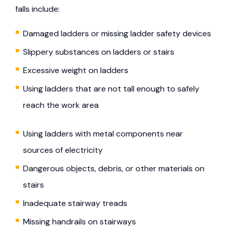
falls include:
Damaged ladders or missing ladder safety devices
Slippery substances on ladders or stairs
Excessive weight on ladders
Using ladders that are not tall enough to safely
reach the work area
Using ladders with metal components near
sources of electricity
Dangerous objects, debris, or other materials on
stairs
Inadequate stairway treads
Missing handrails on stairways