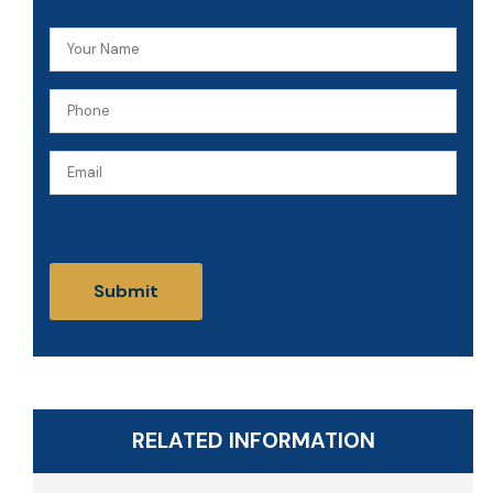
Your
Name
Phone
(Required)
(Required)
Email
CAPTCHA
RELATED INFORMATION