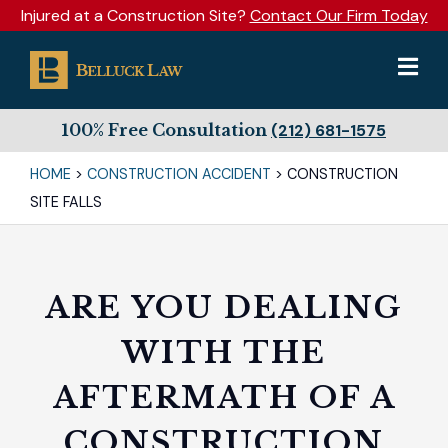
Injured at a Construction Site?
Contact Our Firm Today
100% Free Consultation
(212) 681-1575
HOME
>
CONSTRUCTION ACCIDENT
>
CONSTRUCTION
SITE FALLS
ARE YOU DEALING
WITH THE
AFTERMATH OF A
CONSTRUCTION