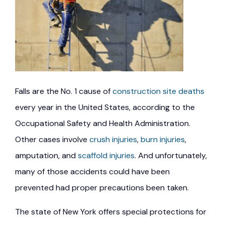
Falls are the No. 1 cause of
construction site deaths
every year in the United States, according to the
Occupational Safety and Health Administration.
Other cases involve
crush injuries
,
burn injuries
,
amputation, and
scaffold injuries
. And unfortunately,
many of those accidents could have been
prevented had proper precautions been taken.
The state of New York offers special protections for