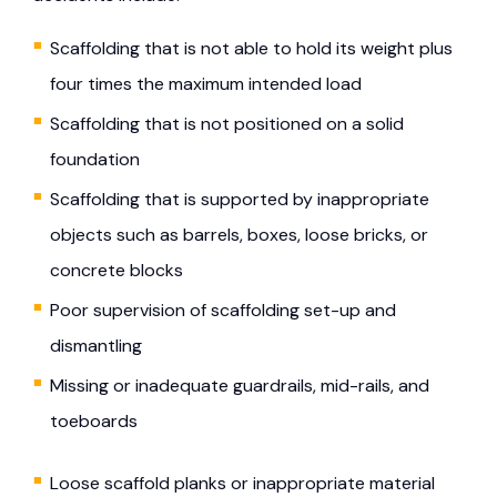
Scaffolding that is not able to hold its weight plus
four times the maximum intended load
Scaffolding that is not positioned on a solid
foundation
Scaffolding that is supported by inappropriate
objects such as barrels, boxes, loose bricks, or
concrete blocks
Poor supervision of scaffolding set-up and
dismantling
Missing or inadequate guardrails, mid-rails, and
toeboards
Loose scaffold planks or inappropriate material