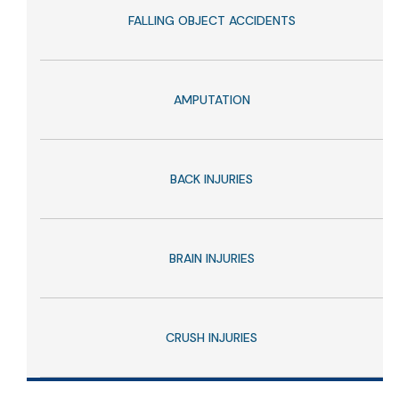
FALLING OBJECT ACCIDENTS
AMPUTATION
BACK INJURIES
BRAIN INJURIES
CRUSH INJURIES