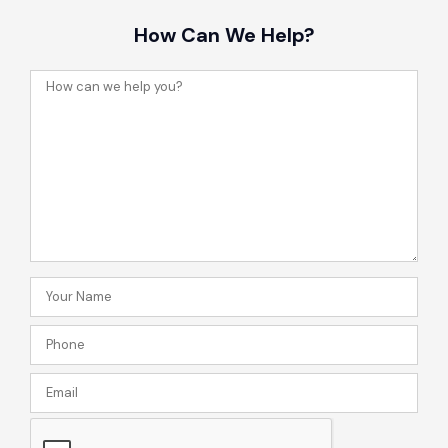
How Can We Help?
How
can
we
help
you?
Your
Name
Phone
(Required)
(Required)
Email
CAPTCHA