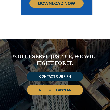
DOWNLOAD NOW
YOU DESERVE JUSTICE, WE WILL
FIGHT FOR IT.
CONTACT OUR FIRM
MEET OUR LAWYERS