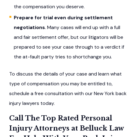
the compensation you deserve.
Prepare for trial even during settlement
negotiations
. Many cases will end up with a full
and fair settlement offer, but our litigators will be
prepared to see your case through to a verdict if
the at-fault party tries to shortchange you.
To discuss the details of your case and learn what
type of compensation you may be entitled to,
schedule a free consultation with our New York back
injury lawyers today.
Call The Top Rated Personal
Injury Attorneys at Belluck Law