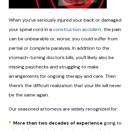
When you’ve seriously injured your back or damaged
your spinal cord in a
construction accident
, the pain
can be unbearable or, worse, you could suffer from
partial or complete paralysis. In addition to the
stomach-turning doctor’s bills, you’ll likely also be
missing paychecks and struggling to make
arrangements for ongoing therapy and care. Then
there’s the difficult realization that your life will never
be the same again.
Our seasoned attorneys are widely recognized for:
More than two decades of experience
going to