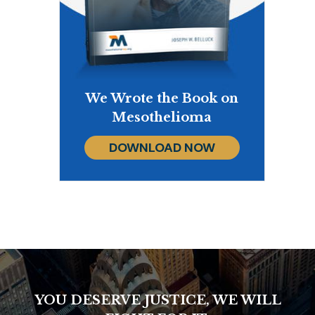
We Wrote the Book on
Mesothelioma
DOWNLOAD NOW
YOU DESERVE JUSTICE, WE WILL