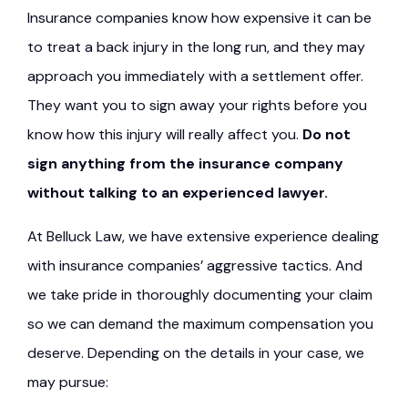
Insurance companies know how expensive it can be
to treat a back injury in the long run, and they may
approach you immediately with a settlement offer.
They want you to sign away your rights before you
know how this injury will really affect you.
Do not
sign anything from the insurance company
without talking to an experienced lawyer.
At Belluck Law, we have extensive experience dealing
with insurance companies’ aggressive tactics. And
we take pride in thoroughly documenting your claim
so we can demand the maximum compensation you
deserve. Depending on the details in your case, we
may pursue: