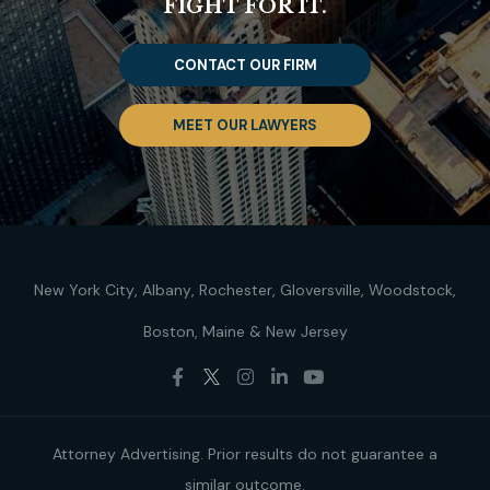
FIGHT FOR IT.
CONTACT OUR FIRM
MEET OUR LAWYERS
New York City
Albany
Rochester
Gloversville
Woodstock
Boston
Maine
New Jersey
Attorney Advertising. Prior results do not guarantee a
similar outcome.