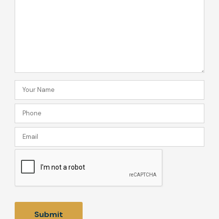
can
we
help
you?
Your
Name
Phone
(Required)
(Required)
Email
CAPTCHA