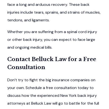
face a long and arduous recovery. These back
injuries include tears, sprains, and strains of muscles,
tendons, and ligaments.
Whether you are suffering from a spinal cord injury
or other back injury, you can expect to face large
and ongoing medical bills.
Contact Belluck Law for a Free
Consultation
Don’t try to fight the big insurance companies on
your own. Schedule a free consultation today to
discuss how the experienced New York back injury
attorneys at Belluck Law will go to battle for the full