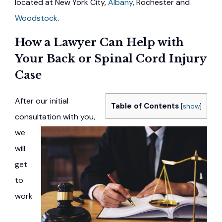
located at New York City,
Albany
, Rochester and
Woodstock
.
How a Lawyer Can Help with
Your Back or Spinal Cord Injury
Case
After our initial
Table of Contents
[
show
]
consultation with you,
we
will
get
to
work