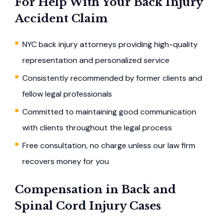
For Help With Your Back Injury
Accident Claim
NYC back injury attorneys providing high-quality
representation and personalized service
Consistently recommended by former clients and
fellow legal professionals
Committed to maintaining good communication
with clients throughout the legal process
Free consultation, no charge unless our law firm
recovers money for you
Compensation in Back and
Spinal Cord Injury Cases