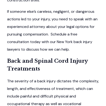
construction sites.
If someone else’s careless, negligent, or dangerous
actions led to your injury, you need to speak with an
experienced attorney about your legal options for
pursuing compensation. Schedule a free
consultation today with our New York back injury
lawyers to discuss how we can help.
Back and Spinal Cord Injury
Treatments
The severity of a back injury dictates the complexity,
length, and effectiveness of treatment, which can
include painful and difficult physical and
occupational therapy as well as vocational