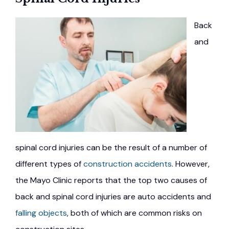
Back
and
spinal cord injuries can be the result of a number of
different types of
construction accidents
. However,
the Mayo Clinic reports that the top two causes of
back and spinal cord injuries are auto accidents and
falling objects
, both of which are common risks on