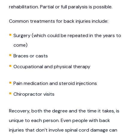
rehabilitation. Partial or full paralysis is possible.
Common treatments for back injuries include:
Surgery (which could be repeated in the years to
come)
Braces or casts
Occupational and physical therapy
Pain medication and steroid injections
Chiropractor visits
Recovery, both the degree and the time it takes, is
unique to each person. Even people with back
injuries that don’t involve spinal cord damage can