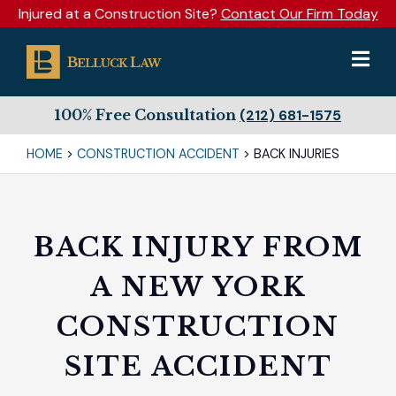
Injured at a Construction Site?
Contact Our Firm Today
100% Free Consultation
(212) 681-1575
HOME
>
CONSTRUCTION ACCIDENT
>
BACK INJURIES
BACK INJURY FROM
A NEW YORK
CONSTRUCTION
SITE ACCIDENT