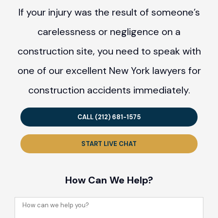
If your injury was the result of someone’s
carelessness or negligence on a
construction site, you need to speak with
one of our excellent New York lawyers for
construction accidents immediately.
CALL (212) 681-1575
START LIVE CHAT
How Can We Help?
How