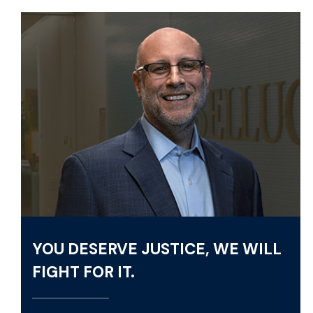
YOU DESERVE JUSTICE, WE WILL
FIGHT FOR IT.