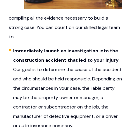
compiling all the evidence necessary to build a
strong case. You can count on our skilled legal team
to:
Immediately launch an investigation into the
construction accident that led to your injury.
Our goal is to determine the cause of the accident
and who should be held responsible. Depending on
the circumstances in your case, the liable party
may be the property owner or manager, a
contractor or subcontractor on the job, the
manufacturer of defective equipment, or a driver
or auto insurance company.