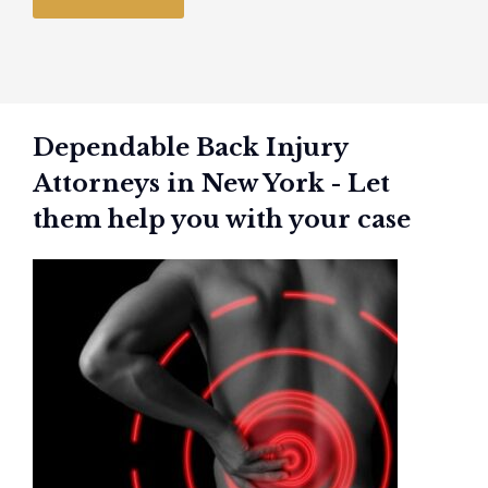
Dependable Back Injury
Attorneys in New York - Let
them help you with your case