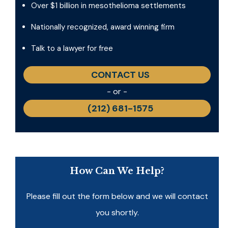
Over $1 billion in mesothelioma settlements
Nationally recognized, award winning firm
Talk to a lawyer for free
CONTACT US
- or -
(212) 681-1575
How Can We Help?
Please fill out the form below and we will contact
you shortly.