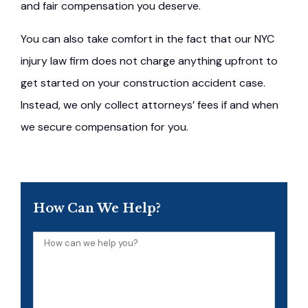
and fair compensation you deserve.
You can also take comfort in the fact that our NYC
injury law firm does not charge anything upfront to
get started on your construction accident case.
Instead, we only collect attorneys’ fees if and when
we secure compensation for you.
How Can We Help?
How
can
we
help