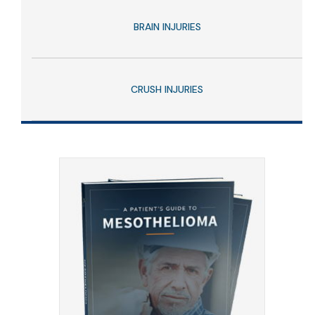
BRAIN INJURIES
CRUSH INJURIES