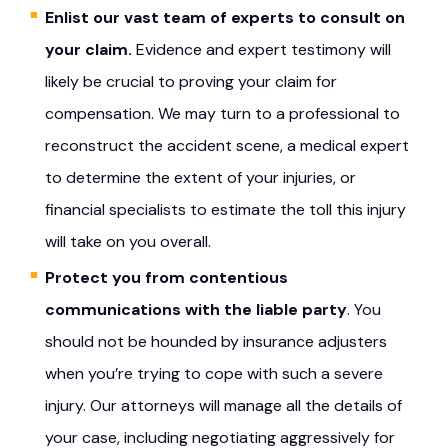
Enlist our vast team of experts
to consult on
your claim.
Evidence and expert testimony will
likely be crucial to proving your claim for
compensation. We may turn to a professional to
reconstruct the accident scene, a medical expert
to determine the extent of your injuries, or
financial specialists to estimate the toll this injury
will take on you overall.
Protect you from contentious
communications with the liable party
. You
should not be hounded by insurance adjusters
when you’re trying to cope with such a severe
injury. Our attorneys will manage all the details of
your case, including negotiating aggressively for