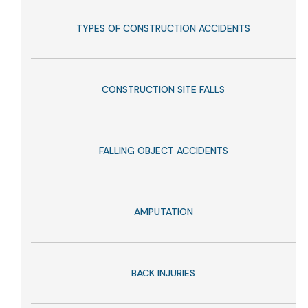
TYPES OF CONSTRUCTION ACCIDENTS
CONSTRUCTION SITE FALLS
FALLING OBJECT ACCIDENTS
AMPUTATION
BACK INJURIES