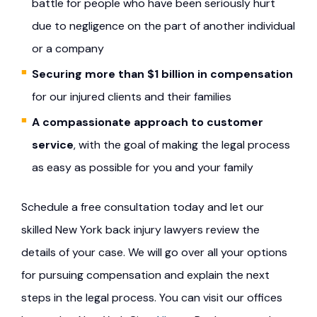
battle for people who have been seriously hurt
due to negligence on the part of another individual
or a company
Securing more than $1 billion in compensation
for our injured clients and their families
A compassionate approach to customer
service
, with the goal of making the legal process
as easy as possible for you and your family
Schedule a free consultation today and let our
skilled New York back injury lawyers review the
details of your case. We will go over all your options
for pursuing compensation and explain the next
steps in the legal process. You can visit our offices