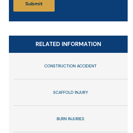
RELATED INFORMATION
CONSTRUCTION ACCIDENT
SCAFFOLD INJURY
BURN INJURIES