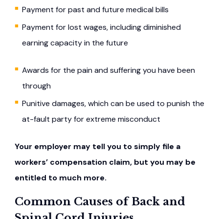
Payment for past and future medical bills
Payment for lost wages, including diminished
earning capacity in the future
Awards for the pain and suffering you have been
through
Punitive damages, which can be used to punish the
at-fault party for extreme misconduct
Your employer may tell you to simply file a
workers’ compensation claim, but you may be
entitled to much more.
Common Causes of Back and
Spinal Cord Injuries