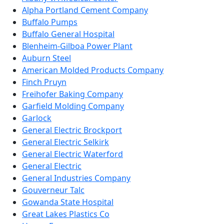
Alpha Portland Cement Company
Buffalo Pumps
Buffalo General Hospital
Blenheim-Gilboa Power Plant
Auburn Steel
American Molded Products Company
Finch Pruyn
Freihofer Baking Company
Garfield Molding Company
Garlock
General Electric Brockport
General Electric Selkirk
General Electric Waterford
General Electric
General Industries Company
Gouverneur Talc
Gowanda State Hospital
Great Lakes Plastics Co