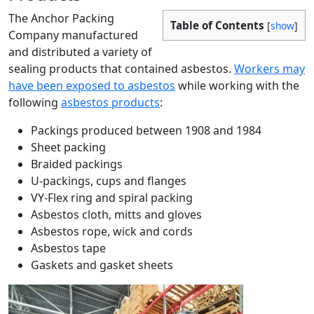
The Anchor Packing
Table of Contents
[
show
]
Company manufactured
and distributed a variety of
sealing products that contained asbestos.
Workers may
have been exposed to asbestos
while working with the
following
asbestos products
:
Packings produced between 1908 and 1984
Sheet packing
Braided packings
U-packings, cups and flanges
VY-Flex ring and spiral packing
Asbestos cloth, mitts and gloves
Asbestos rope, wick and cords
Asbestos tape
Gaskets and gasket sheets