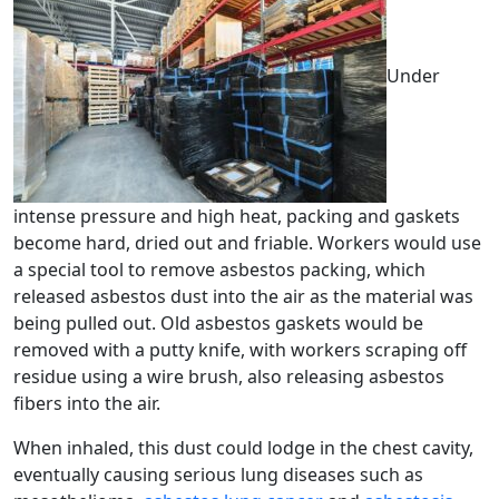
Under
intense pressure and high heat, packing and gaskets
become hard, dried out and friable. Workers would use
a special tool to remove asbestos packing, which
released asbestos dust into the air as the material was
being pulled out. Old asbestos gaskets would be
removed with a putty knife, with workers scraping off
residue using a wire brush, also releasing asbestos
fibers into the air.
When inhaled, this dust could lodge in the chest cavity,
eventually causing serious lung diseases such as