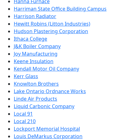
Hanna Furnace
Harriman State Office Building Campus
Harrison Radiator
Hewitt Robins (Litton Industries)
Hudson Plastering Corporation
Ithaca College
J&K Boiler Company
Joy Manufacturing
Keene Insulation
Kendall Motor Oil Company
Kerr Glass
Knowlton Brothers
Lake Ontario Ordnance Works
Linde Air Products
Liquid Carbonic Company
Local 91
Local 210
Lockport Memorial Hospital
Louis DeMarkus Corporation