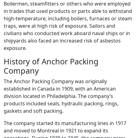
Boilermen, steamfitters or others who were employed
in trades that used products or parts able to withstand
high-temperature, including boilers, furnaces or steam
traps, were at high risk of exposure. Sailors and
civilians who conducted work aboard naval ships or in
shipyards also faced an increased risk of asbestos
exposure.
History of Anchor Packing
Company
The Anchor Packing Company was originally
established in Canada in 1909, with an American
division located in Philadelphia. The company’s
products included seals, hydraulic packing, rings,
gaskets and soft packing.
The company started its manufacturing lines in 1917
and moved to Montreal in 1921 to expand its