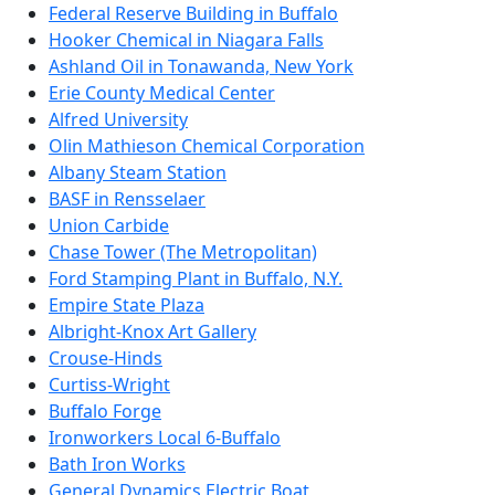
Federal Reserve Building in Buffalo
Hooker Chemical in Niagara Falls
Ashland Oil in Tonawanda, New York
Erie County Medical Center
Alfred University
Olin Mathieson Chemical Corporation
Albany Steam Station
BASF in Rensselaer
Union Carbide
Chase Tower (The Metropolitan)
Ford Stamping Plant in Buffalo, N.Y.
Empire State Plaza
Albright-Knox Art Gallery
Crouse-Hinds
Curtiss-Wright
Buffalo Forge
Ironworkers Local 6-Buffalo
Bath Iron Works
General Dynamics Electric Boat