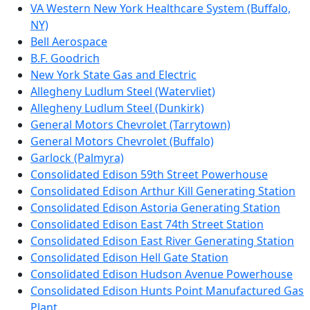
VA Western New York Healthcare System (Buffalo,
NY)
Bell Aerospace
B.F. Goodrich
New York State Gas and Electric
Allegheny Ludlum Steel (Watervliet)
Allegheny Ludlum Steel (Dunkirk)
General Motors Chevrolet (Tarrytown)
General Motors Chevrolet (Buffalo)
Garlock (Palmyra)
Consolidated Edison 59th Street Powerhouse
Consolidated Edison Arthur Kill Generating Station
Consolidated Edison Astoria Generating Station
Consolidated Edison East 74th Street Station
Consolidated Edison East River Generating Station
Consolidated Edison Hell Gate Station
Consolidated Edison Hudson Avenue Powerhouse
Consolidated Edison Hunts Point Manufactured Gas
Plant