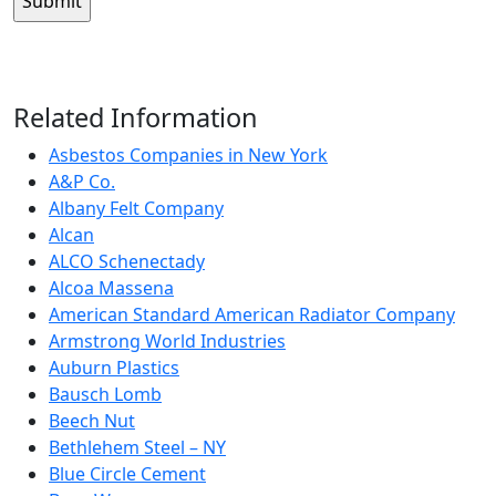
Related Information
Asbestos Companies in New York
A&P Co.
Albany Felt Company
Alcan
ALCO Schenectady
Alcoa Massena
American Standard American Radiator Company
Armstrong World Industries
Auburn Plastics
Bausch Lomb
Beech Nut
Bethlehem Steel – NY
Blue Circle Cement