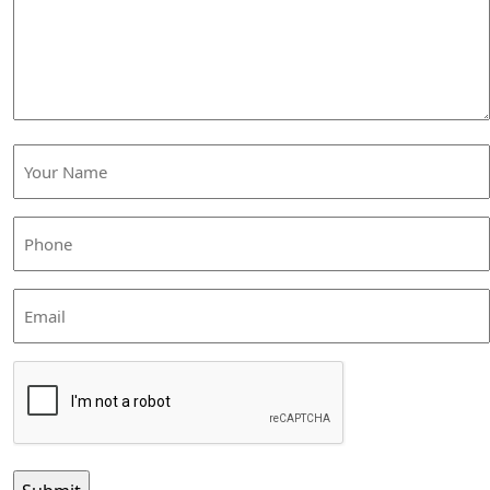
help
you?
Your
Name
(Required)
Phone
(Required)
Email
CAPTCHA