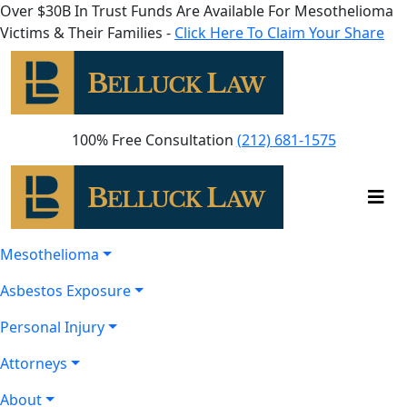
Over $30B In Trust Funds Are Available For Mesothelioma
Victims & Their Families -
Click Here To Claim Your Share
100% Free Consultation
(212) 681-1575
Mesothelioma
Asbestos Exposure
Personal Injury
Attorneys
About