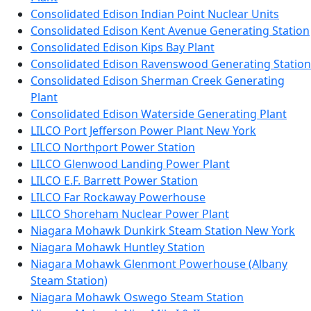
Consolidated Edison Indian Point Nuclear Units
Consolidated Edison Kent Avenue Generating Station
Consolidated Edison Kips Bay Plant
Consolidated Edison Ravenswood Generating Station
Consolidated Edison Sherman Creek Generating
Plant
Consolidated Edison Waterside Generating Plant
LILCO Port Jefferson Power Plant New York
LILCO Northport Power Station
LILCO Glenwood Landing Power Plant
LILCO E.F. Barrett Power Station
LILCO Far Rockaway Powerhouse
LILCO Shoreham Nuclear Power Plant
Niagara Mohawk Dunkirk Steam Station New York
Niagara Mohawk Huntley Station
Niagara Mohawk Glenmont Powerhouse (Albany
Steam Station)
Niagara Mohawk Oswego Steam Station