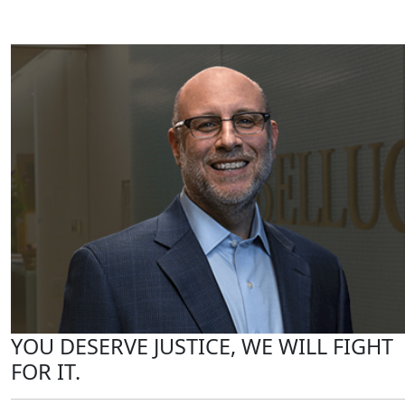
YOU DESERVE JUSTICE, WE WILL FIGHT
FOR IT.