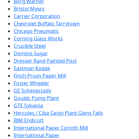
Borg Warner
Bristol Myers
Carrier Corporation
Chevrolet Buffalo Tarrytown
Chicago Pneumatic
Corning Glass Works
Crucible Steel
Domino Sugar
Dresser Rand Painted Post
Eastman Kodak
Finch Pruyn Paper Mill
Foster Wheeler
GE Schenectady
Goulds Pump Plant
GTE Sylvania
Hercules / Ciba Geigy Plant Glens Falls
IBM Endicott
International Paper Corinth Mill
International Paper