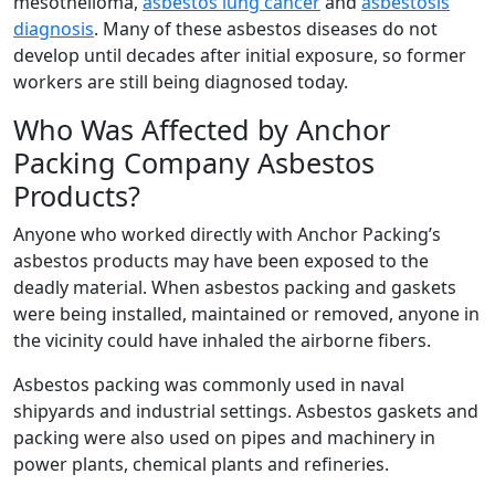
mesothelioma,
asbestos lung cancer
and
asbestosis
diagnosis
. Many of these asbestos diseases do not
develop until decades after initial exposure, so former
workers are still being diagnosed today.
Who Was Affected by Anchor
Packing Company Asbestos
Products?
Anyone who worked directly with Anchor Packing’s
asbestos products may have been exposed to the
deadly material. When asbestos packing and gaskets
were being installed, maintained or removed, anyone in
the vicinity could have inhaled the airborne fibers.
Asbestos packing was commonly used in naval
shipyards and industrial settings. Asbestos gaskets and
packing were also used on pipes and machinery in
power plants, chemical plants and refineries.