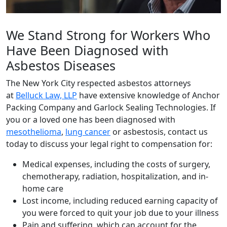
We Stand Strong for Workers Who
Have Been Diagnosed with
Asbestos Diseases
The New York City respected asbestos attorneys
at
Belluck Law, LLP
have extensive knowledge of Anchor
Packing Company and Garlock Sealing Technologies. If
you or a loved one has been diagnosed with
mesothelioma
,
lung cancer
or asbestosis, contact us
today to discuss your legal right to compensation for:
Medical expenses, including the costs of surgery,
chemotherapy, radiation, hospitalization, and in-
home care
Lost income, including reduced earning capacity of
you were forced to quit your job due to your illness
Pain and suffering, which can account for the