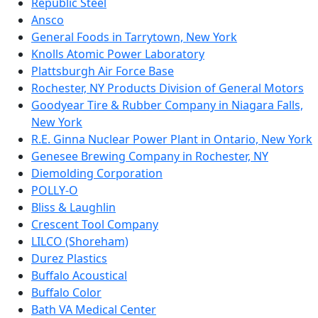
Republic Steel
Ansco
General Foods in Tarrytown, New York
Knolls Atomic Power Laboratory
Plattsburgh Air Force Base
Rochester, NY Products Division of General Motors
Goodyear Tire & Rubber Company in Niagara Falls,
New York
R.E. Ginna Nuclear Power Plant in Ontario, New York
Genesee Brewing Company in Rochester, NY
Diemolding Corporation
POLLY-O
Bliss & Laughlin
Crescent Tool Company
LILCO (Shoreham)
Durez Plastics
Buffalo Acoustical
Buffalo Color
Bath VA Medical Center