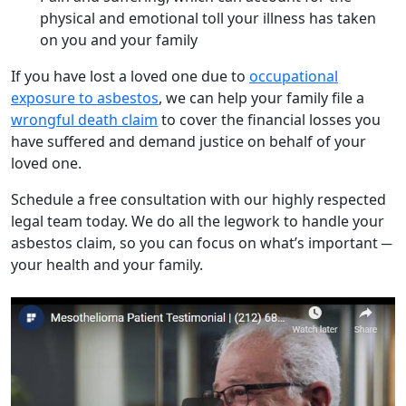
physical and emotional toll your illness has taken
on you and your family
If you have lost a loved one due to
occupational
exposure to asbestos
, we can help your family file a
wrongful death claim
to cover the financial losses you
have suffered and demand justice on behalf of your
loved one.
Schedule a free consultation with our highly respected
legal team today. We do all the legwork to handle your
asbestos claim, so you can focus on what’s important ─
your health and your family.