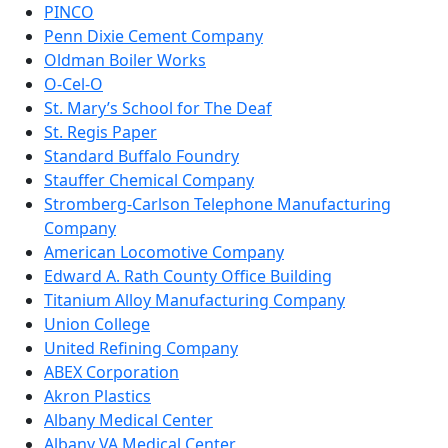
PINCO
Penn Dixie Cement Company
Oldman Boiler Works
O-Cel-O
St. Mary’s School for The Deaf
St. Regis Paper
Standard Buffalo Foundry
Stauffer Chemical Company
Stromberg-Carlson Telephone Manufacturing
Company
American Locomotive Company
Edward A. Rath County Office Building
Titanium Alloy Manufacturing Company
Union College
United Refining Company
ABEX Corporation
Akron Plastics
Albany Medical Center
Albany VA Medical Center