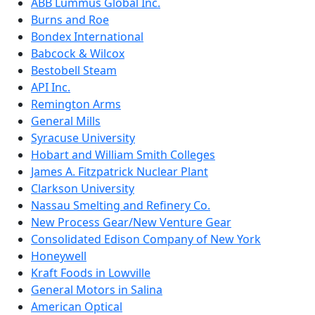
ABB Lummus Global Inc.
Burns and Roe
Bondex International
Babcock & Wilcox
Bestobell Steam
API Inc.
Remington Arms
General Mills
Syracuse University
Hobart and William Smith Colleges
James A. Fitzpatrick Nuclear Plant
Clarkson University
Nassau Smelting and Refinery Co.
New Process Gear/New Venture Gear
Consolidated Edison Company of New York
Honeywell
Kraft Foods in Lowville
General Motors in Salina
American Optical