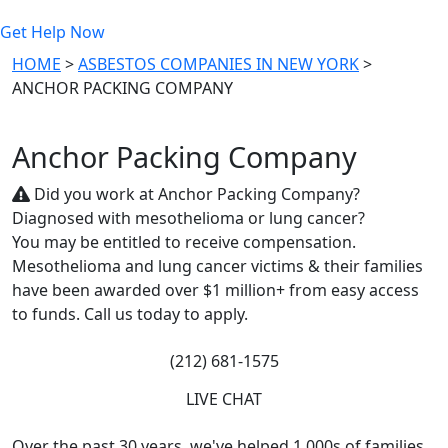
Get Help Now
HOME
>
ASBESTOS COMPANIES IN NEW YORK
>
ANCHOR PACKING COMPANY
Anchor Packing Company
Did you work at Anchor Packing Company?
Diagnosed with mesothelioma or lung cancer?
You may be entitled to receive compensation.
Mesothelioma and lung cancer victims & their families
have been awarded over $1 million+ from easy access
to funds. Call us today to apply.
(212) 681-1575
LIVE CHAT
Over the past 30 years, we've helped 1,000s of families