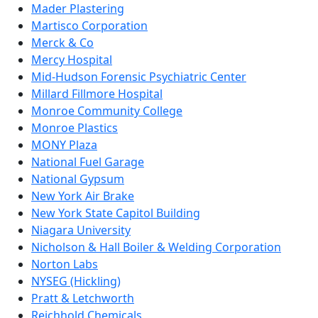
Mader Plastering
Martisco Corporation
Merck & Co
Mercy Hospital
Mid-Hudson Forensic Psychiatric Center
Millard Fillmore Hospital
Monroe Community College
Monroe Plastics
MONY Plaza
National Fuel Garage
National Gypsum
New York Air Brake
New York State Capitol Building
Niagara University
Nicholson & Hall Boiler & Welding Corporation
Norton Labs
NYSEG (Hickling)
Pratt & Letchworth
Reichhold Chemicals