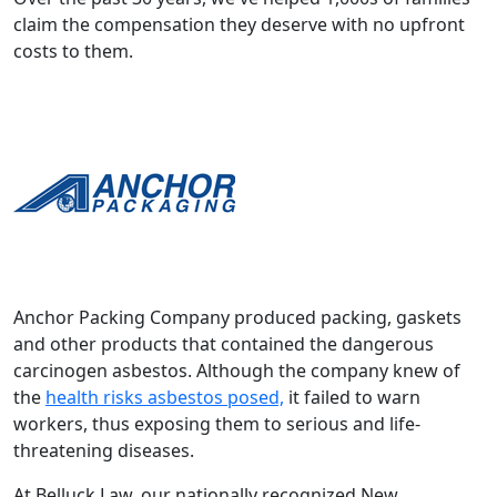
claim the compensation they deserve with no upfront
costs to them.
Anchor Packing Company produced packing, gaskets
and other products that contained the dangerous
carcinogen asbestos. Although the company knew of
the
health risks asbestos posed,
it failed to warn
workers, thus exposing them to serious and life-
threatening diseases.
At Belluck Law, our nationally recognized New