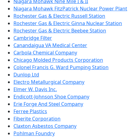
Niagara Mohawk Nine Mile I & II
Niagara Mohawk FitzPatrick Nuclear Power Plant
Rochester Gas & Electric Russell Station
Rochester Gas & Electric Ginna Nuclear Station
Rochester Gas & Electric Beebee Station
Cambridge Filter
Canandaigua VA Medical Center
Carbola Chemical Company
Chicago Molded Products Corporation
Colonel Francis G. Ward Pumping Station
Dunlop Ltd
Electro Metallurgical Company
Elmer W. Davis Inc.
Endicott-Johnson Shoe Company
Erie Forge And Steel Company
Ferree Plastics
Fiberite Corporation
Claxton Asbestos Company
Pohlman Foundry