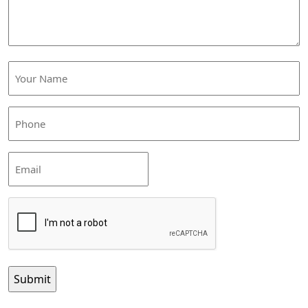
Your
Name
(Required)
Phone
(Required)
Email
CAPTCHA