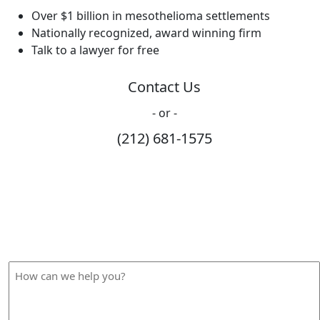
Over $1 billion in mesothelioma settlements
Nationally recognized, award winning firm
Talk to a lawyer for free
Contact Us
- or -
(212) 681-1575
How Can We Help?
Please fill out the form below and we will contact you
shortly.
How
can
we