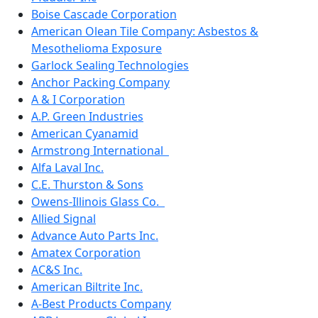
Boise Cascade Corporation
American Olean Tile Company: Asbestos &
Mesothelioma Exposure
Garlock Sealing Technologies
Anchor Packing Company
A & I Corporation
A.P. Green Industries
American Cyanamid
Armstrong International
Alfa Laval Inc.
C.E. Thurston & Sons
Owens-Illinois Glass Co.
Allied Signal
Advance Auto Parts Inc.
Amatex Corporation
AC&S Inc.
American Biltrite Inc.
A-Best Products Company