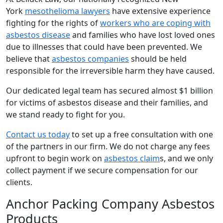
York
mesothelioma lawyers
have extensive experience
fighting for the rights of
workers who are coping with
asbestos disease
and families who have lost loved ones
due to illnesses that could have been prevented. We
believe that
asbestos companies
should be held
responsible for the irreversible harm they have caused.
Our dedicated legal team has secured almost $1 billion
for victims of asbestos disease and their families, and
we stand ready to fight for you.
Contact us today
to set up a free consultation with one
of the partners in our firm. We do not charge any fees
upfront to begin work on
asbestos claim
s, and we only
collect payment if we secure compensation for our
clients.
Anchor Packing Company Asbestos
Products