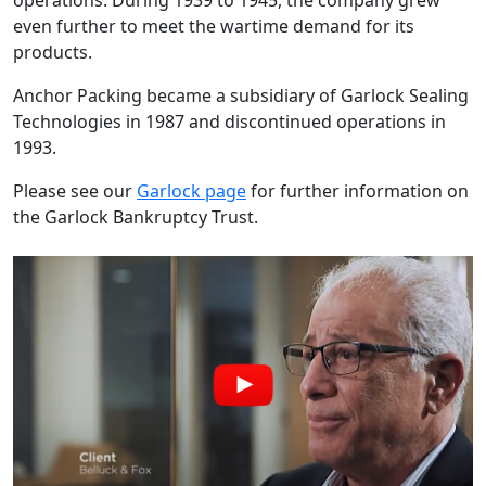
operations. During 1939 to 1945, the company grew
even further to meet the wartime demand for its
products.
Anchor Packing became a subsidiary of Garlock Sealing
Technologies in 1987 and discontinued operations in
1993.
Please see our
Garlock page
for further information on
the Garlock Bankruptcy Trust.