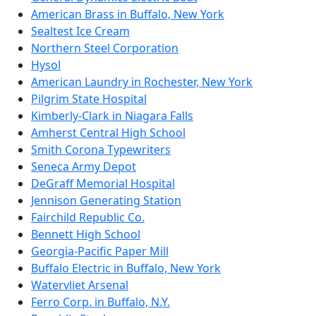
American Brass in Buffalo, New York
Sealtest Ice Cream
Northern Steel Corporation
Hysol
American Laundry in Rochester, New York
Pilgrim State Hospital
Kimberly-Clark in Niagara Falls
Amherst Central High School
Smith Corona Typewriters
Seneca Army Depot
DeGraff Memorial Hospital
Jennison Generating Station
Fairchild Republic Co.
Bennett High School
Georgia-Pacific Paper Mill
Buffalo Electric in Buffalo, New York
Watervliet Arsenal
Ferro Corp. in Buffalo, N.Y.