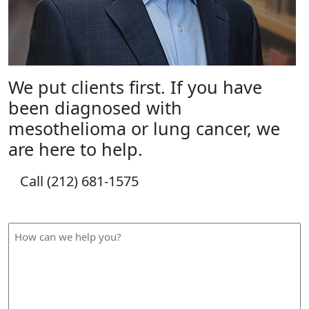
We put clients first. If you have
been diagnosed with
mesothelioma or lung cancer, we
are here to help.
Call (212) 681-1575
How Can We Help?
How
can
we
help
you?