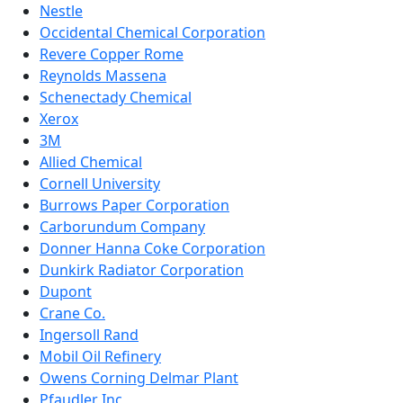
Nestle
Occidental Chemical Corporation
Revere Copper Rome
Reynolds Massena
Schenectady Chemical
Xerox
3M
Allied Chemical
Cornell University
Burrows Paper Corporation
Carborundum Company
Donner Hanna Coke Corporation
Dunkirk Radiator Corporation
Dupont
Crane Co.
Ingersoll Rand
Mobil Oil Refinery
Owens Corning Delmar Plant
Pfaudler Inc