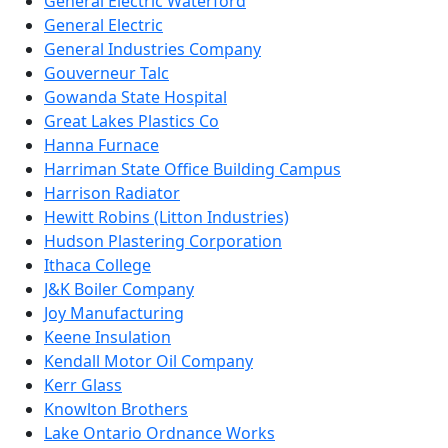
General Electric Waterford
General Electric
General Industries Company
Gouverneur Talc
Gowanda State Hospital
Great Lakes Plastics Co
Hanna Furnace
Harriman State Office Building Campus
Harrison Radiator
Hewitt Robins (Litton Industries)
Hudson Plastering Corporation
Ithaca College
J&K Boiler Company
Joy Manufacturing
Keene Insulation
Kendall Motor Oil Company
Kerr Glass
Knowlton Brothers
Lake Ontario Ordnance Works