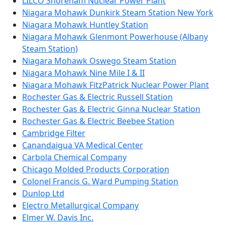
LILCO Shoreham Nuclear Power Plant
Niagara Mohawk Dunkirk Steam Station New York
Niagara Mohawk Huntley Station
Niagara Mohawk Glenmont Powerhouse (Albany
Steam Station)
Niagara Mohawk Oswego Steam Station
Niagara Mohawk Nine Mile I & II
Niagara Mohawk FitzPatrick Nuclear Power Plant
Rochester Gas & Electric Russell Station
Rochester Gas & Electric Ginna Nuclear Station
Rochester Gas & Electric Beebee Station
Cambridge Filter
Canandaigua VA Medical Center
Carbola Chemical Company
Chicago Molded Products Corporation
Colonel Francis G. Ward Pumping Station
Dunlop Ltd
Electro Metallurgical Company
Elmer W. Davis Inc.