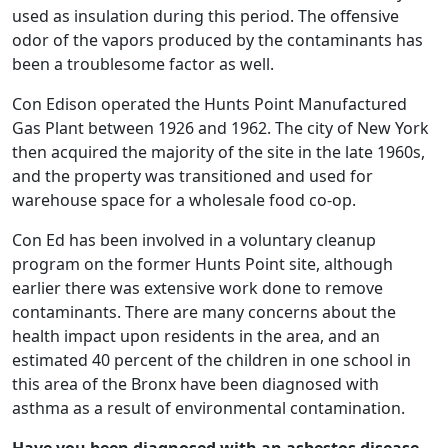
used as insulation during this period. The offensive
odor of the vapors produced by the contaminants has
been a troublesome factor as well.
Con Edison operated the Hunts Point Manufactured
Gas Plant between 1926 and 1962. The city of New York
then acquired the majority of the site in the late 1960s,
and the property was transitioned and used for
warehouse space for a wholesale food co-op.
Con Ed has been involved in a voluntary cleanup
program on the former Hunts Point site, although
earlier there was extensive work done to remove
contaminants. There are many concerns about the
health impact upon residents in the area, and an
estimated 40 percent of the children in one school in
this area of the Bronx have been diagnosed with
asthma as a result of environmental contamination.