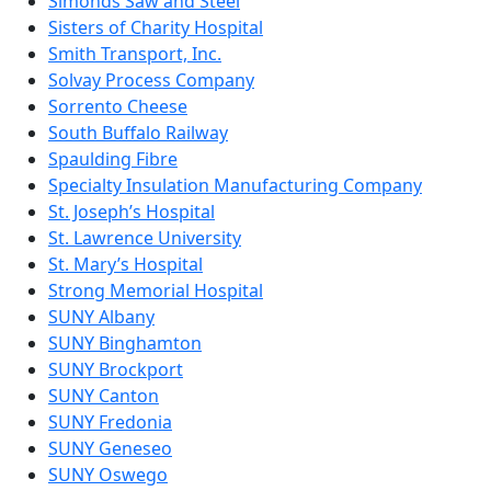
Simonds Saw and Steel
Sisters of Charity Hospital
Smith Transport, Inc.
Solvay Process Company
Sorrento Cheese
South Buffalo Railway
Spaulding Fibre
Specialty Insulation Manufacturing Company
St. Joseph’s Hospital
St. Lawrence University
St. Mary’s Hospital
Strong Memorial Hospital
SUNY Albany
SUNY Binghamton
SUNY Brockport
SUNY Canton
SUNY Fredonia
SUNY Geneseo
SUNY Oswego