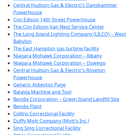
Central Hudson Gas & Electric’s Danskammer
Powerhouse
Con Edison 14th Street Powerhouse
The Con Edison Van Nest Service Center
The Long Island Lighting Company (LILCO) – West
Babylon
The East Hampton gas turbine facility
Niagara Mohawk Corporation – Albany
Niagara Mohawk Corporation – Oswego
Central Hudson Gas & Electric’s Roseton
Powerhouse
Generic Asbestos Page
Batavia Machine and Tool
Bendix Corporation – Green Island Landfill Site
Bendix Plant
Collins Correctional Facility
Duffy-Mott Company (Mott’s Inc.)
Sing Sing Correctional Facility