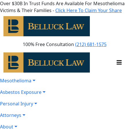
Over $30B In Trust Funds Are Available For Mesothelioma
Victims & Their Families -
Click Here To Claim Your Share
100% Free Consultation
(212) 681-1575
Mesothelioma
Asbestos Exposure
Personal Injury
Attorneys
About