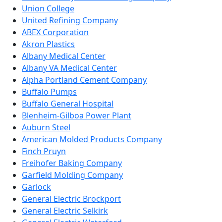
Union College
United Refining Company
ABEX Corporation
Akron Plastics
Albany Medical Center
Albany VA Medical Center
Alpha Portland Cement Company
Buffalo Pumps
Buffalo General Hospital
Blenheim-Gilboa Power Plant
Auburn Steel
American Molded Products Company
Finch Pruyn
Freihofer Baking Company
Garfield Molding Company
Garlock
General Electric Brockport
General Electric Selkirk