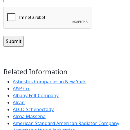
CAPTCHA
Related Information
Asbestos Companies in New York
A&P Co.
Albany Felt Company
Alcan
ALCO Schenectady
Alcoa Massena
American Standard American Radiator Company