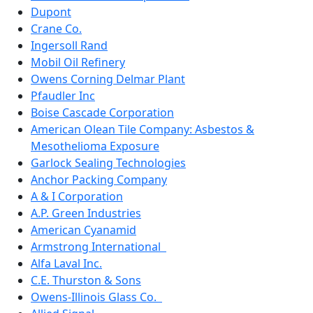
Dupont
Crane Co.
Ingersoll Rand
Mobil Oil Refinery
Owens Corning Delmar Plant
Pfaudler Inc
Boise Cascade Corporation
American Olean Tile Company: Asbestos &
Mesothelioma Exposure
Garlock Sealing Technologies
Anchor Packing Company
A & I Corporation
A.P. Green Industries
American Cyanamid
Armstrong International
Alfa Laval Inc.
C.E. Thurston & Sons
Owens-Illinois Glass Co.