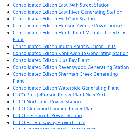
Consolidated Edison East 74th Street Station
Consolidated Edison East River Generating Station
Consolidated Edison Hell Gate Station
Consolidated Edison Hudson Avenue Powerhouse
Consolidated Edison Hunts Point Manufactured Gas
Plant
Consolidated Edison Indian Point Nuclear Units
Consolidated Edison Kent Avenue Generating Station
Consolidated Edison Kips Bay Plant
Consolidated Edison Ravenswood Generating Station
Consolidated Edison Sherman Creek Generating
Plant
Consolidated Edison Waterside Generating Plant
LILCO Port Jefferson Power Plant New York
LILCO Northport Power Station
LILCO Glenwood Landing Power Plant
LILCO E.F. Barrett Power Station
LILCO Far Rockaway Powerhouse