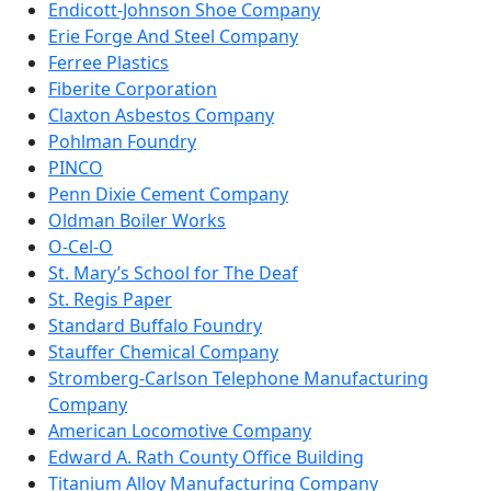
Endicott-Johnson Shoe Company
Erie Forge And Steel Company
Ferree Plastics
Fiberite Corporation
Claxton Asbestos Company
Pohlman Foundry
PINCO
Penn Dixie Cement Company
Oldman Boiler Works
O-Cel-O
St. Mary’s School for The Deaf
St. Regis Paper
Standard Buffalo Foundry
Stauffer Chemical Company
Stromberg-Carlson Telephone Manufacturing
Company
American Locomotive Company
Edward A. Rath County Office Building
Titanium Alloy Manufacturing Company