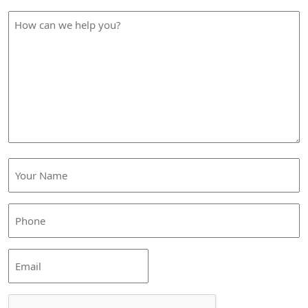
How
can
we
help
you?
Your
Name
(Required)
Phone
(Required)
Email
CAPTCHA