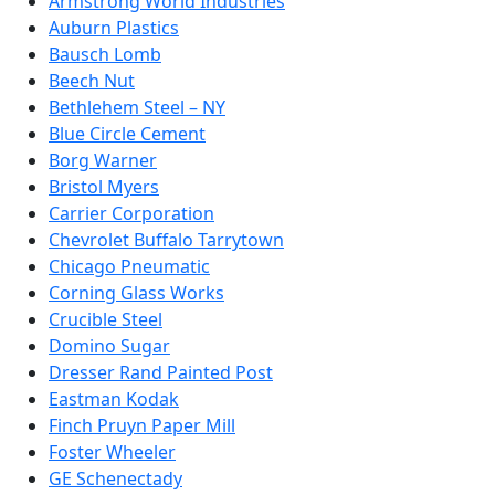
Armstrong World Industries
Auburn Plastics
Bausch Lomb
Beech Nut
Bethlehem Steel – NY
Blue Circle Cement
Borg Warner
Bristol Myers
Carrier Corporation
Chevrolet Buffalo Tarrytown
Chicago Pneumatic
Corning Glass Works
Crucible Steel
Domino Sugar
Dresser Rand Painted Post
Eastman Kodak
Finch Pruyn Paper Mill
Foster Wheeler
GE Schenectady