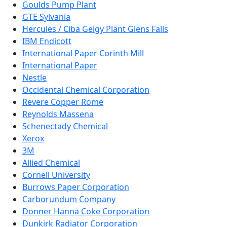
Goulds Pump Plant
GTE Sylvania
Hercules / Ciba Geigy Plant Glens Falls
IBM Endicott
International Paper Corinth Mill
International Paper
Nestle
Occidental Chemical Corporation
Revere Copper Rome
Reynolds Massena
Schenectady Chemical
Xerox
3M
Allied Chemical
Cornell University
Burrows Paper Corporation
Carborundum Company
Donner Hanna Coke Corporation
Dunkirk Radiator Corporation