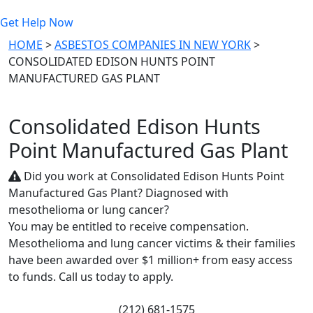
Get Help Now
HOME
>
ASBESTOS COMPANIES IN NEW YORK
>
CONSOLIDATED EDISON HUNTS POINT
MANUFACTURED GAS PLANT
Consolidated Edison Hunts
Point Manufactured Gas Plant
Did you work at Consolidated Edison Hunts Point
Manufactured Gas Plant? Diagnosed with
mesothelioma or lung cancer?
You may be entitled to receive compensation.
Mesothelioma and lung cancer victims & their families
have been awarded over $1 million+ from easy access
to funds. Call us today to apply.
(212) 681-1575