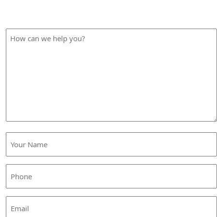
Please fill out the form below and we will contact you
shortly.
How
can
we
help
you?
Your
Name
(Required)
Phone
(Required)
Email