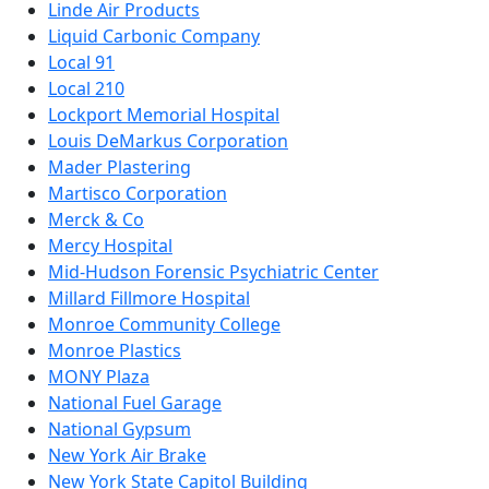
Linde Air Products
Liquid Carbonic Company
Local 91
Local 210
Lockport Memorial Hospital
Louis DeMarkus Corporation
Mader Plastering
Martisco Corporation
Merck & Co
Mercy Hospital
Mid-Hudson Forensic Psychiatric Center
Millard Fillmore Hospital
Monroe Community College
Monroe Plastics
MONY Plaza
National Fuel Garage
National Gypsum
New York Air Brake
New York State Capitol Building