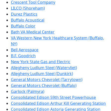
Crescent Tool Company
LILCO (Shoreham)
Durez Plastics
Buffalo Acoustical
Buffalo Color
Bath VA Medical Center
VA Western New York Healthcare System (Buffalo,
NY)
Bell Aerospace
B.F. Goodrich
New York State Gas and Electric
Allegheny Ludlum Steel (Watervliet)
Allegheny Ludlum Steel (Dunkirk)
General Motors Chevrolet (Tarrytown)
General Motors Chevrolet (Buffalo)
Garlock (Palmyra)
Consolidated Edison 59th Street Powerhouse
Consolidated Edison Arthur Kill Generating Station
Consolidated Edison Astoria Generating Station