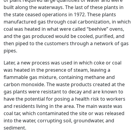
of plant required large quantities of water and were
built along the waterways. The last of these plants in
the state ceased operations in 1972. These plants
manufactured gas through coal carbonization, in which
coal was heated in what were called “beehive” ovens,
and the gas produced would be cooled, purified, and
then piped to the customers through a network of gas
pipes.
Later, a new process was used in which coke or coal
was heated in the presence of steam, leaving a
flammable gas mixture, containing methane and
carbon monoxide. The waste products created at the
gas plants were resistant to decay and are known to
have the potential for posing a health risk to workers
and residents living in the area. The main waste was
coal tar, which contaminated the site or was released
into the water, corrupting soil, groundwater, and
sediment.