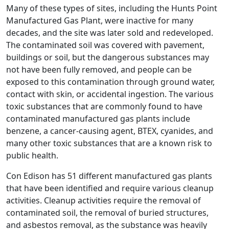
Many of these types of sites, including the Hunts Point
Manufactured Gas Plant, were inactive for many
decades, and the site was later sold and redeveloped.
The contaminated soil was covered with pavement,
buildings or soil, but the dangerous substances may
not have been fully removed, and people can be
exposed to this contamination through ground water,
contact with skin, or accidental ingestion. The various
toxic substances that are commonly found to have
contaminated manufactured gas plants include
benzene, a cancer-causing agent, BTEX, cyanides, and
many other toxic substances that are a known risk to
public health.
Con Edison has 51 different manufactured gas plants
that have been identified and require various cleanup
activities. Cleanup activities require the removal of
contaminated soil, the removal of buried structures,
and asbestos removal, as the substance was heavily