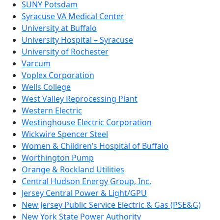
SUNY Potsdam
Syracuse VA Medical Center
University at Buffalo
University Hospital – Syracuse
University of Rochester
Varcum
Voplex Corporation
Wells College
West Valley Reprocessing Plant
Western Electric
Westinghouse Electric Corporation
Wickwire Spencer Steel
Women & Children’s Hospital of Buffalo
Worthington Pump
Orange & Rockland Utilities
Central Hudson Energy Group, Inc.
Jersey Central Power & Light/GPU
New Jersey Public Service Electric & Gas (PSE&G)
New York State Power Authority