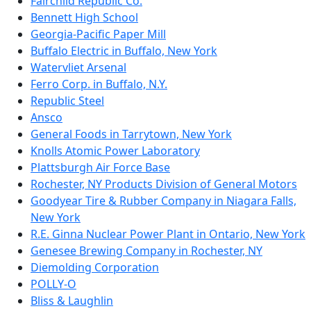
Fairchild Republic Co.
Bennett High School
Georgia-Pacific Paper Mill
Buffalo Electric in Buffalo, New York
Watervliet Arsenal
Ferro Corp. in Buffalo, N.Y.
Republic Steel
Ansco
General Foods in Tarrytown, New York
Knolls Atomic Power Laboratory
Plattsburgh Air Force Base
Rochester, NY Products Division of General Motors
Goodyear Tire & Rubber Company in Niagara Falls,
New York
R.E. Ginna Nuclear Power Plant in Ontario, New York
Genesee Brewing Company in Rochester, NY
Diemolding Corporation
POLLY-O
Bliss & Laughlin