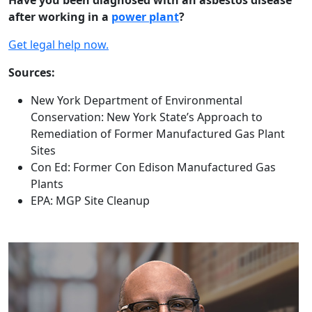
Have you been diagnosed with an asbestos disease
after working in a
power plant
?
Get legal help now.
Sources:
New York Department of Environmental
Conservation: New York State’s Approach to
Remediation of Former Manufactured Gas Plant
Sites
Con Ed: Former Con Edison Manufactured Gas
Plants
EPA: MGP Site Cleanup