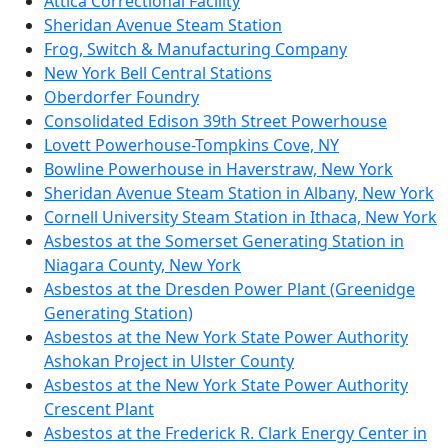
Attica Correctional Facility
Sheridan Avenue Steam Station
Frog, Switch & Manufacturing Company
New York Bell Central Stations
Oberdorfer Foundry
Consolidated Edison 39th Street Powerhouse
Lovett Powerhouse-Tompkins Cove, NY
Bowline Powerhouse in Haverstraw, New York
Sheridan Avenue Steam Station in Albany, New York
Cornell University Steam Station in Ithaca, New York
Asbestos at the Somerset Generating Station in
Niagara County, New York
Asbestos at the Dresden Power Plant (Greenidge
Generating Station)
Asbestos at the New York State Power Authority
Ashokan Project in Ulster County
Asbestos at the New York State Power Authority
Crescent Plant
Asbestos at the Frederick R. Clark Energy Center in