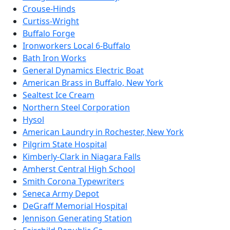
Crouse-Hinds
Curtiss-Wright
Buffalo Forge
Ironworkers Local 6-Buffalo
Bath Iron Works
General Dynamics Electric Boat
American Brass in Buffalo, New York
Sealtest Ice Cream
Northern Steel Corporation
Hysol
American Laundry in Rochester, New York
Pilgrim State Hospital
Kimberly-Clark in Niagara Falls
Amherst Central High School
Smith Corona Typewriters
Seneca Army Depot
DeGraff Memorial Hospital
Jennison Generating Station