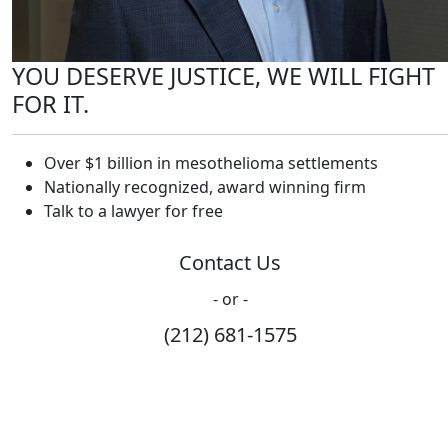
YOU DESERVE JUSTICE, WE WILL FIGHT
FOR IT.
Over $1 billion in mesothelioma settlements
Nationally recognized, award winning firm
Talk to a lawyer for free
Contact Us
- or -
(212) 681-1575
How Can We Help?