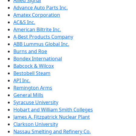
Allied Signal
Advance Auto Parts Inc.
Amatex Corporation
AC&S Inc.
American Biltrite Inc.
A-Best Products Company
ABB Lummus Global Inc.
Burns and Roe
Bondex International
Babcock & Wilcox
Bestobell Steam
API Inc.
Remington Arms
General Mills
Syracuse University
Hobart and William Smith Colleges
James A. Fitzpatrick Nuclear Plant
Clarkson University
Nassau Smelting and Refinery Co.