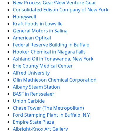
New Process Gear/New Venture Gear
Consolidated Edison Company of New York
Honeywell
Kraft Foods in Lowville
General Motors in Salina
American Optical
Federal Reserve Building in Buffalo
Hooker Chemical in Niagara Falls
Ashland Oil in Tonawanda, New York
Erie County Medical Center
Alfred University
Olin Mathieson Chemical Corporation
Albany Steam Station
BASF in Rensselaer
Union Carbide
Chase Tower (The Metropolitan)
Ford Stamping Plant in Buffalo, N.Y.
Empire State Plaza
Albright-Knox Art Gallery