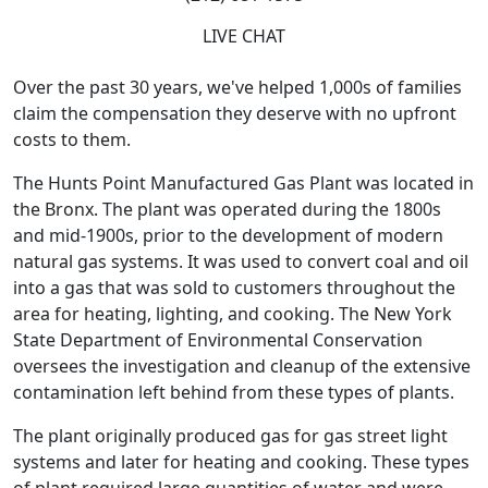
LIVE CHAT
Over the past 30 years, we've helped 1,000s of families
claim the compensation they deserve with no upfront
costs to them.
The Hunts Point Manufactured Gas Plant was located in
the Bronx. The plant was operated during the 1800s
and mid-1900s, prior to the development of modern
natural gas systems. It was used to convert coal and oil
into a gas that was sold to customers throughout the
area for heating, lighting, and cooking. The New York
State Department of Environmental Conservation
oversees the investigation and cleanup of the extensive
contamination left behind from these types of plants.
The plant originally produced gas for gas street light
systems and later for heating and cooking. These types