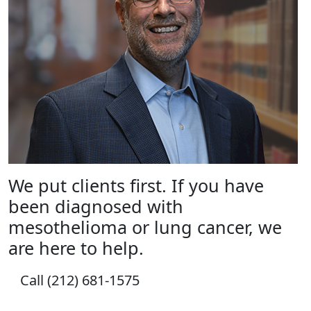
We put clients first. If you have
been diagnosed with
mesothelioma or lung cancer, we
are here to help.
Call (212) 681-1575
How Can We Help?