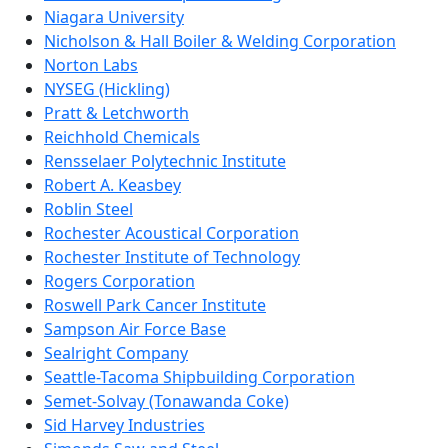
Niagara University
Nicholson & Hall Boiler & Welding Corporation
Norton Labs
NYSEG (Hickling)
Pratt & Letchworth
Reichhold Chemicals
Rensselaer Polytechnic Institute
Robert A. Keasbey
Roblin Steel
Rochester Acoustical Corporation
Rochester Institute of Technology
Rogers Corporation
Roswell Park Cancer Institute
Sampson Air Force Base
Sealright Company
Seattle-Tacoma Shipbuilding Corporation
Semet-Solvay (Tonawanda Coke)
Sid Harvey Industries