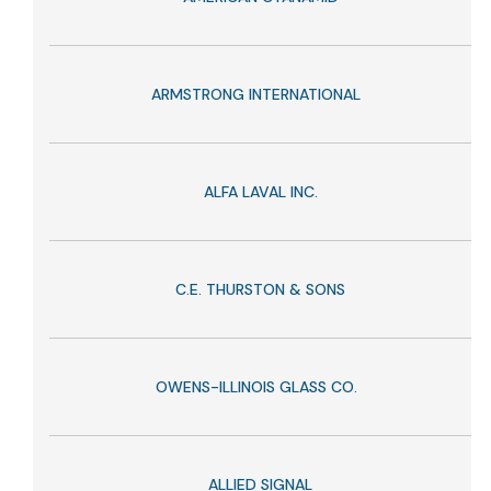
ARMSTRONG INTERNATIONAL
ALFA LAVAL INC.
C.E. THURSTON & SONS
OWENS-ILLINOIS GLASS CO.
ALLIED SIGNAL