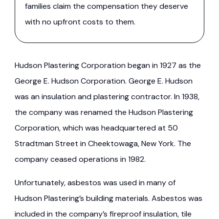
families claim the compensation they deserve
with no upfront costs to them.
Hudson Plastering Corporation began in 1927 as the
George E. Hudson Corporation. George E. Hudson
was an insulation and plastering contractor. In 1938,
the company was renamed the Hudson Plastering
Corporation, which was headquartered at 50
Stradtman Street in Cheektowaga, New York. The
company ceased operations in 1982.
Unfortunately, asbestos was used in many of
Hudson Plastering’s building materials. Asbestos was
included in the company’s fireproof insulation, tile