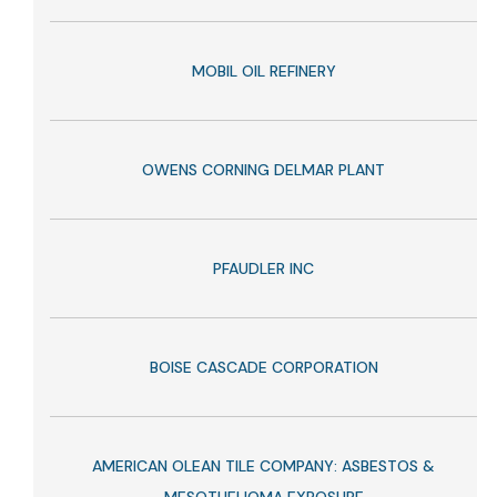
MOBIL OIL REFINERY
OWENS CORNING DELMAR PLANT
PFAUDLER INC
BOISE CASCADE CORPORATION
AMERICAN OLEAN TILE COMPANY: ASBESTOS &