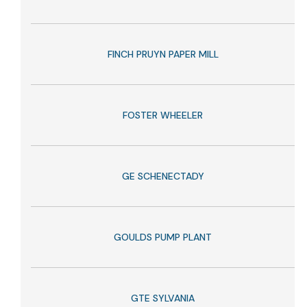
FINCH PRUYN PAPER MILL
FOSTER WHEELER
GE SCHENECTADY
GOULDS PUMP PLANT
GTE SYLVANIA