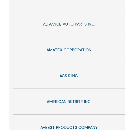
ADVANCE AUTO PARTS INC.
AMATEX CORPORATION
AC&S INC.
AMERICAN BILTRITE INC.
A-BEST PRODUCTS COMPANY