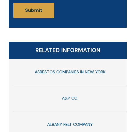
RELATED INFORMATION
ASBESTOS COMPANIES IN NEW YORK
A&P CO.
ALBANY FELT COMPANY