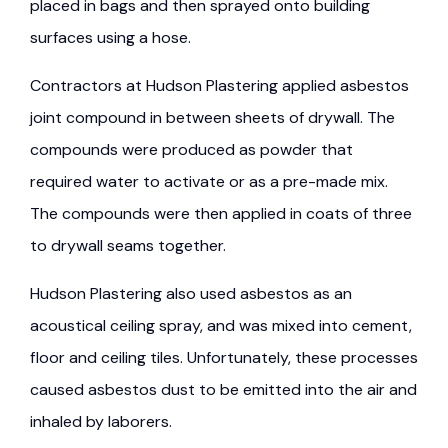
placed in bags and then sprayed onto building
surfaces using a hose.
Contractors at Hudson Plastering applied asbestos
joint compound in between sheets of drywall. The
compounds were produced as powder that
required water to activate or as a pre-made mix.
The compounds were then applied in coats of three
to drywall seams together.
Hudson Plastering also used asbestos as an
acoustical ceiling spray, and was mixed into cement,
floor and ceiling tiles. Unfortunately, these processes
caused asbestos dust to be emitted into the air and
inhaled by laborers.