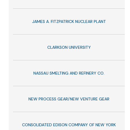
JAMES A. FITZPATRICK NUCLEAR PLANT
CLARKSON UNIVERSITY
NASSAU SMELTING AND REFINERY CO.
NEW PROCESS GEAR/NEW VENTURE GEAR
CONSOLIDATED EDISON COMPANY OF NEW YORK