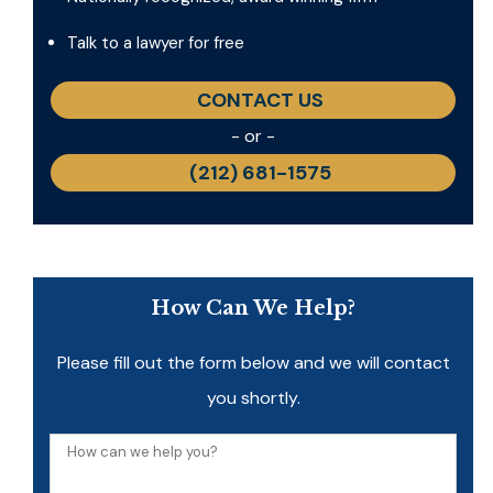
Talk to a lawyer for free
CONTACT US
- or -
(212) 681-1575
How Can We Help?
Please fill out the form below and we will contact
you shortly.
How
can