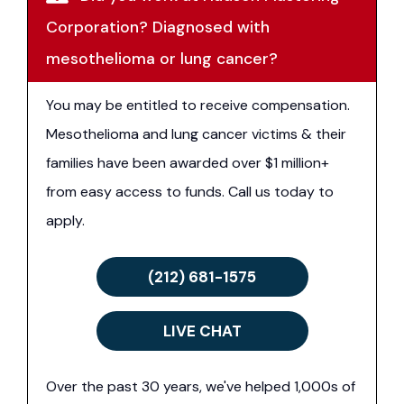
Corporation? Diagnosed with
mesothelioma or lung cancer?
You may be entitled to receive compensation.
Mesothelioma and lung cancer victims & their
families have been awarded over $1 million+
from easy access to funds. Call us today to
apply.
(212) 681-1575
LIVE CHAT
Over the past 30 years, we've helped 1,000s of