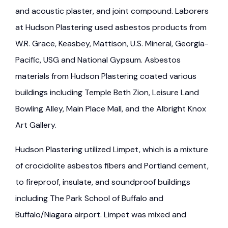
and acoustic plaster, and joint compound. Laborers
at Hudson Plastering used asbestos products from
W.R. Grace, Keasbey, Mattison, U.S. Mineral, Georgia-
Pacific, USG and National Gypsum. Asbestos
materials from Hudson Plastering coated various
buildings including Temple Beth Zion, Leisure Land
Bowling Alley, Main Place Mall, and the Albright Knox
Art Gallery.
Hudson Plastering utilized Limpet, which is a mixture
of crocidolite asbestos fibers and Portland cement,
to fireproof, insulate, and soundproof buildings
including The Park School of Buffalo and
Buffalo/Niagara airport. Limpet was mixed and