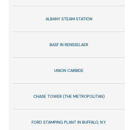
ALBANY STEAM STATION
BASF IN RENSSELAER
UNION CARBIDE
CHASE TOWER (THE METROPOLITAN)
FORD STAMPING PLANT IN BUFFALO, N.Y.