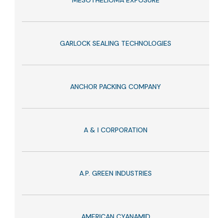
MESOTHELIOMA EXPOSURE
GARLOCK SEALING TECHNOLOGIES
ANCHOR PACKING COMPANY
A & I CORPORATION
A.P. GREEN INDUSTRIES
AMERICAN CYANAMID