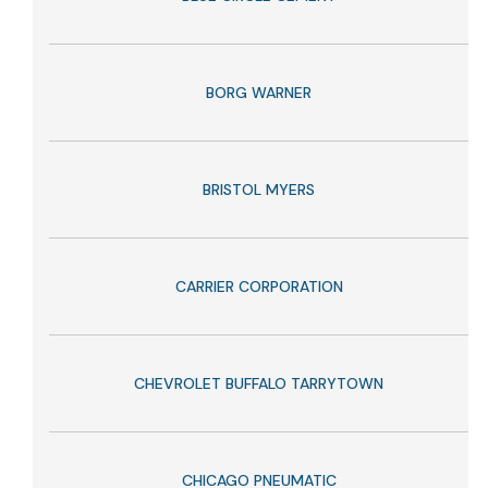
BORG WARNER
BRISTOL MYERS
CARRIER CORPORATION
CHEVROLET BUFFALO TARRYTOWN
CHICAGO PNEUMATIC