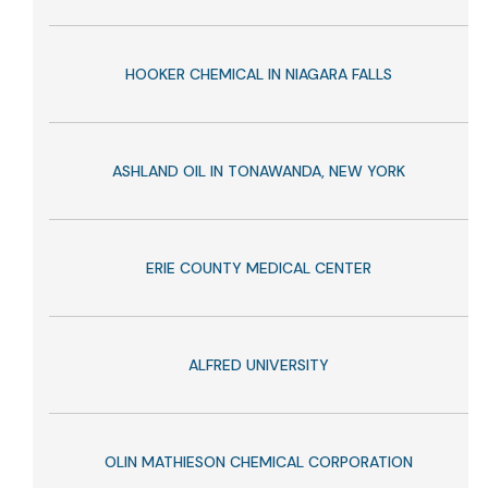
HOOKER CHEMICAL IN NIAGARA FALLS
ASHLAND OIL IN TONAWANDA, NEW YORK
ERIE COUNTY MEDICAL CENTER
ALFRED UNIVERSITY
OLIN MATHIESON CHEMICAL CORPORATION