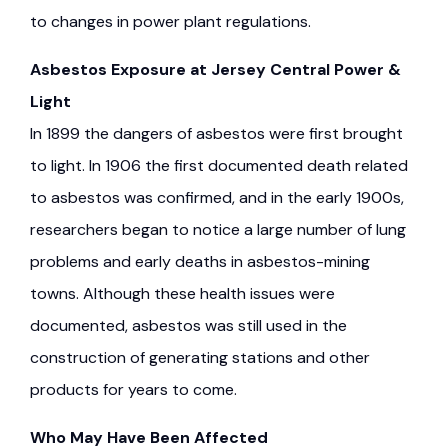
to changes in power plant regulations.
Asbestos Exposure at Jersey Central Power &
Light
In 1899 the dangers of asbestos were first brought
to light. In 1906 the first documented death related
to asbestos was confirmed, and in the early 1900s,
researchers began to notice a large number of lung
problems and early deaths in asbestos-mining
towns. Although these health issues were
documented, asbestos was still used in the
construction of generating stations and other
products for years to come.
Who May Have Been Affected