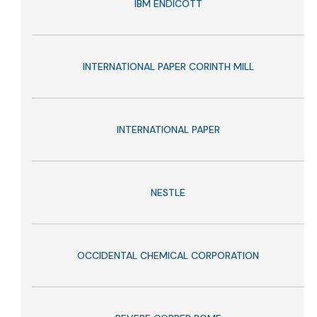
IBM ENDICOTT
INTERNATIONAL PAPER CORINTH MILL
INTERNATIONAL PAPER
NESTLE
OCCIDENTAL CHEMICAL CORPORATION