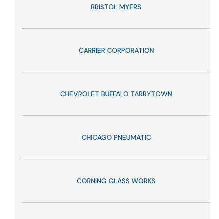
BRISTOL MYERS
CARRIER CORPORATION
CHEVROLET BUFFALO TARRYTOWN
CHICAGO PNEUMATIC
CORNING GLASS WORKS