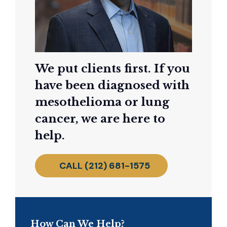
We put clients first. If you
have been diagnosed with
mesothelioma or lung
cancer, we are here to
help.
CALL (212) 681-1575
How Can We Help?