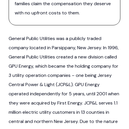
families claim the compensation they deserve
with no upfront costs to them.
General Public Utilities was a publicly traded
company located in Parsippany, New Jersey. In 1996,
General Public Utilities created a new division called
GPU Energy, which became the holding company for
3 utility operation companies – one being Jersey
Central Power & Light (JCP&L). GPU Energy
operated independently for 5 years, until 2001 when
they were acquired by First Energy. JCP&L serves 1.1
million electric utility customers in 13 counties in
central and northern New Jersey. Due to the nature