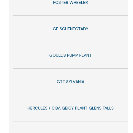
FOSTER WHEELER
GE SCHENECTADY
GOULDS PUMP PLANT
GTE SYLVANIA
HERCULES / CIBA GEIGY PLANT GLENS FALLS