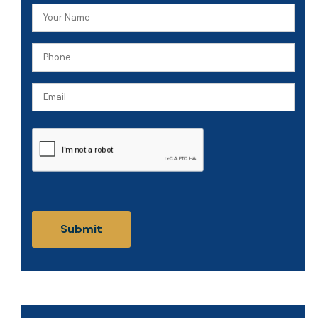
Your
Name
Phone
(Required)
(Required)
Email
CAPTCHA