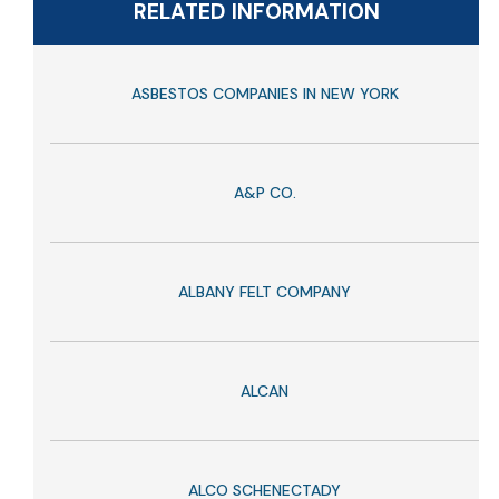
RELATED INFORMATION
ASBESTOS COMPANIES IN NEW YORK
A&P CO.
ALBANY FELT COMPANY
ALCAN
ALCO SCHENECTADY