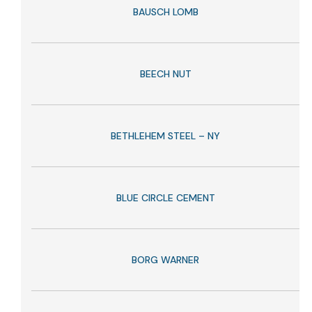
BAUSCH LOMB
BEECH NUT
BETHLEHEM STEEL – NY
BLUE CIRCLE CEMENT
BORG WARNER