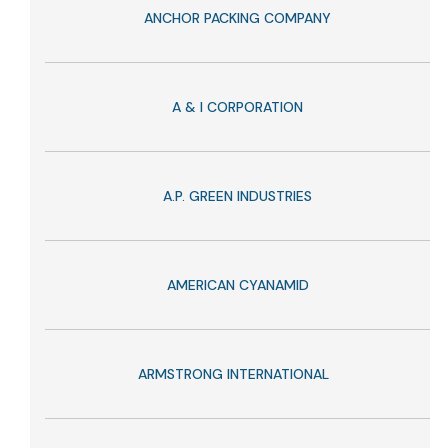
ANCHOR PACKING COMPANY
A & I CORPORATION
A.P. GREEN INDUSTRIES
AMERICAN CYANAMID
ARMSTRONG INTERNATIONAL