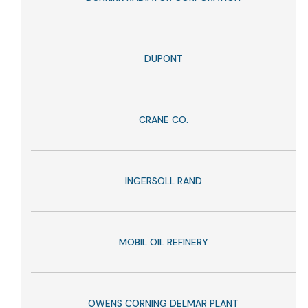
DUPONT
CRANE CO.
INGERSOLL RAND
MOBIL OIL REFINERY
OWENS CORNING DELMAR PLANT