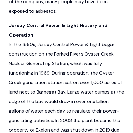
of the company, many people may have been
exposed to asbestos.
Jersey Central Power & Light History and
Operation
In the 1960s, Jersey Central Power & Light began
construction on the Forked River’s Oyster Creek
Nuclear Generating Station, which was fully
functioning in 1969. During operation, the Oyster
Creek generation station sat on over 1,000 acres of
land next to Barnegat Bay. Large water pumps at the
edge of the bay would draw in over one billion
gallons of water each day to regulate their power-
generating activities. In 2003 the plant became the
property of Exelon and was shut down in 2019 due