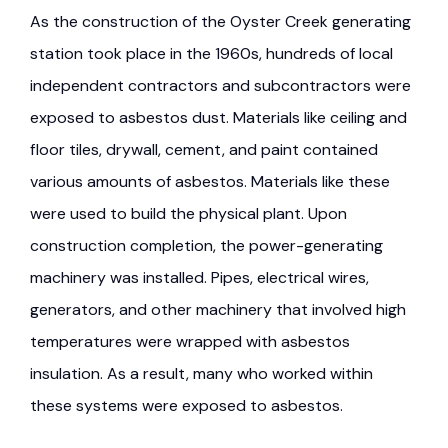
As the construction of the Oyster Creek generating
station took place in the 1960s, hundreds of local
independent contractors and subcontractors were
exposed to asbestos dust. Materials like ceiling and
floor tiles, drywall, cement, and paint contained
various amounts of asbestos. Materials like these
were used to build the physical plant. Upon
construction completion, the power-generating
machinery was installed. Pipes, electrical wires,
generators, and other machinery that involved high
temperatures were wrapped with asbestos
insulation. As a result, many who worked within
these systems were exposed to asbestos.