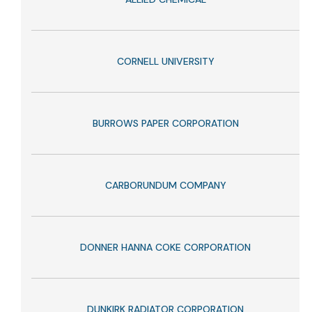
CORNELL UNIVERSITY
BURROWS PAPER CORPORATION
CARBORUNDUM COMPANY
DONNER HANNA COKE CORPORATION
DUNKIRK RADIATOR CORPORATION