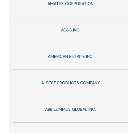
AMATEX CORPORATION
AC&S INC.
AMERICAN BILTRITE INC.
A-BEST PRODUCTS COMPANY
ABB LUMMUS GLOBAL INC.