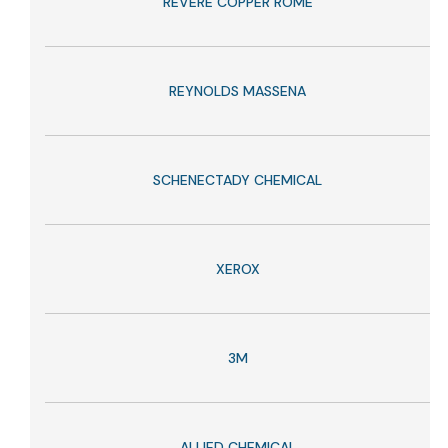
REVERE COPPER ROME
REYNOLDS MASSENA
SCHENECTADY CHEMICAL
XEROX
3M
ALLIED CHEMICAL