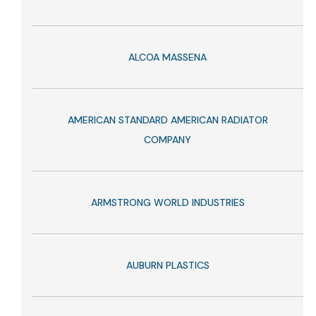
ALCOA MASSENA
AMERICAN STANDARD AMERICAN RADIATOR
COMPANY
ARMSTRONG WORLD INDUSTRIES
AUBURN PLASTICS