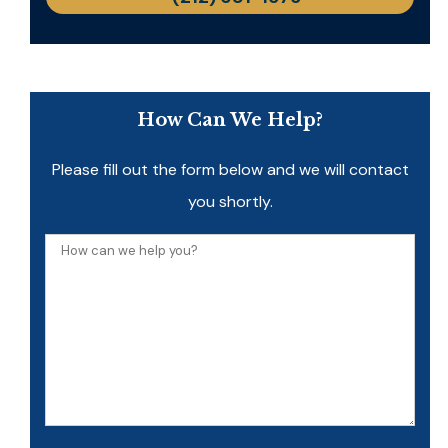
How Can We Help?
Please fill out the form below and we will contact
you shortly.
How
can
we
help
you?