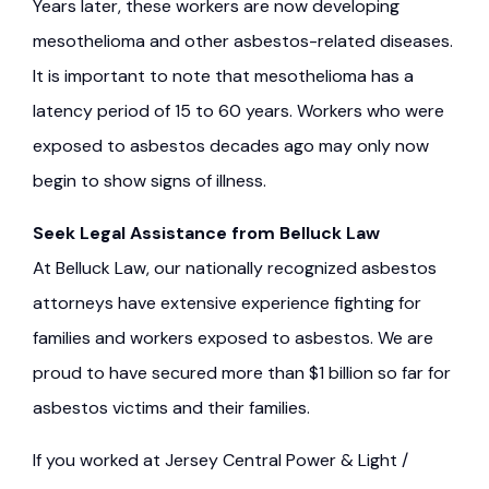
Years later, these workers are now developing
mesothelioma and other asbestos-related diseases.
It is important to note that mesothelioma has a
latency period of 15 to 60 years. Workers who were
exposed to asbestos decades ago may only now
begin to show signs of illness.
Seek Legal Assistance from Belluck Law
At Belluck Law, our nationally recognized asbestos
attorneys have extensive experience fighting for
families and workers exposed to asbestos. We are
proud to have secured more than $1 billion so far for
asbestos victims and their families.
If you worked at Jersey Central Power & Light /