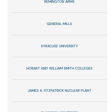
REMINGTON ARMS
GENERAL MILLS
SYRACUSE UNIVERSITY
HOBART AND WILLIAM SMITH COLLEGES
JAMES A. FITZPATRICK NUCLEAR PLANT