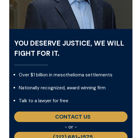
YOU DESERVE JUSTICE, WE WILL
FIGHT FOR IT.
Over $1 billion in mesothelioma settlements
Nationally recognized, award winning firm
Talk to a lawyer for free
CONTACT US
- or -
(212) 681-1575