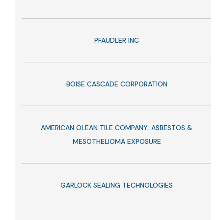
PFAUDLER INC
BOISE CASCADE CORPORATION
AMERICAN OLEAN TILE COMPANY: ASBESTOS &
MESOTHELIOMA EXPOSURE
GARLOCK SEALING TECHNOLOGIES