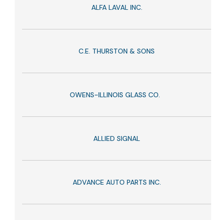
ALFA LAVAL INC.
C.E. THURSTON & SONS
OWENS-ILLINOIS GLASS CO.
ALLIED SIGNAL
ADVANCE AUTO PARTS INC.