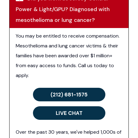
Power & Light/GPU? Diagnosed with
mesothelioma or lung cancer?
You may be entitled to receive compensation.
Mesothelioma and lung cancer victims & their
families have been awarded over $1 million+
from easy access to funds. Call us today to
apply.
(212) 681-1575
LIVE CHAT
Over the past 30 years, we've helped 1,000s of