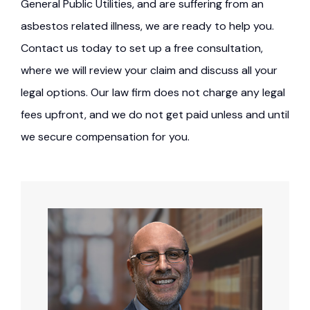
General Public Utilities, and are suffering from an
asbestos related illness, we are ready to help you.
Contact us today to set up a free consultation,
where we will review your claim and discuss all your
legal options. Our law firm does not charge any legal
fees upfront, and we do not get paid unless and until
we secure compensation for you.