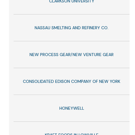
CLARKSON UNIVERSITY
NASSAU SMELTING AND REFINERY CO.
NEW PROCESS GEAR/NEW VENTURE GEAR
CONSOLIDATED EDISON COMPANY OF NEW YORK
HONEYWELL