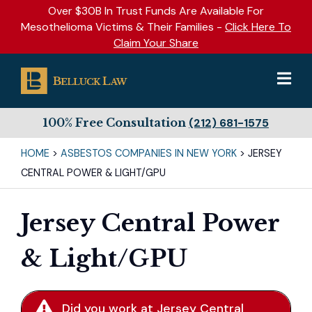
Over $30B In Trust Funds Are Available For
Mesothelioma Victims & Their Families -
Click Here To
Claim Your Share
100% Free Consultation
(212) 681-1575
HOME
>
ASBESTOS COMPANIES IN NEW YORK
>
JERSEY
CENTRAL POWER & LIGHT/GPU
Jersey Central Power
& Light/GPU
Did you work at Jersey Central