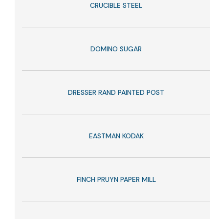
CRUCIBLE STEEL
DOMINO SUGAR
DRESSER RAND PAINTED POST
EASTMAN KODAK
FINCH PRUYN PAPER MILL