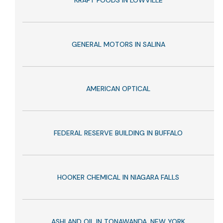
KRAFT FOODS IN LOWVILLE
GENERAL MOTORS IN SALINA
AMERICAN OPTICAL
FEDERAL RESERVE BUILDING IN BUFFALO
HOOKER CHEMICAL IN NIAGARA FALLS
ASHLAND OIL IN TONAWANDA, NEW YORK