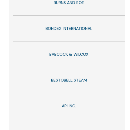
BURNS AND ROE
BONDEX INTERNATIONAL
BABCOCK & WILCOX
BESTOBELL STEAM
API INC.