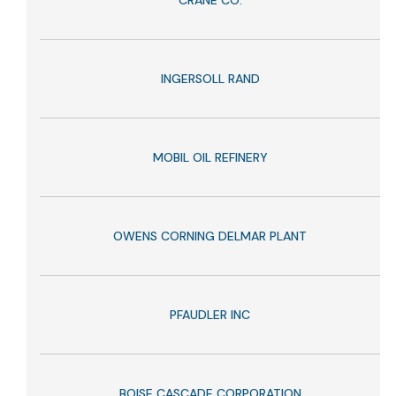
CRANE CO.
INGERSOLL RAND
MOBIL OIL REFINERY
OWENS CORNING DELMAR PLANT
PFAUDLER INC
BOISE CASCADE CORPORATION