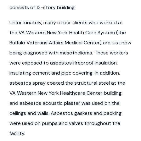
consists of 12-story building.
Unfortunately, many of our clients who worked at
the VA Western New York Health Care System (the
Buffalo Veterans Affairs Medical Center) are just now
being diagnosed with mesothelioma. These workers
were exposed to asbestos fireproof insulation,
insulating cement and pipe covering. In addition,
asbestos spray coated the structural steel at the
VA Western New York Healthcare Center building,
and asbestos acoustic plaster was used on the
ceilings and walls. Asbestos gaskets and packing
were used on pumps and valves throughout the
facility.