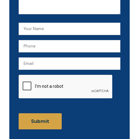
Your
Name
Phone
(Required)
(Required)
Email
CAPTCHA