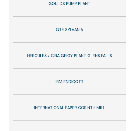
GOULDS PUMP PLANT
GTE SYLVANIA
HERCULES / CIBA GEIGY PLANT GLENS FALLS
IBM ENDICOTT
INTERNATIONAL PAPER CORINTH MILL