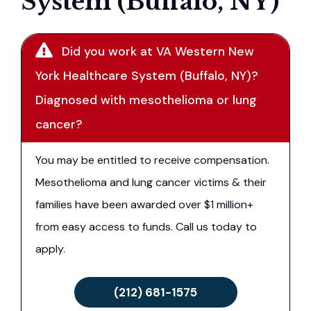
System (Buffalo, NY)
Did you work at VA Western New
York Healthcare System (Buffalo, NY)?
Diagnosed with mesothelioma or lung
cancer?
You may be entitled to receive compensation.
Mesothelioma and lung cancer victims & their
families have been awarded over $1 million+
from easy access to funds. Call us today to
apply.
(212) 681-1575