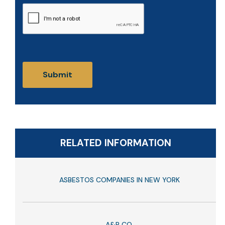
CAPTCHA
RELATED INFORMATION
ASBESTOS COMPANIES IN NEW YORK
A&P CO.