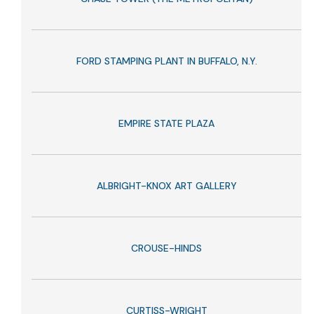
FORD STAMPING PLANT IN BUFFALO, N.Y.
EMPIRE STATE PLAZA
ALBRIGHT-KNOX ART GALLERY
CROUSE-HINDS
CURTISS-WRIGHT