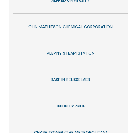
ALFRED UNIVERSITY
OLIN MATHIESON CHEMICAL CORPORATION
ALBANY STEAM STATION
BASF IN RENSSELAER
UNION CARBIDE
CHASE TOWER (THE METROPOLITAN)