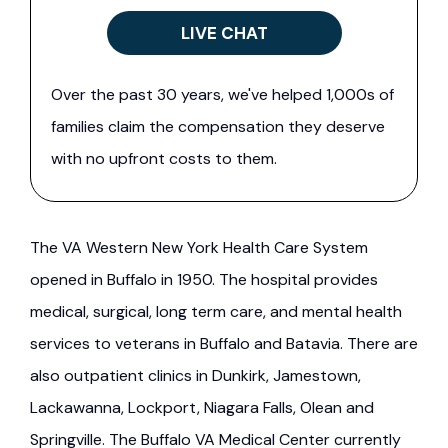
LIVE CHAT
Over the past 30 years, we've helped 1,000s of
families claim the compensation they deserve
with no upfront costs to them.
The VA Western New York Health Care System
opened in Buffalo in 1950. The hospital provides
medical, surgical, long term care, and mental health
services to veterans in Buffalo and Batavia. There are
also outpatient clinics in Dunkirk, Jamestown,
Lackawanna, Lockport, Niagara Falls, Olean and
Springville. The Buffalo VA Medical Center currently