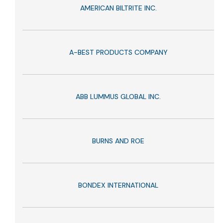
AMERICAN BILTRITE INC.
A-BEST PRODUCTS COMPANY
ABB LUMMUS GLOBAL INC.
BURNS AND ROE
BONDEX INTERNATIONAL