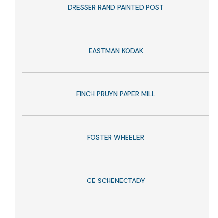
DRESSER RAND PAINTED POST
EASTMAN KODAK
FINCH PRUYN PAPER MILL
FOSTER WHEELER
GE SCHENECTADY