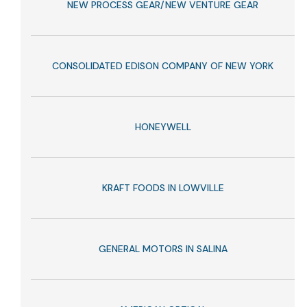
NEW PROCESS GEAR/NEW VENTURE GEAR
CONSOLIDATED EDISON COMPANY OF NEW YORK
HONEYWELL
KRAFT FOODS IN LOWVILLE
GENERAL MOTORS IN SALINA