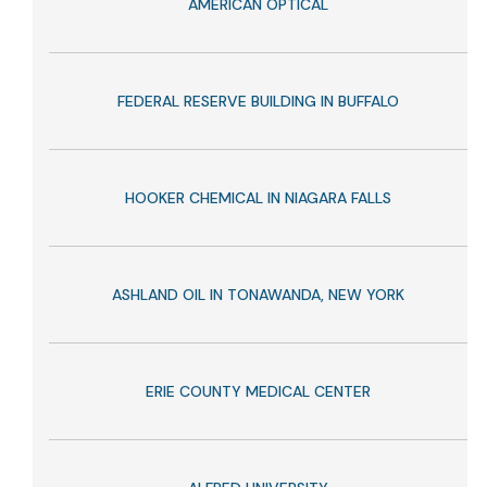
AMERICAN OPTICAL
FEDERAL RESERVE BUILDING IN BUFFALO
HOOKER CHEMICAL IN NIAGARA FALLS
ASHLAND OIL IN TONAWANDA, NEW YORK
ERIE COUNTY MEDICAL CENTER