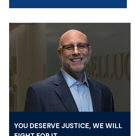
YOU DESERVE JUSTICE, WE WILL
FIGHT FOR IT.