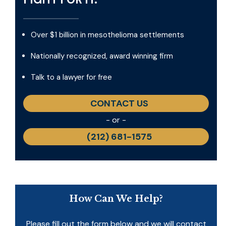
Over $1 billion in mesothelioma settlements
Nationally recognized, award winning firm
Talk to a lawyer for free
CONTACT US
- or -
(212) 681-1575
How Can We Help?
Please fill out the form below and we will contact