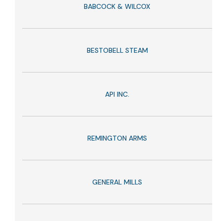
BABCOCK & WILCOX
BESTOBELL STEAM
API INC.
REMINGTON ARMS
GENERAL MILLS