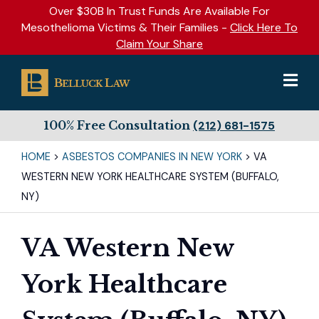
Over $30B In Trust Funds Are Available For
Mesothelioma Victims & Their Families -
Click Here To
Claim Your Share
100% Free Consultation
(212) 681-1575
HOME
>
ASBESTOS COMPANIES IN NEW YORK
>
VA
WESTERN NEW YORK HEALTHCARE SYSTEM (BUFFALO,
NY)
VA Western New
York Healthcare