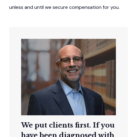
unless and until we secure compensation for you.
We put clients first. If you
have been diagnosed with