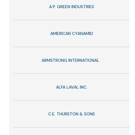
A.P. GREEN INDUSTRIES
AMERICAN CYANAMID
ARMSTRONG INTERNATIONAL
ALFA LAVAL INC.
C.E. THURSTON & SONS