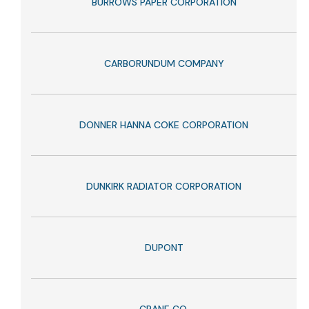
BURROWS PAPER CORPORATION
CARBORUNDUM COMPANY
DONNER HANNA COKE CORPORATION
DUNKIRK RADIATOR CORPORATION
DUPONT