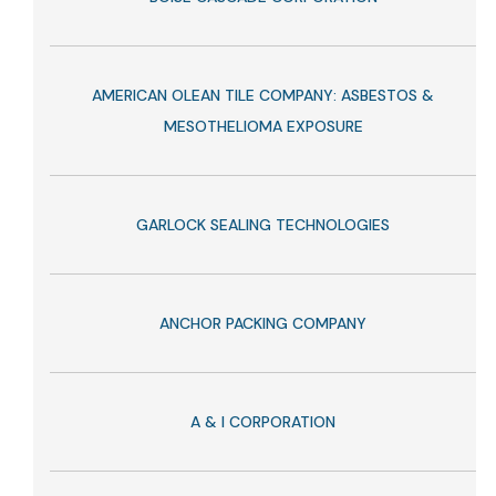
AMERICAN OLEAN TILE COMPANY: ASBESTOS &
MESOTHELIOMA EXPOSURE
GARLOCK SEALING TECHNOLOGIES
ANCHOR PACKING COMPANY
A & I CORPORATION