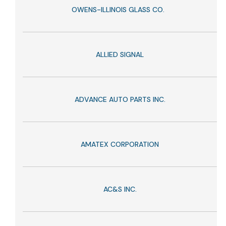
OWENS-ILLINOIS GLASS CO.
ALLIED SIGNAL
ADVANCE AUTO PARTS INC.
AMATEX CORPORATION
AC&S INC.