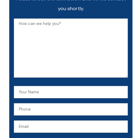
you shortly.
How
can
we
help
you?
Your
Name
Phone
(Required)
(Required)
Email