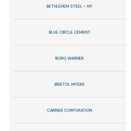
BETHLEHEM STEEL – NY
BLUE CIRCLE CEMENT
BORG WARNER
BRISTOL MYERS
CARRIER CORPORATION