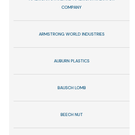
COMPANY
ARMSTRONG WORLD INDUSTRIES
AUBURN PLASTICS
BAUSCH LOMB
BEECH NUT