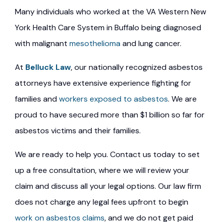
Many individuals who worked at the VA Western New
York Health Care System in Buffalo being diagnosed
with malignant
mesothelioma
and lung cancer.
At
Belluck Law
, our nationally recognized asbestos
attorneys have extensive experience fighting for
families and
workers exposed to asbestos
. We are
proud to have secured more than $1 billion so far for
asbestos victims and their families.
We are ready to help you. Contact us today to set
up a free consultation, where we will review your
claim and discuss all your legal options. Our law firm
does not charge any legal fees upfront to begin
work on asbestos claims
, and we do not get paid