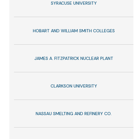
SYRACUSE UNIVERSITY
HOBART AND WILLIAM SMITH COLLEGES
JAMES A. FITZPATRICK NUCLEAR PLANT
CLARKSON UNIVERSITY
NASSAU SMELTING AND REFINERY CO.