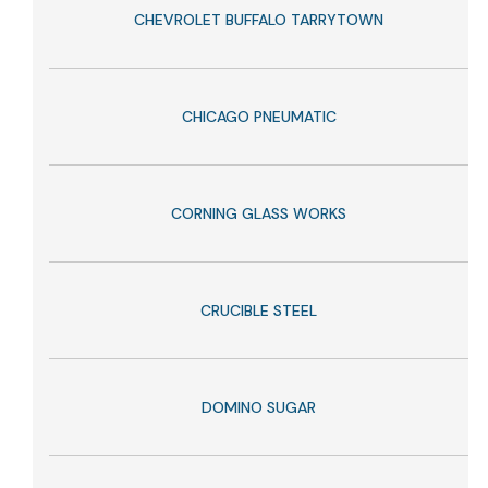
CHEVROLET BUFFALO TARRYTOWN
CHICAGO PNEUMATIC
CORNING GLASS WORKS
CRUCIBLE STEEL
DOMINO SUGAR