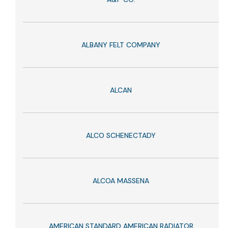
ALBANY FELT COMPANY
ALCAN
ALCO SCHENECTADY
ALCOA MASSENA
AMERICAN STANDARD AMERICAN RADIATOR