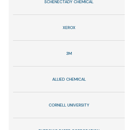
SCHENECTADY CHEMICAL
XEROX
3M
ALLIED CHEMICAL
CORNELL UNIVERSITY