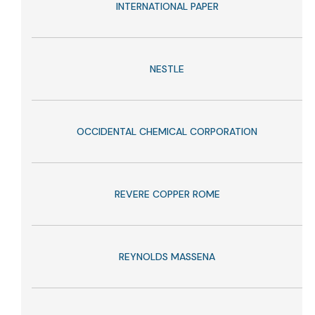
INTERNATIONAL PAPER
NESTLE
OCCIDENTAL CHEMICAL CORPORATION
REVERE COPPER ROME
REYNOLDS MASSENA