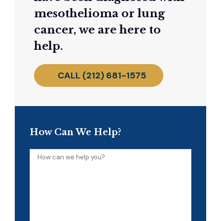
mesothelioma or lung
cancer, we are here to
help.
CALL (212) 681-1575
How Can We Help?
How
can
we
help
you?