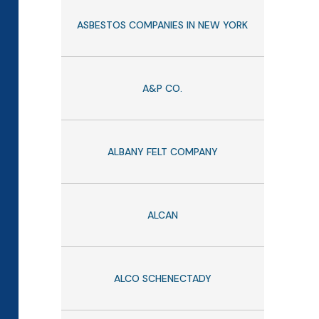
ASBESTOS COMPANIES IN NEW YORK
A&P CO.
ALBANY FELT COMPANY
ALCAN
ALCO SCHENECTADY