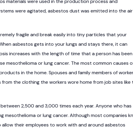
os materials were used in the production process and
stems were agitated, asbestos dust was emitted into the air
emely fragile and break easily into tiny particles that your
. When asbestos gets into your lungs and stays there, it can
osis increases with the length of time that a person has been
se mesothelioma or lung cancer. The most common causes o
 products in the home. Spouses and family members of worke
from the clothing the workers wore home from job sites like 
ed between 2,500 and 3,000 times each year. Anyone who has
ping mesothelioma or lung cancer. Although most companies k
 allow their employees to work with and around asbestos