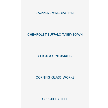
CARRIER CORPORATION
CHEVROLET BUFFALO TARRYTOWN
CHICAGO PNEUMATIC
CORNING GLASS WORKS
CRUCIBLE STEEL