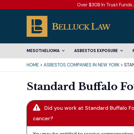
Over $30B In Trust Funds 
MESOTHELIOMA
ASBESTOS EXPOSURE
HOME
>
ASBESTOS COMPANIES IN NEW YORK
>
STA
Standard Buffalo F
Did you work at Standard Buffalo F
cancer?
You may be entitled to receive compensation. 