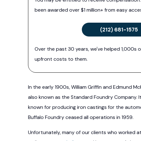
been awarded over $1 million+ from easy acces
(212) 681-1575
Over the past 30 years, we've helped 1,000s o
upfront costs to them.
In the early 1900s, William Griffin and Edmund 
also known as the Standard Foundry Company. It 
known for producing iron castings for the auto
Buffalo Foundry ceased all operations in 1959.
Unfortunately, many of our clients who worked a