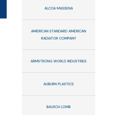
ALCOA MASSENA
AMERICAN STANDARD AMERICAN
RADIATOR COMPANY
ARMSTRONG WORLD INDUSTRIES
AUBURN PLASTICS
BAUSCH LOMB