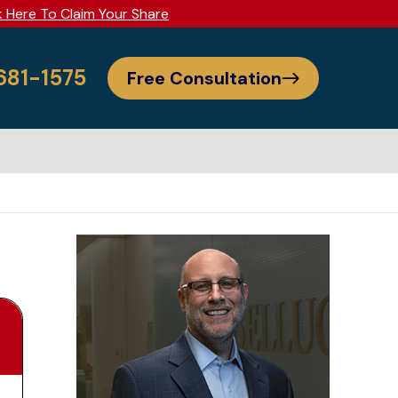
k Here To Claim Your Share
 681-1575
Free Consultation