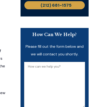
(212) 681-1575
How Can We Help?
Please fill out the form below and
f
we will contact you shortly.
rs
How
the
can
we
help
new
you?