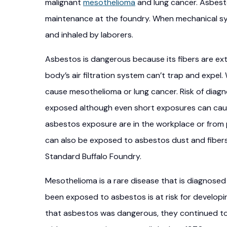
malignant
mesothelioma
and lung cancer. Asbest
maintenance at the foundry. When mechanical sy
and inhaled by laborers.
Asbestos is dangerous because its fibers are extr
body’s air filtration system can’t trap and expel
cause mesothelioma or lung cancer. Risk of diagn
exposed although even short exposures can cau
asbestos exposure are in the workplace or from
can also be exposed to asbestos dust and fibers 
Standard Buffalo Foundry.
Mesothelioma is a rare disease that is diagnos
been exposed to asbestos is at risk for develo
that asbestos was dangerous, they continued to