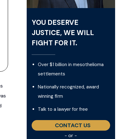
YOU DESERVE
JUSTICE, WE WILL
FIGHT FOR IT.
Over $1 billion in mesothelioma
settlements
as
Nationally recognized, award
was
winning firm
d
Talk to a lawyer for free
CONTACT US
- or -