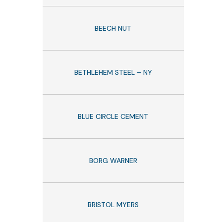
BEECH NUT
BETHLEHEM STEEL – NY
BLUE CIRCLE CEMENT
BORG WARNER
BRISTOL MYERS