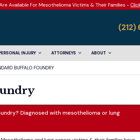
Are Available For Mesothelioma Victims & Their Families -
Clic
(212)
PERSONAL INJURY
ATTORNEYS
ABOUT
NDARD BUFFALO FOUNDRY
oundry
oundry? Diagnosed with mesothelioma or lung
Mesothelioma and lung cancer victims & their families have