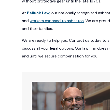
without protective gear until the late 1970s.
At
Belluck Law
, our nationally recognized asbes
and
workers exposed to asbestos
. We are proud
and their families.
We are ready to help you. Contact us today to se
discuss all your legal options. Our law firm does
and until we secure compensation for you.