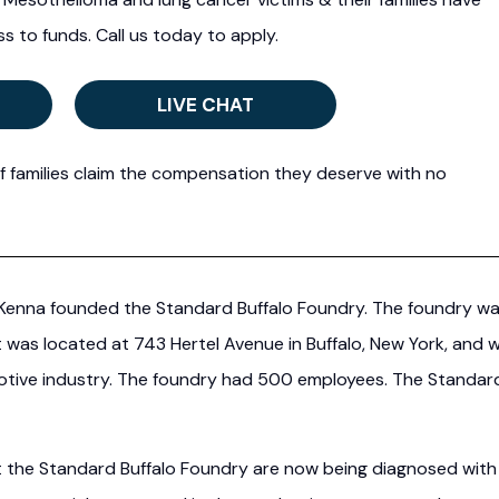
s to funds. Call us today to apply.
LIVE CHAT
f families claim the compensation they deserve with no
McKenna founded the Standard Buffalo Foundry. The foundry w
was located at 743 Hertel Avenue in Buffalo, New York, and 
motive industry. The foundry had 500 employees. The Standar
t the Standard Buffalo Foundry are now being diagnosed with