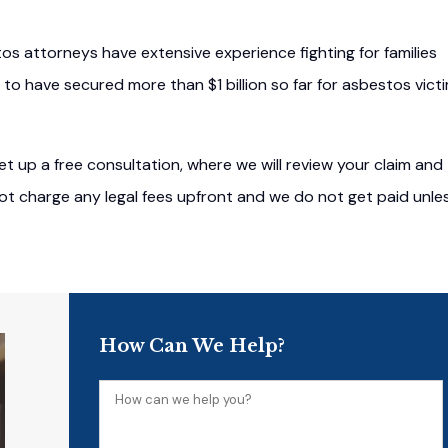
tos attorneys have extensive experience fighting for families
 to have secured more than $1 billion so far for asbestos vict
t up a free consultation, where we will review your claim and
 not charge any legal fees upfront and we do not get paid unle
How Can We Help?
How
can