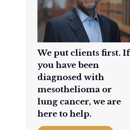
We put clients first. I
you have been
diagnosed with
mesothelioma or
lung cancer, we are
here to help.