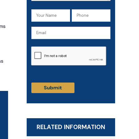
Your
Phone
Name
(Required)
ims
Email
(Required)
CAPTCHA
ss
RELATED INFORMATION