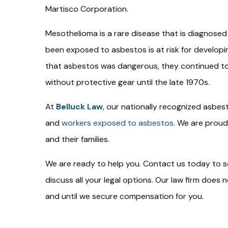
Martisco Corporation.
Mesothelioma is a rare disease that is diagnos
been exposed to asbestos is at risk for develo
that asbestos was dangerous, they continued to
without protective gear until the late 1970s.
At
Belluck Law
, our nationally recognized asbes
and
workers exposed to asbestos
. We are proud
and their families.
We are ready to help you. Contact us today to se
discuss all your legal options. Our law firm does
and until we secure compensation for you.