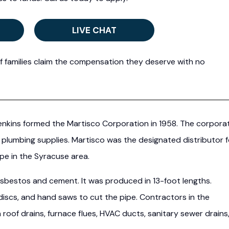
LIVE CHAT
f families claim the compensation they deserve with no
nkins formed the Martisco Corporation in 1958. The corpora
 plumbing supplies. Martisco was the designated distributor f
pe in the Syracuse area.
asbestos and cement. It was produced in 13-foot lengths.
discs, and hand saws to cut the pipe. Contractors in the
roof drains, furnace flues, HVAC ducts, sanitary sewer drains