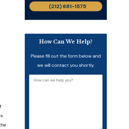
(212) 681-1575
How Can We Help?
Please fill out the form below and
we will contact you shortly.
How
can
we
help
f
you?
rs
the