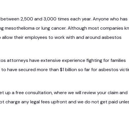
ed between 2,500 and 3,000 times each year. Anyone who has
ping mesothelioma or lung cancer. Although most companies k
 allow their employees to work with and around asbestos
tos attorneys have extensive experience fighting for families
 to have secured more than $1 billion so far for asbestos vict
t up a free consultation, where we will review your claim and
 not charge any legal fees upfront and we do not get paid unle