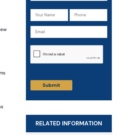
Your
Phone
Name
(Required)
new
Email
(Required)
CAPTCHA
ims
ss
RELATED INFORMATION