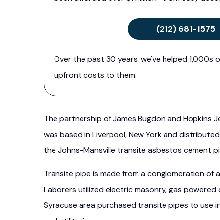
(212) 681-1575
Over the past 30 years, we've helped 1,000s o
upfront costs to them.
The partnership of James Bugdon and Hopkins Je
was based in Liverpool, New York and distributed
the Johns-Mansville transite asbestos cement pi
Transite pipe is made from a conglomeration of 
Laborers utilized electric masonry, gas powered 
Syracuse area purchased transite pipes to use in 