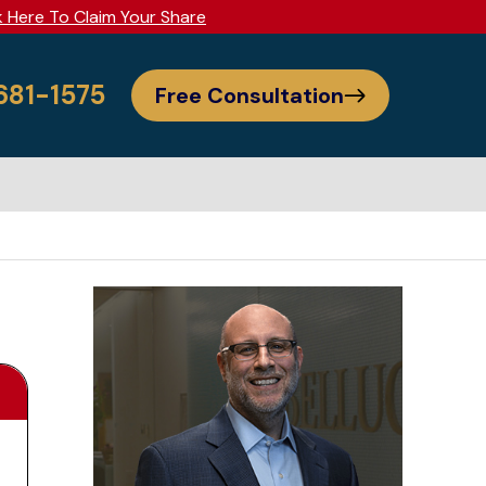
k Here To Claim Your Share
 681-1575
Free Consultation