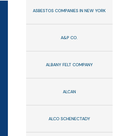
ASBESTOS COMPANIES IN NEW YORK
A&P CO.
ALBANY FELT COMPANY
ALCAN
ALCO SCHENECTADY