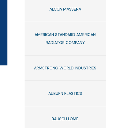
ALCOA MASSENA
AMERICAN STANDARD AMERICAN
RADIATOR COMPANY
ARMSTRONG WORLD INDUSTRIES
AUBURN PLASTICS
BAUSCH LOMB