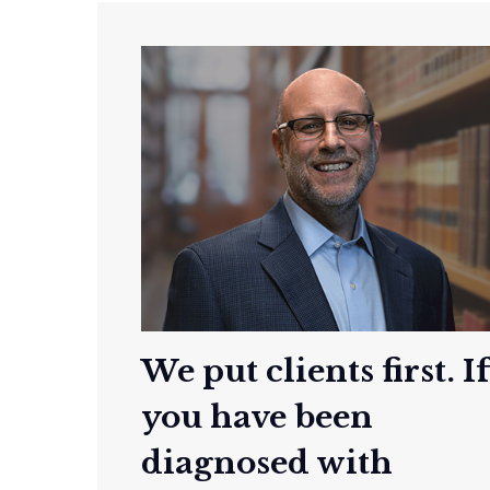
We put clients first. I
you have been
diagnosed with