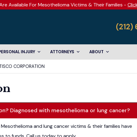
Are Available For Mesothelioma Victims & Their Families -
Clic
(212)
PERSONAL INJURY
ATTORNEYS
ABOUT
TISCO CORPORATION
on
ion? Diagnosed with mesothelioma or lung cancer?
Mesothelioma and lung cancer victims & their families have
s to funds. Call us today to apply.