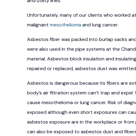
and utility lines.
Unfortunately, many of our clients who worked a
malignant
mesothelioma
and lung cancer.
Asbestos fiber was packed into burlap sacks an
were also used in the pipe systems at the Chand
material. Asbestos block insulation and insulat
repaired or replaced, asbestos dust was emitted 
Asbestos is dangerous because its fibers are extr
body’s air filtration system can’t trap and expel
cause mesothelioma or lung cancer. Risk of diagn
exposed although even short exposures can cau
asbestos exposure are in the workplace or from
can also be exposed to asbestos dust and fibers 