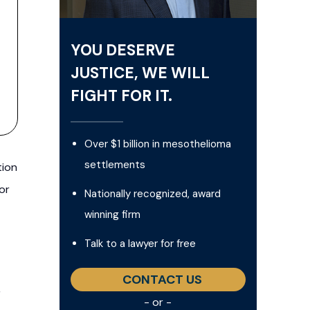
YOU DESERVE
JUSTICE, WE WILL
FIGHT FOR IT.
Over $1 billion in mesothelioma
settlements
tion
or
Nationally recognized, award
winning firm
Talk to a lawyer for free
CONTACT US
,
- or -