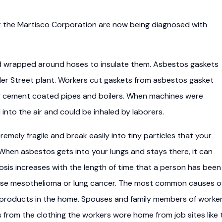
t the Martisco Corporation are now being diagnosed with
d wrapped around hoses to insulate them. Asbestos gaskets
ler Street plant. Workers cut gaskets from asbestos gasket
ing cement coated pipes and boilers. When machines were
into the air and could be inhaled by laborers.
emely fragile and break easily into tiny particles that your
. When asbestos gets into your lungs and stays there, it can
osis increases with the length of time that a person has been
se mesothelioma or lung cancer. The most common causes o
 products in the home. Spouses and family members of worke
from the clothing the workers wore home from job sites like 