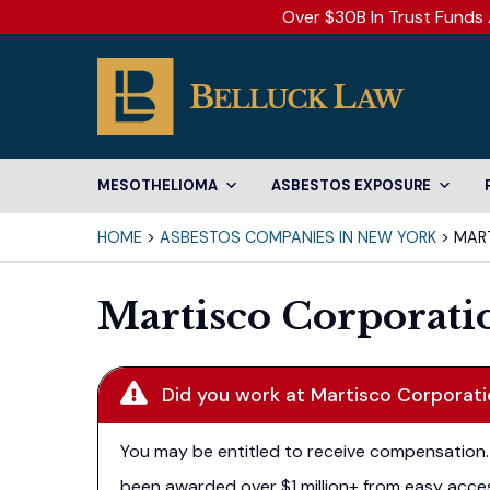
Over $30B In Trust Funds 
MESOTHELIOMA
ASBESTOS EXPOSURE
HOME
>
ASBESTOS COMPANIES IN NEW YORK
>
MAR
Martisco Corporati
Did you work at Martisco Corporat
You may be entitled to receive compensation. 
been awarded over $1 million+ from easy acces