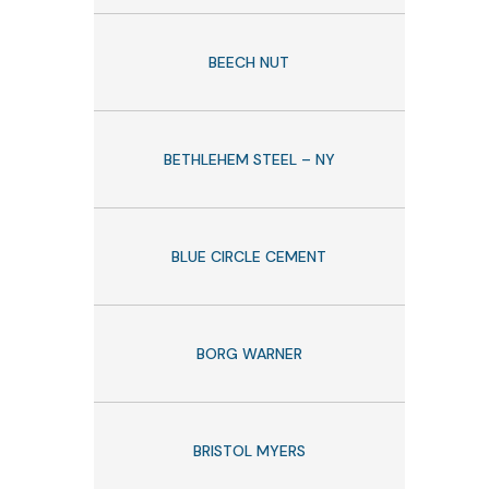
BEECH NUT
BETHLEHEM STEEL – NY
BLUE CIRCLE CEMENT
BORG WARNER
BRISTOL MYERS