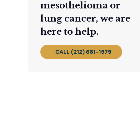
mesothelioma or
lung cancer, we are
here to help.
CALL (212) 681-1575