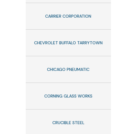
CARRIER CORPORATION
CHEVROLET BUFFALO TARRYTOWN
CHICAGO PNEUMATIC
CORNING GLASS WORKS
CRUCIBLE STEEL