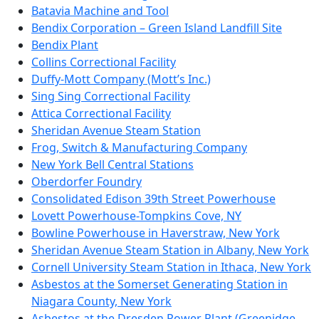
Batavia Machine and Tool
Bendix Corporation – Green Island Landfill Site
Bendix Plant
Collins Correctional Facility
Duffy-Mott Company (Mott’s Inc.)
Sing Sing Correctional Facility
Attica Correctional Facility
Sheridan Avenue Steam Station
Frog, Switch & Manufacturing Company
New York Bell Central Stations
Oberdorfer Foundry
Consolidated Edison 39th Street Powerhouse
Lovett Powerhouse-Tompkins Cove, NY
Bowline Powerhouse in Haverstraw, New York
Sheridan Avenue Steam Station in Albany, New York
Cornell University Steam Station in Ithaca, New York
Asbestos at the Somerset Generating Station in
Niagara County, New York
Asbestos at the Dresden Power Plant (Greenidge