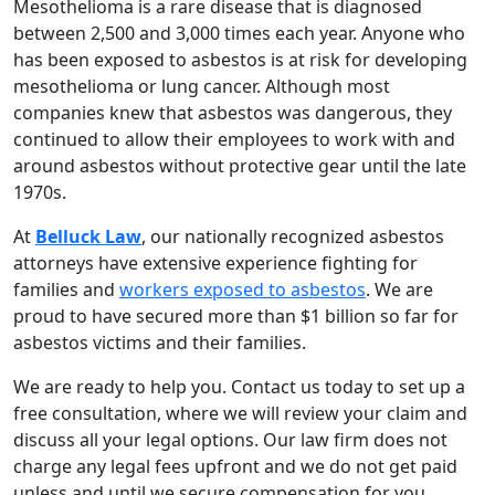
Mesothelioma is a rare disease that is diagnosed
between 2,500 and 3,000 times each year. Anyone who
has been exposed to asbestos is at risk for developing
mesothelioma or lung cancer. Although most
companies knew that asbestos was dangerous, they
continued to allow their employees to work with and
around asbestos without protective gear until the late
1970s.
At
Belluck Law
, our nationally recognized asbestos
attorneys have extensive experience fighting for
families and
workers exposed to asbestos
. We are
proud to have secured more than $1 billion so far for
asbestos victims and their families.
We are ready to help you. Contact us today to set up a
free consultation, where we will review your claim and
discuss all your legal options. Our law firm does not
charge any legal fees upfront and we do not get paid
unless and until we secure compensation for you.