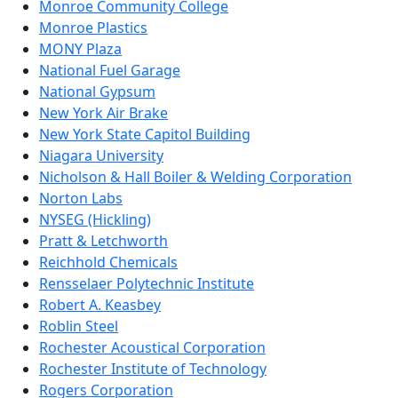
Monroe Community College
Monroe Plastics
MONY Plaza
National Fuel Garage
National Gypsum
New York Air Brake
New York State Capitol Building
Niagara University
Nicholson & Hall Boiler & Welding Corporation
Norton Labs
NYSEG (Hickling)
Pratt & Letchworth
Reichhold Chemicals
Rensselaer Polytechnic Institute
Robert A. Keasbey
Roblin Steel
Rochester Acoustical Corporation
Rochester Institute of Technology
Rogers Corporation