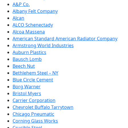
A&P Co.
Albany Felt Company
Alcan
ALCO Schenectady
Alcoa Massena
American Standard American Radiator Company
Armstrong World Industries
Auburn Plastics
Bausch Lomb
Beech Nut
Bethlehem Steel – NY
Blue Circle Cement
Borg Warner
Bristol Myers
Carrier Corporation
Chevrolet Buffalo Tarrytown
Chicago Pneumatic
Corning Glass Works
Crucible Steel