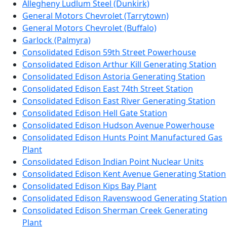
Allegheny Ludlum Steel (Dunkirk)
General Motors Chevrolet (Tarrytown)
General Motors Chevrolet (Buffalo)
Garlock (Palmyra)
Consolidated Edison 59th Street Powerhouse
Consolidated Edison Arthur Kill Generating Station
Consolidated Edison Astoria Generating Station
Consolidated Edison East 74th Street Station
Consolidated Edison East River Generating Station
Consolidated Edison Hell Gate Station
Consolidated Edison Hudson Avenue Powerhouse
Consolidated Edison Hunts Point Manufactured Gas
Plant
Consolidated Edison Indian Point Nuclear Units
Consolidated Edison Kent Avenue Generating Station
Consolidated Edison Kips Bay Plant
Consolidated Edison Ravenswood Generating Station
Consolidated Edison Sherman Creek Generating
Plant