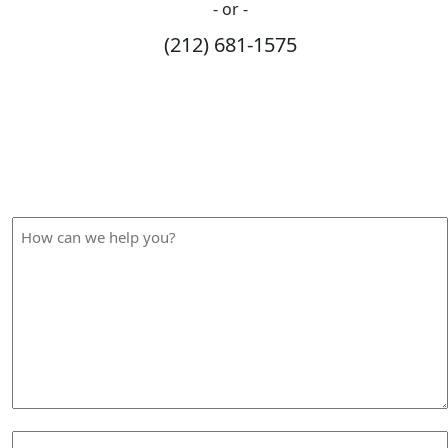
- or -
(212) 681-1575
How Can We Help?
Please fill out the form below and we will contact you
shortly.
How
can
we
help
you?
Your