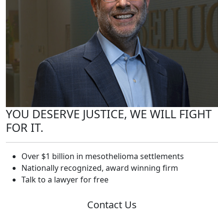
YOU DESERVE JUSTICE, WE WILL FIGHT
FOR IT.
Over $1 billion in mesothelioma settlements
Nationally recognized, award winning firm
Talk to a lawyer for free
Contact Us