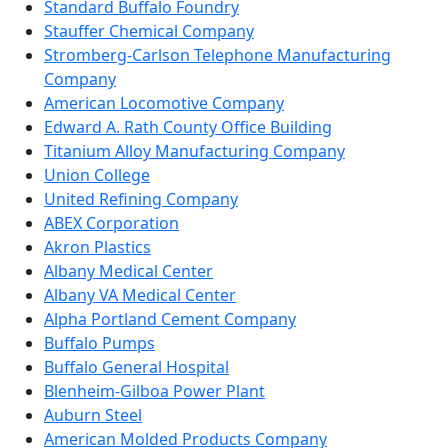
Standard Buffalo Foundry
Stauffer Chemical Company
Stromberg-Carlson Telephone Manufacturing
Company
American Locomotive Company
Edward A. Rath County Office Building
Titanium Alloy Manufacturing Company
Union College
United Refining Company
ABEX Corporation
Akron Plastics
Albany Medical Center
Albany VA Medical Center
Alpha Portland Cement Company
Buffalo Pumps
Buffalo General Hospital
Blenheim-Gilboa Power Plant
Auburn Steel
American Molded Products Company