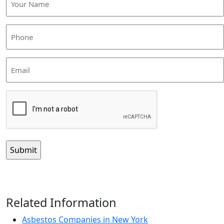
Name
(Required)
Phone
(Required)
Email
CAPTCHA
Related Information
Asbestos Companies in New York