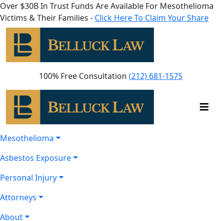
Over $30B In Trust Funds Are Available For Mesothelioma
Victims & Their Families -
Click Here To Claim Your Share
100% Free Consultation
(212) 681-1575
Mesothelioma
Asbestos Exposure
Personal Injury
Attorneys
About