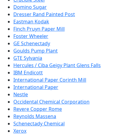
Domino Sugar
Dresser Rand Painted Post
Eastman Kodak
Finch Pruyn Paper Mill
Foster Wheeler
GE Schenectady
Goulds Pump Plant
GTE Sylvania
Hercules / Ciba Geigy Plant Glens Falls
IBM Endicott
International Paper Corinth Mill
International Paper
Nestle
Occidental Chemical Corporation
Revere Copper Rome
Reynolds Massena
Schenectady Chemical
Xerox