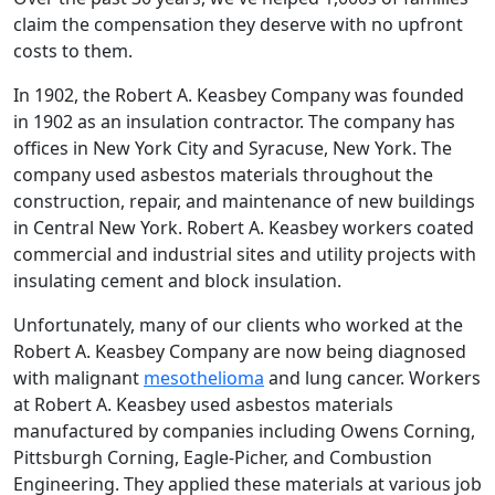
claim the compensation they deserve with no upfront
costs to them.
In 1902, the Robert A. Keasbey Company was founded
in 1902 as an insulation contractor. The company has
offices in New York City and Syracuse, New York. The
company used asbestos materials throughout the
construction, repair, and maintenance of new buildings
in Central New York. Robert A. Keasbey workers coated
commercial and industrial sites and utility projects with
insulating cement and block insulation.
Unfortunately, many of our clients who worked at the
Robert A. Keasbey Company are now being diagnosed
with malignant
mesothelioma
and lung cancer. Workers
at Robert A. Keasbey used asbestos materials
manufactured by companies including Owens Corning,
Pittsburgh Corning, Eagle-Picher, and Combustion
Engineering. They applied these materials at various job