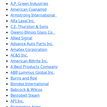
A.P. Green Industries
American Cyanamid
Armstrong International
Alfa Laval Inc.
C.E. Thurston & Sons
Owens-Illinois Glass Co.
Allied Signal
Advance Auto Parts Inc.
Amatex Corporation
AC&S Inc.
American Biltrite Inc.
A-Best Products Company
ABB Lummus Global Inc.
Burns and Roe
Bondex International
Babcock & Wilcox
Bestobell Steam
API Inc.
Remington Arms