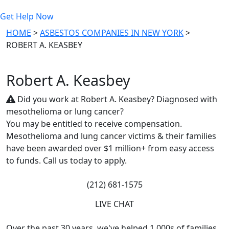
Get Help Now
HOME
>
ASBESTOS COMPANIES IN NEW YORK
>
ROBERT A. KEASBEY
Robert A. Keasbey
Did you work at Robert A. Keasbey? Diagnosed with
mesothelioma or lung cancer?
You may be entitled to receive compensation.
Mesothelioma and lung cancer victims & their families
have been awarded over $1 million+ from easy access
to funds. Call us today to apply.
(212) 681-1575
LIVE CHAT
Over the past 30 years, we've helped 1,000s of families