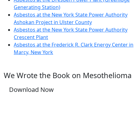
Generating Station)
Asbestos at the New York State Power Authority
Ashokan Project in Ulster County
Asbestos at the New York State Power Authority
Crescent Plant
Asbestos at the Frederick R. Clark Energy Center in
Marcy, New York
We Wrote the Book on Mesothelioma
Download Now
YOU DESERVE JUSTICE, WE WILL FIGHT FOR
IT.