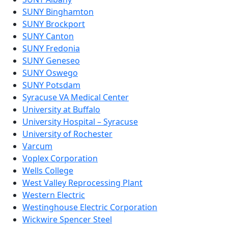
SUNY Binghamton
SUNY Brockport
SUNY Canton
SUNY Fredonia
SUNY Geneseo
SUNY Oswego
SUNY Potsdam
Syracuse VA Medical Center
University at Buffalo
University Hospital – Syracuse
University of Rochester
Varcum
Voplex Corporation
Wells College
West Valley Reprocessing Plant
Western Electric
Westinghouse Electric Corporation
Wickwire Spencer Steel