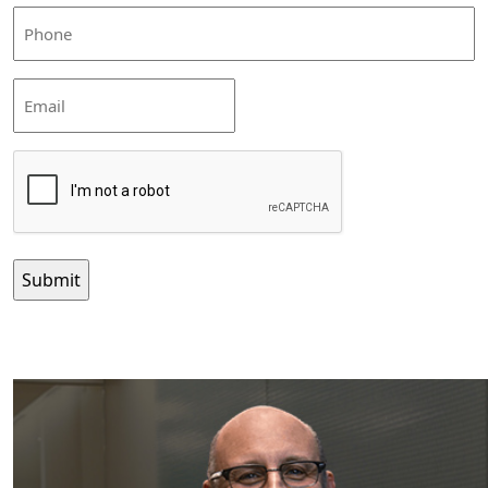
(Required)
Phone
(Required)
Email
CAPTCHA