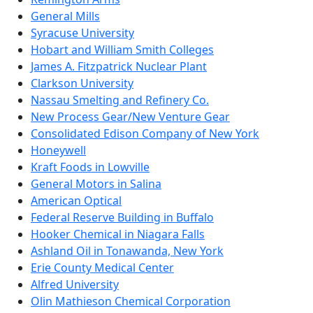
General Mills
Syracuse University
Hobart and William Smith Colleges
James A. Fitzpatrick Nuclear Plant
Clarkson University
Nassau Smelting and Refinery Co.
New Process Gear/New Venture Gear
Consolidated Edison Company of New York
Honeywell
Kraft Foods in Lowville
General Motors in Salina
American Optical
Federal Reserve Building in Buffalo
Hooker Chemical in Niagara Falls
Ashland Oil in Tonawanda, New York
Erie County Medical Center
Alfred University
Olin Mathieson Chemical Corporation