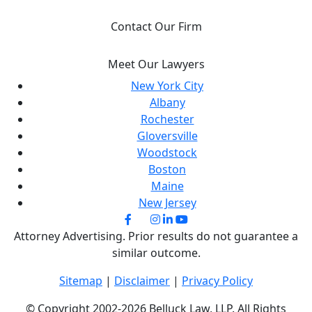
Contact Our Firm
Meet Our Lawyers
New York City
Albany
Rochester
Gloversville
Woodstock
Boston
Maine
New Jersey
Attorney Advertising. Prior results do not guarantee a
similar outcome.
Sitemap
|
Disclaimer
|
Privacy Policy
© Copyright 2002-2026 Belluck Law, LLP. All Rights