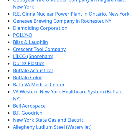
New York
R.E. Ginna Nuclear Power Plant in Ontario, New York
Genesee Brewing Company in Rochester, NY
Diemolding Corporation
POLLY-O
Bliss & Laughlin
Crescent Tool Company
LILCO (Shoreham)
Durez Plastics
Buffalo Acoustical
Buffalo Color
Bath VA Medical Center
VA Western New York Healthcare System (Buffalo,
NY)
Bell Aerospace
B.F. Goodrich
New York State Gas and Electric
Allegheny Ludlum Steel (Watervliet)