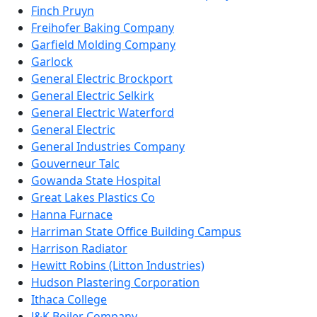
Finch Pruyn
Freihofer Baking Company
Garfield Molding Company
Garlock
General Electric Brockport
General Electric Selkirk
General Electric Waterford
General Electric
General Industries Company
Gouverneur Talc
Gowanda State Hospital
Great Lakes Plastics Co
Hanna Furnace
Harriman State Office Building Campus
Harrison Radiator
Hewitt Robins (Litton Industries)
Hudson Plastering Corporation
Ithaca College
J&K Boiler Company