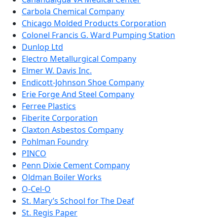
Carbola Chemical Company
Chicago Molded Products Corporation
Colonel Francis G. Ward Pumping Station
Dunlop Ltd
Electro Metallurgical Company
Elmer W. Davis Inc.
Endicott-Johnson Shoe Company
Erie Forge And Steel Company
Ferree Plastics
Fiberite Corporation
Claxton Asbestos Company
Pohlman Foundry
PINCO
Penn Dixie Cement Company
Oldman Boiler Works
O-Cel-O
St. Mary’s School for The Deaf
St. Regis Paper