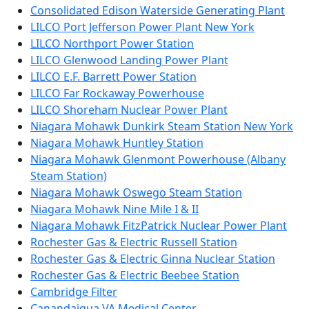
Consolidated Edison Waterside Generating Plant
LILCO Port Jefferson Power Plant New York
LILCO Northport Power Station
LILCO Glenwood Landing Power Plant
LILCO E.F. Barrett Power Station
LILCO Far Rockaway Powerhouse
LILCO Shoreham Nuclear Power Plant
Niagara Mohawk Dunkirk Steam Station New York
Niagara Mohawk Huntley Station
Niagara Mohawk Glenmont Powerhouse (Albany
Steam Station)
Niagara Mohawk Oswego Steam Station
Niagara Mohawk Nine Mile I & II
Niagara Mohawk FitzPatrick Nuclear Power Plant
Rochester Gas & Electric Russell Station
Rochester Gas & Electric Ginna Nuclear Station
Rochester Gas & Electric Beebee Station
Cambridge Filter
Canandaigua VA Medical Center