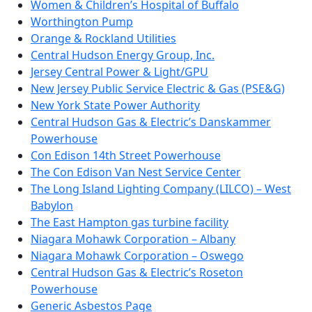
Women & Children’s Hospital of Buffalo
Worthington Pump
Orange & Rockland Utilities
Central Hudson Energy Group, Inc.
Jersey Central Power & Light/GPU
New Jersey Public Service Electric & Gas (PSE&G)
New York State Power Authority
Central Hudson Gas & Electric’s Danskammer
Powerhouse
Con Edison 14th Street Powerhouse
The Con Edison Van Nest Service Center
The Long Island Lighting Company (LILCO) – West
Babylon
The East Hampton gas turbine facility
Niagara Mohawk Corporation – Albany
Niagara Mohawk Corporation – Oswego
Central Hudson Gas & Electric’s Roseton
Powerhouse
Generic Asbestos Page