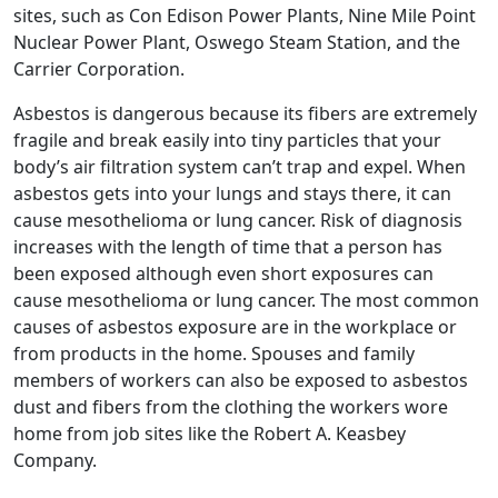
sites, such as Con Edison Power Plants, Nine Mile Point
Nuclear Power Plant, Oswego Steam Station, and the
Carrier Corporation.
Asbestos is dangerous because its fibers are extremely
fragile and break easily into tiny particles that your
body’s air filtration system can’t trap and expel. When
asbestos gets into your lungs and stays there, it can
cause mesothelioma or lung cancer. Risk of diagnosis
increases with the length of time that a person has
been exposed although even short exposures can
cause mesothelioma or lung cancer. The most common
causes of asbestos exposure are in the workplace or
from products in the home. Spouses and family
members of workers can also be exposed to asbestos
dust and fibers from the clothing the workers wore
home from job sites like the Robert A. Keasbey
Company.