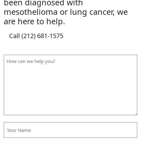
been diagnosed with
mesothelioma or lung cancer, we
are here to help.
Call (212) 681-1575
How Can We Help?
How
can
we
help
you?
Your
Name