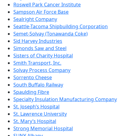
Roswell Park Cancer Institute
Sampson Air Force Base
Sealright Company
Seattle-Tacoma Shipbuilding Corporation
Semet-Solvay (Tonawanda Coke)
Sid Harvey Industries
Simonds Saw and Steel
Sisters of Charity Hospital
Smith Transport, Inc.
Solvay Process Company
Sorrento Cheese
South Buffalo Railway
Spaulding Fibre
Specialty Insulation Manufacturing Company
St. Joseph’s Hospital
St. Lawrence University
St. Mary’s Hospital
Strong Memorial Hospital
SUNY Albany