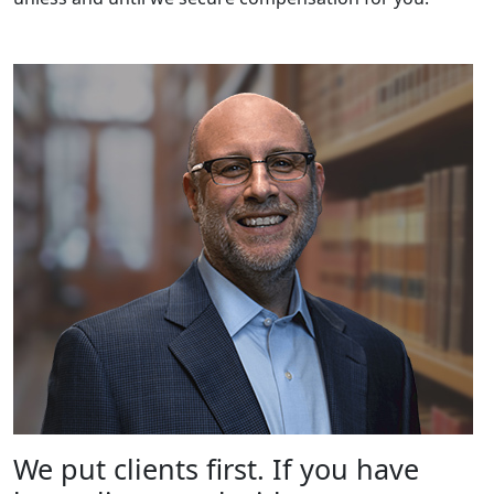
We put clients first. If you have