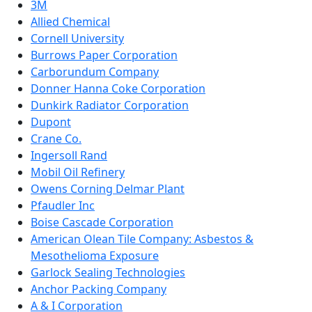
3M
Allied Chemical
Cornell University
Burrows Paper Corporation
Carborundum Company
Donner Hanna Coke Corporation
Dunkirk Radiator Corporation
Dupont
Crane Co.
Ingersoll Rand
Mobil Oil Refinery
Owens Corning Delmar Plant
Pfaudler Inc
Boise Cascade Corporation
American Olean Tile Company: Asbestos &
Mesothelioma Exposure
Garlock Sealing Technologies
Anchor Packing Company
A & I Corporation