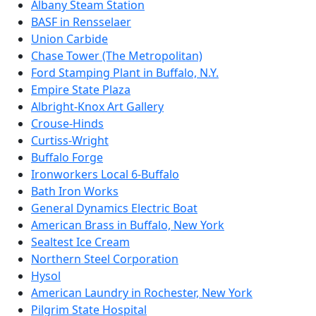
Albany Steam Station
BASF in Rensselaer
Union Carbide
Chase Tower (The Metropolitan)
Ford Stamping Plant in Buffalo, N.Y.
Empire State Plaza
Albright-Knox Art Gallery
Crouse-Hinds
Curtiss-Wright
Buffalo Forge
Ironworkers Local 6-Buffalo
Bath Iron Works
General Dynamics Electric Boat
American Brass in Buffalo, New York
Sealtest Ice Cream
Northern Steel Corporation
Hysol
American Laundry in Rochester, New York
Pilgrim State Hospital