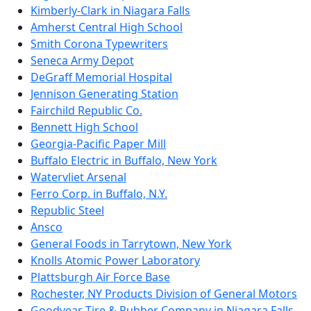
Kimberly-Clark in Niagara Falls
Amherst Central High School
Smith Corona Typewriters
Seneca Army Depot
DeGraff Memorial Hospital
Jennison Generating Station
Fairchild Republic Co.
Bennett High School
Georgia-Pacific Paper Mill
Buffalo Electric in Buffalo, New York
Watervliet Arsenal
Ferro Corp. in Buffalo, N.Y.
Republic Steel
Ansco
General Foods in Tarrytown, New York
Knolls Atomic Power Laboratory
Plattsburgh Air Force Base
Rochester, NY Products Division of General Motors
Goodyear Tire & Rubber Company in Niagara Falls,