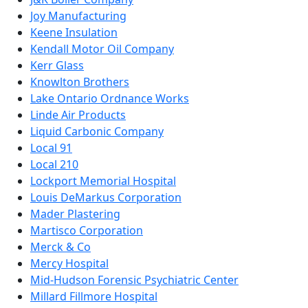
Joy Manufacturing
Keene Insulation
Kendall Motor Oil Company
Kerr Glass
Knowlton Brothers
Lake Ontario Ordnance Works
Linde Air Products
Liquid Carbonic Company
Local 91
Local 210
Lockport Memorial Hospital
Louis DeMarkus Corporation
Mader Plastering
Martisco Corporation
Merck & Co
Mercy Hospital
Mid-Hudson Forensic Psychiatric Center
Millard Fillmore Hospital