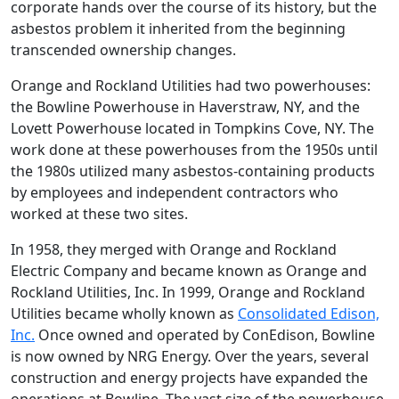
corporate hands over the course of its history, but the
asbestos problem it inherited from the beginning
transcended ownership changes.
Orange and Rockland Utilities had two powerhouses:
the Bowline Powerhouse in Haverstraw, NY, and the
Lovett Powerhouse located in Tompkins Cove, NY. The
work done at these powerhouses from the 1950s until
the 1980s utilized many asbestos-containing products
by employees and independent contractors who
worked at these two sites.
In 1958, they merged with Orange and Rockland
Electric Company and became known as Orange and
Rockland Utilities, Inc. In 1999, Orange and Rockland
Utilities became wholly known as
Consolidated Edison,
Inc.
Once owned and operated by ConEdison, Bowline
is now owned by NRG Energy. Over the years, several
construction and energy projects have expanded the