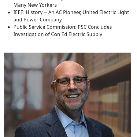
Many New Yorkers
IEEE: History ─ An AC Pioneer, United Electric Light
and Power Company
Public Service Commission: PSC Concludes
Investigation of Con Ed Electric Supply