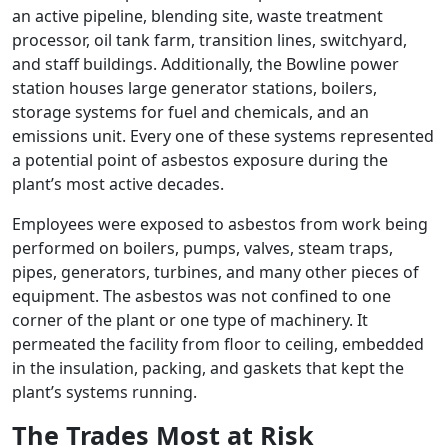
an active pipeline, blending site, waste treatment
processor, oil tank farm, transition lines, switchyard,
and staff buildings. Additionally, the Bowline power
station houses large generator stations, boilers,
storage systems for fuel and chemicals, and an
emissions unit. Every one of these systems represented
a potential point of asbestos exposure during the
plant’s most active decades.
Employees were exposed to asbestos from work being
performed on boilers, pumps, valves, steam traps,
pipes, generators, turbines, and many other pieces of
equipment. The asbestos was not confined to one
corner of the plant or one type of machinery. It
permeated the facility from floor to ceiling, embedded
in the insulation, packing, and gaskets that kept the
plant’s systems running.
The Trades Most at Risk