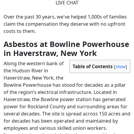
LIVE CHAT
Over the past 30 years, we've helped 1,000s of families
claim the compensation they deserve with no upfront
costs to them.
Asbestos at Bowline Powerhouse
in Haverstraw, New York
Along the western bank of
Table of Contents
[
show
]
the Hudson River in
Haverstraw, New York, the
Bowline Powerhouse has stood for decades as a pillar
of the region’s electrical infrastructure. Located in
Haverstraw, the Bowline power station has generated
power for Rockland County and surrounding areas for
several decades. The site is spread across 150 acres and
for decades has been operated and maintained by
employees and various skilled union workers.