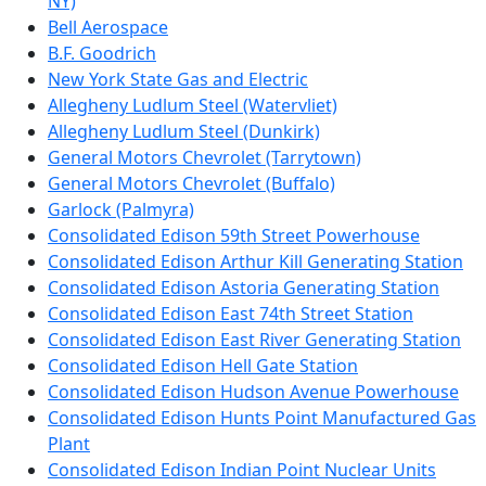
NY)
Bell Aerospace
B.F. Goodrich
New York State Gas and Electric
Allegheny Ludlum Steel (Watervliet)
Allegheny Ludlum Steel (Dunkirk)
General Motors Chevrolet (Tarrytown)
General Motors Chevrolet (Buffalo)
Garlock (Palmyra)
Consolidated Edison 59th Street Powerhouse
Consolidated Edison Arthur Kill Generating Station
Consolidated Edison Astoria Generating Station
Consolidated Edison East 74th Street Station
Consolidated Edison East River Generating Station
Consolidated Edison Hell Gate Station
Consolidated Edison Hudson Avenue Powerhouse
Consolidated Edison Hunts Point Manufactured Gas
Plant
Consolidated Edison Indian Point Nuclear Units