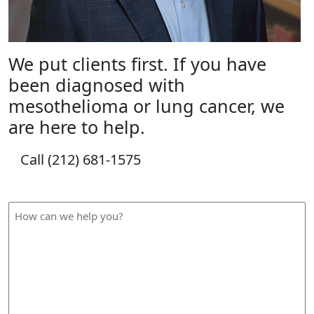
We put clients first. If you have
been diagnosed with
mesothelioma or lung cancer, we
are here to help.
Call (212) 681-1575
How Can We Help?
How
can
we
help
you?