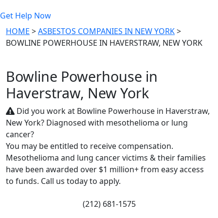
Get Help Now
HOME
>
ASBESTOS COMPANIES IN NEW YORK
>
BOWLINE POWERHOUSE IN HAVERSTRAW, NEW YORK
Bowline Powerhouse in
Haverstraw, New York
Did you work at Bowline Powerhouse in Haverstraw,
New York? Diagnosed with mesothelioma or lung
cancer?
You may be entitled to receive compensation.
Mesothelioma and lung cancer victims & their families
have been awarded over $1 million+ from easy access
to funds. Call us today to apply.
(212) 681-1575