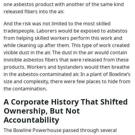
one asbestos product with another of the same kind
released fibers into the air.
And the risk was not limited to the most skilled
tradespeople. Laborers would be exposed to asbestos
from helping skilled workers perform this work and
while cleaning up after them. This type of work created
visible dust in the air. The dust in the air would contain
invisible asbestos fibers that were released from these
products. Workers and bystanders would then breathe
in the asbestos-contaminated air. In a plant of Bowline’s
size and complexity, there were few places to hide from
the contamination.
A Corporate History That Shifted
Ownership, But Not
Accountability
The Bowline Powerhouse passed through several