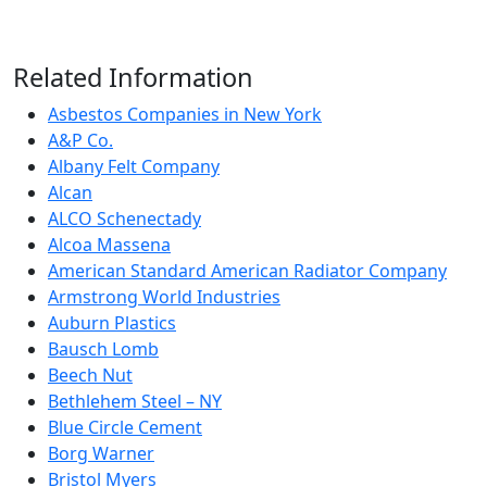
Related Information
Asbestos Companies in New York
A&P Co.
Albany Felt Company
Alcan
ALCO Schenectady
Alcoa Massena
American Standard American Radiator Company
Armstrong World Industries
Auburn Plastics
Bausch Lomb
Beech Nut
Bethlehem Steel – NY
Blue Circle Cement
Borg Warner
Bristol Myers