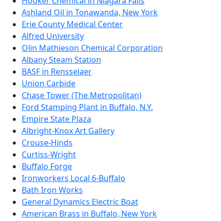
Hooker Chemical in Niagara Falls
Ashland Oil in Tonawanda, New York
Erie County Medical Center
Alfred University
Olin Mathieson Chemical Corporation
Albany Steam Station
BASF in Rensselaer
Union Carbide
Chase Tower (The Metropolitan)
Ford Stamping Plant in Buffalo, N.Y.
Empire State Plaza
Albright-Knox Art Gallery
Crouse-Hinds
Curtiss-Wright
Buffalo Forge
Ironworkers Local 6-Buffalo
Bath Iron Works
General Dynamics Electric Boat
American Brass in Buffalo, New York