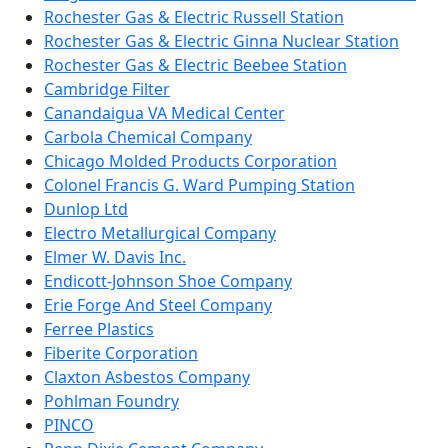
Rochester Gas & Electric Russell Station
Rochester Gas & Electric Ginna Nuclear Station
Rochester Gas & Electric Beebee Station
Cambridge Filter
Canandaigua VA Medical Center
Carbola Chemical Company
Chicago Molded Products Corporation
Colonel Francis G. Ward Pumping Station
Dunlop Ltd
Electro Metallurgical Company
Elmer W. Davis Inc.
Endicott-Johnson Shoe Company
Erie Forge And Steel Company
Ferree Plastics
Fiberite Corporation
Claxton Asbestos Company
Pohlman Foundry
PINCO