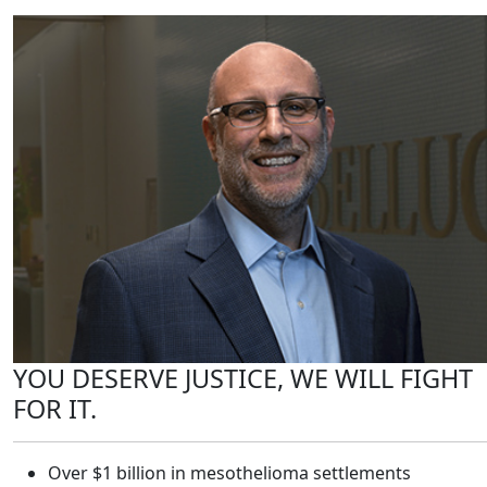
YOU DESERVE JUSTICE, WE WILL FIGHT
FOR IT.
Over $1 billion in mesothelioma settlements