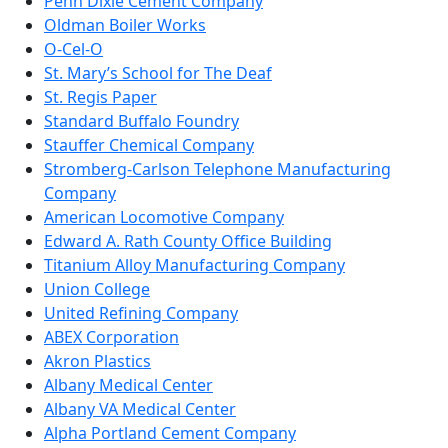
Penn Dixie Cement Company
Oldman Boiler Works
O-Cel-O
St. Mary’s School for The Deaf
St. Regis Paper
Standard Buffalo Foundry
Stauffer Chemical Company
Stromberg-Carlson Telephone Manufacturing
Company
American Locomotive Company
Edward A. Rath County Office Building
Titanium Alloy Manufacturing Company
Union College
United Refining Company
ABEX Corporation
Akron Plastics
Albany Medical Center
Albany VA Medical Center
Alpha Portland Cement Company