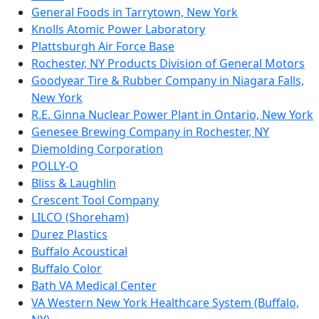
General Foods in Tarrytown, New York
Knolls Atomic Power Laboratory
Plattsburgh Air Force Base
Rochester, NY Products Division of General Motors
Goodyear Tire & Rubber Company in Niagara Falls,
New York
R.E. Ginna Nuclear Power Plant in Ontario, New York
Genesee Brewing Company in Rochester, NY
Diemolding Corporation
POLLY-O
Bliss & Laughlin
Crescent Tool Company
LILCO (Shoreham)
Durez Plastics
Buffalo Acoustical
Buffalo Color
Bath VA Medical Center
VA Western New York Healthcare System (Buffalo,