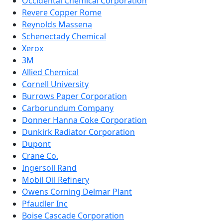
Occidental Chemical Corporation
Revere Copper Rome
Reynolds Massena
Schenectady Chemical
Xerox
3M
Allied Chemical
Cornell University
Burrows Paper Corporation
Carborundum Company
Donner Hanna Coke Corporation
Dunkirk Radiator Corporation
Dupont
Crane Co.
Ingersoll Rand
Mobil Oil Refinery
Owens Corning Delmar Plant
Pfaudler Inc
Boise Cascade Corporation