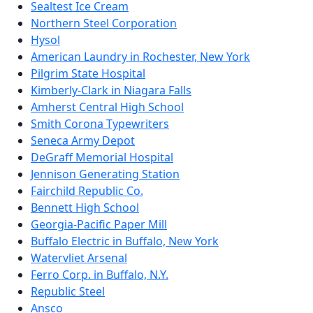
Sealtest Ice Cream
Northern Steel Corporation
Hysol
American Laundry in Rochester, New York
Pilgrim State Hospital
Kimberly-Clark in Niagara Falls
Amherst Central High School
Smith Corona Typewriters
Seneca Army Depot
DeGraff Memorial Hospital
Jennison Generating Station
Fairchild Republic Co.
Bennett High School
Georgia-Pacific Paper Mill
Buffalo Electric in Buffalo, New York
Watervliet Arsenal
Ferro Corp. in Buffalo, N.Y.
Republic Steel
Ansco