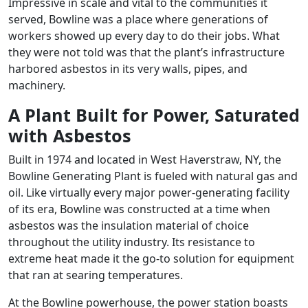
Impressive in scale and vital to the communities it
served, Bowline was a place where generations of
workers showed up every day to do their jobs. What
they were not told was that the plant’s infrastructure
harbored asbestos in its very walls, pipes, and
machinery.
A Plant Built for Power, Saturated
with Asbestos
Built in 1974 and located in West Haverstraw, NY, the
Bowline Generating Plant is fueled with natural gas and
oil. Like virtually every major power-generating facility
of its era, Bowline was constructed at a time when
asbestos was the insulation material of choice
throughout the utility industry. Its resistance to
extreme heat made it the go-to solution for equipment
that ran at searing temperatures.
At the Bowline powerhouse, the power station boasts