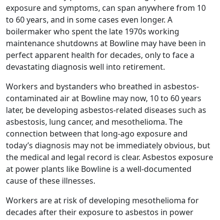
exposure and symptoms, can span anywhere from 10
to 60 years, and in some cases even longer. A
boilermaker who spent the late 1970s working
maintenance shutdowns at Bowline may have been in
perfect apparent health for decades, only to face a
devastating diagnosis well into retirement.
Workers and bystanders who breathed in asbestos-
contaminated air at Bowline may now, 10 to 60 years
later, be developing asbestos-related diseases such as
asbestosis, lung cancer, and mesothelioma. The
connection between that long-ago exposure and
today’s diagnosis may not be immediately obvious, but
the medical and legal record is clear. Asbestos exposure
at power plants like Bowline is a well-documented
cause of these illnesses.
Workers are at risk of developing mesothelioma for
decades after their exposure to asbestos in power