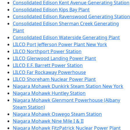
Consolidated Edison Kent Avenue Generating Station
Consolidated Edison Kips Bay Plant
Consolidated Edison Ravenswood Generating Station
Consolidated Edison Sherman Creek Generating
Plant
Consolidated Edison Waterside Generating Plant
LILCO Port Jefferson Power Plant New York
LILCO Northport Power Station
LILCO Glenwood Landing Power Plant
LILCO E.F. Barrett Power Station
LILCO Far Rockaway Powerhouse
LILCO Shoreham Nuclear Power Plant
Niagara Mohawk Dunkirk Steam Station New York
Niagara Mohawk Huntley Station
Niagara Mohawk Glenmont Powerhouse (Albany
Steam Station)
Niagara Mohawk Oswego Steam Station
Niagara Mohawk Nine Mile I & II
Niagara Mohawk FitzPatrick Nuclear Power Plant