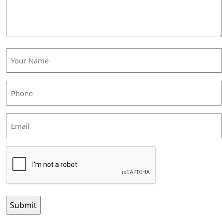
Your
Name
(Required)
Phone
(Required)
Email
CAPTCHA