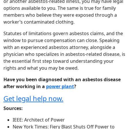
or another asbestos-related illness, you may have legal
options available to you. The same is true for family
members who believe they were exposed through a
worker’s contaminated clothing.
Statutes of limitations govern asbestos claims, and the
window to pursue compensation can close. Speaking
with an experienced asbestos attorney, alongside a
physician who specializes in asbestos-related disease, is
the essential first step toward understanding your
rights and what you may be owed.
Have you been diagnosed with an asbestos disease
after working in a
power plant
?
Get legal help now.
Sources:
IEEE: Architect of Power
New York Times: Fiery Blast Shuts Off Power to