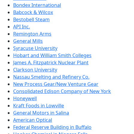
Bondex International
Babcock & Wilcox
Bestobell Steam
API Inc.
Remington Arms
General Mills
Syracuse University
Hobart and William Smith Colleges
James A. Fitzpatrick Nuclear Plant
Clarkson University
Nassau Smelting and Refinery Co.
New Process Gear/New Venture Gear
Consolidated Edison Company of New York
Honeywell
Kraft Foods in Lowville
General Motors in Salina
American Optical
Federal Reserve Building in Buffalo