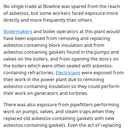
No single trade at Bowline was spared from the reach
of asbestos, but some workers faced exposure more
directly and more frequently than others.
Boilermakers
and boiler operators at this plant would
have been exposed from removing and replacing
asbestos-containing block insulation and from
asbestos-containing gaskets found in the pumps and
valves on the boilers, and from opening the doors on
the boilers which were often sealed with asbestos-
containing refractories.
Electricians
were exposed from
their work in the power plant due to removing
asbestos-containing insulation so they could perform
their work on generators and turbines.
There was also exposure from pipefitters performing
work on pumps, valves, and steam traps when they
replaced old asbestos-containing gaskets with new
asbestos-containing gaskets. Even the act of replacing