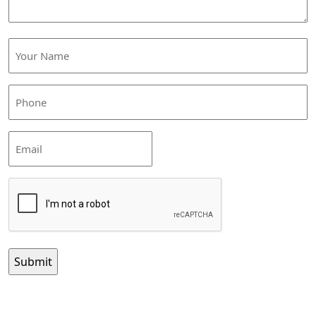
Your
Name
(Required)
Phone
(Required)
Email
CAPTCHA