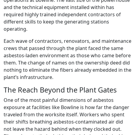
operations at Bowline. The vast size of the powerhouse
and the technical equipment installed within has
required highly trained independent contractors of
different skills to keep the generating stations
operating.
Each wave of contractors, renovators, and maintenance
crews that passed through the plant faced the same
asbestos-laden environment as those who came before
them. The change of names on the ownership deed did
nothing to eliminate the fibers already embedded in the
plant’s infrastructure.
The Reach Beyond the Plant Gates
One of the most painful dimensions of asbestos
exposure at facilities like Bowline is how far the danger
traveled from the worksite itself. Workers who spent
their shifts breathing asbestos-contaminated air did
not leave the hazard behind when they clocked out.