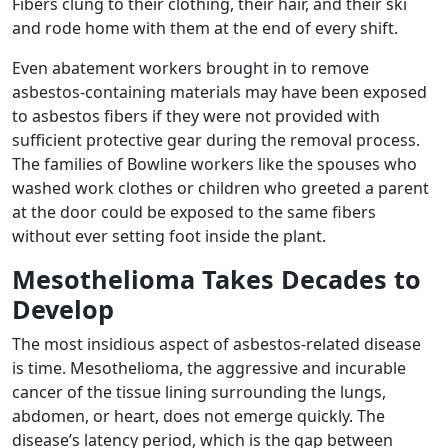
Fibers clung to their clothing, their hair, and their ski
and rode home with them at the end of every shift.
Even abatement workers brought in to remove
asbestos-containing materials may have been exposed
to asbestos fibers if they were not provided with
sufficient protective gear during the removal process.
The families of Bowline workers like the spouses who
washed work clothes or children who greeted a parent
at the door could be exposed to the same fibers
without ever setting foot inside the plant.
Mesothelioma Takes Decades to
Develop
The most insidious aspect of asbestos-related disease
is time. Mesothelioma, the aggressive and incurable
cancer of the tissue lining surrounding the lungs,
abdomen, or heart, does not emerge quickly. The
disease’s latency period, which is the gap between