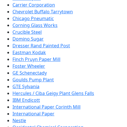
Carrier Corporation
Chevrolet Buffalo Tarrytown
Chicago Pneumatic
Corning Glass Works
Crucible Steel
Domino Sugar
Dresser Rand Painted Post
Eastman Kodak
Finch Pruyn Paper Mill
Foster Wheeler
GE Schenectady
Goulds Pump Plant
GTE Sylvania
Hercules / Ciba Geigy Plant Glens Falls
IBM Endicott
International Paper Corinth Mill
International Paper
Nestle