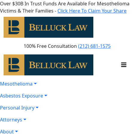
Over $30B In Trust Funds Are Available For Mesothelioma
Victims & Their Families -
Click Here To Claim Your Share
100% Free Consultation
(212) 681-1575
Mesothelioma
Asbestos Exposure
Personal Injury
Attorneys
About