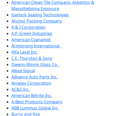
American Olean Tile Company: Asbestos &
Mesothelioma Exposure
Garlock Sealing Technologies
Anchor Packing Company
A & I Corporation
A.P. Green Industries
American Cyanamid
Armstrong International
Alfa Laval Inc.
C.E. Thurston & Sons
Owens-Illinois Glass Co.
Allied Signal
Advance Auto Parts Inc.
Amatex Corporation
AC&S Inc.
American Biltrite Inc.
A-Best Products Company
ABB Lummus Global Inc.
Burns and Roe