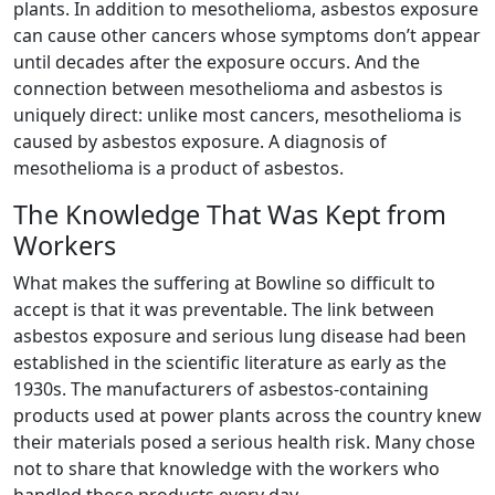
plants. In addition to mesothelioma, asbestos exposure
can cause other cancers whose symptoms don’t appear
until decades after the exposure occurs. And the
connection between mesothelioma and asbestos is
uniquely direct: unlike most cancers, mesothelioma is
caused by asbestos exposure. A diagnosis of
mesothelioma is a product of asbestos.
The Knowledge That Was Kept from
Workers
What makes the suffering at Bowline so difficult to
accept is that it was preventable. The link between
asbestos exposure and serious lung disease had been
established in the scientific literature as early as the
1930s. The manufacturers of asbestos-containing
products used at power plants across the country knew
their materials posed a serious health risk. Many chose
not to share that knowledge with the workers who