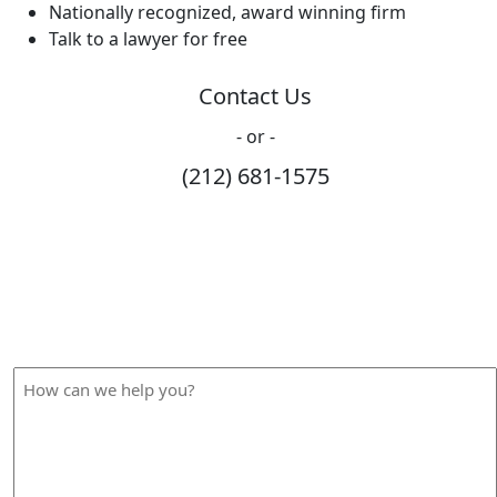
Nationally recognized, award winning firm
Talk to a lawyer for free
Contact Us
- or -
(212) 681-1575
How Can We Help?
Please fill out the form below and we will contact you
shortly.
How
can
we
help
you?