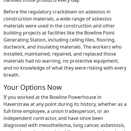
handled those products every day.
Before the regulatory crackdown on asbestos in
construction materials, a wide range of asbestos
materials were used in the construction and other
building projects at facilities like the Bowline Point
Generating Station, including ceiling tiles, flooring,
ductwork, and insulating materials. The workers who
installed, maintained, repaired, and replaced those
materials had no warning, no protective equipment,
and no knowledge of what they were risking with every
breath.
Your Options Now
If you worked at the Bowline Powerhouse in
Haverstraw at any point during its history, whether as a
full-time employee, a union tradesperson, or an
independent contractor, and have since been
diagnosed with mesothelioma, lung cancer, asbestosis,